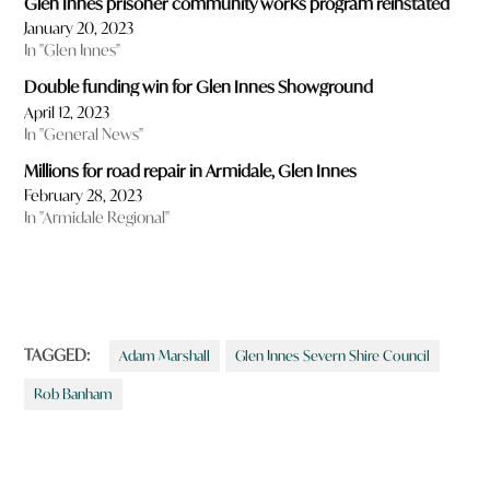
Glen Innes prisoner community works program reinstated
January 20, 2023
In "Glen Innes"
Double funding win for Glen Innes Showground
April 12, 2023
In "General News"
Millions for road repair in Armidale, Glen Innes
February 28, 2023
In "Armidale Regional"
TAGGED:
Adam Marshall
Glen Innes Severn Shire Council
Rob Banham