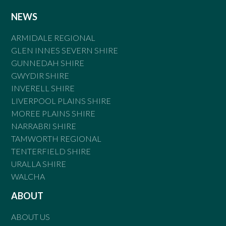
NEWS
ARMIDALE REGIONAL
GLEN INNES SEVERN SHIRE
GUNNEDAH SHIRE
GWYDIR SHIRE
INVERELL SHIRE
LIVERPOOL PLAINS SHIRE
MOREE PLAINS SHIRE
NARRABRI SHIRE
TAMWORTH REGIONAL
TENTERFIELD SHIRE
URALLA SHIRE
WALCHA
ABOUT
ABOUT US