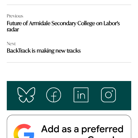
Post
Previous
navigation
Future of Armidale Secondary College on Labor’s
radar
Next
BackTrack is making new tracks