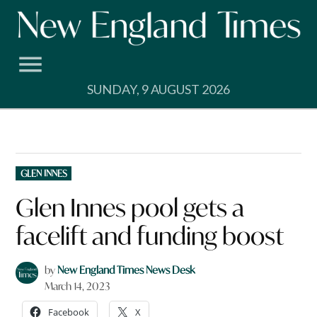
Skip
to
content
SUNDAY, 9 AUGUST 2026
POSTED
GLEN INNES
IN
Glen Innes pool gets a
facelift and funding boost
by
New England Times News Desk
March 14, 2023
Facebook
X