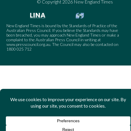
© Copyright 2026 New England Times
New England Times is bound by the Standards of Practice of the
Australian Press Council. If you believe the Standards may have
been breached, you may approach New England Times or make a
complaint to the Australian Press Council in writing at
www.presscouncil.org.au
. The Council may also be contacted on
1800 025 712