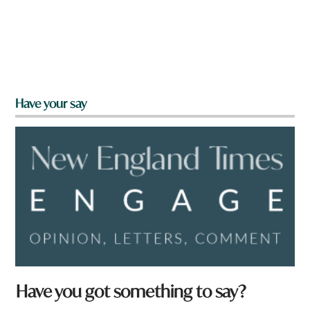
Have your say
Have you got something to say?