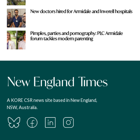
New doctors hired for Armidale and Inverell hospitals
Pimples, parties and pornography: PLC Armidale
forum tackles modern parenting
A KORE CSR news site based in New England,
NSW, Australia.