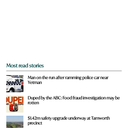
e
y
o
u
f
r
o
m
?
*
Most read stories
Man on the run after ramming police car near
Yetman
Duped by the ABC: Food fraud investigation may be
rotten
$1.42m safety upgrade underway at Tamworth
precinct