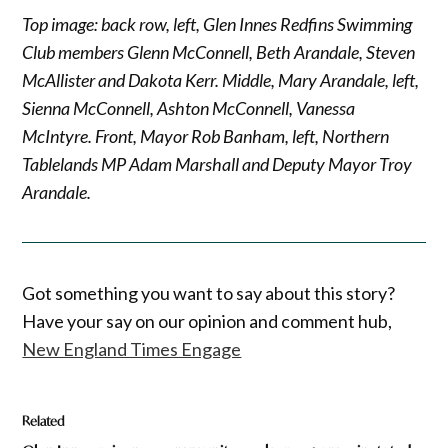
Top image: back row, left, Glen Innes Redfins Swimming
Club members Glenn McConnell, Beth Arandale, Steven
McAllister and Dakota Kerr. Middle, Mary Arandale, left,
Sienna McConnell, Ashton McConnell, Vanessa
McIntyre. Front, Mayor Rob Banham, left, Northern
Tablelands MP Adam Marshall and Deputy Mayor Troy
Arandale.
Got something you want to say about this story?
Have your say on our opinion and comment hub,
New England Times Engage
Related