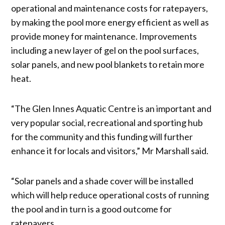
operational and maintenance costs for ratepayers,
by making the pool more energy efficient as well as
provide money for maintenance. Improvements
including a new layer of gel on the pool surfaces,
solar panels, and new pool blankets to retain more
heat.
“The Glen Innes Aquatic Centre is an important and
very popular social, recreational and sporting hub
for the community and this funding will further
enhance it for locals and visitors,” Mr Marshall said.
“Solar panels and a shade cover will be installed
which will help reduce operational costs of running
the pool and in turn is a good outcome for
ratepayers.