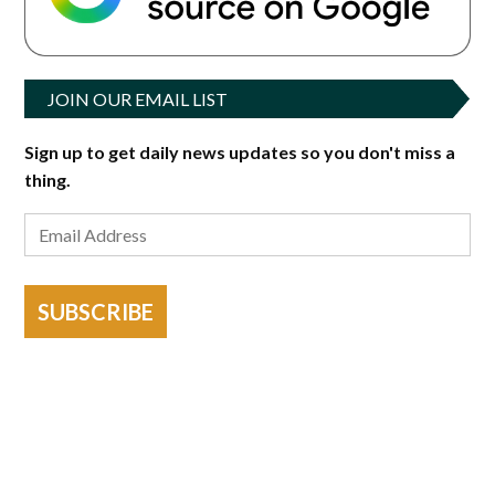
JOIN OUR EMAIL LIST
Sign up to get daily news updates so you don't miss a
thing.
SUBSCRIBE