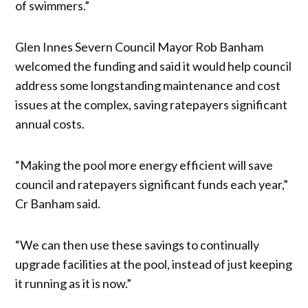
of swimmers.”
Glen Innes Severn Council Mayor Rob Banham
welcomed the funding and said it would help council
address some longstanding maintenance and cost
issues at the complex, saving ratepayers significant
annual costs.
“Making the pool more energy efficient will save
council and ratepayers significant funds each year,”
Cr Banham said.
“We can then use these savings to continually
upgrade facilities at the pool, instead of just keeping
it running as it is now.”