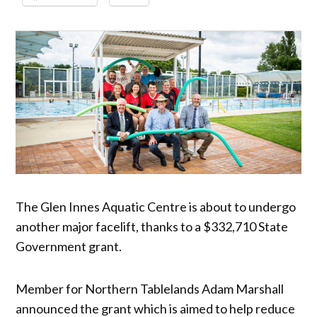
The Glen Innes Aquatic Centre is about to undergo
another major facelift, thanks to a $332,710 State
Government grant.
Member for Northern Tablelands Adam Marshall
announced the grant which is aimed to help reduce