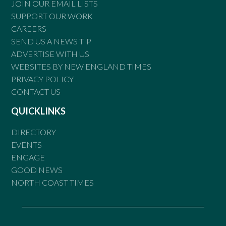
JOIN OUR EMAIL LISTS
SUPPORT OUR WORK
CAREERS
SEND US A NEWS TIP
ADVERTISE WITH US
WEBSITES BY NEW ENGLAND TIMES
PRIVACY POLICY
CONTACT US
QUICKLINKS
DIRECTORY
EVENTS
ENGAGE
GOOD NEWS
NORTH COAST TIMES