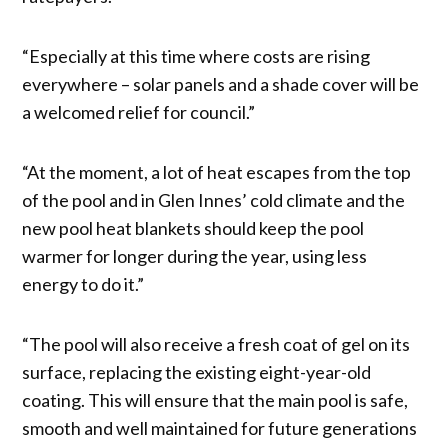
“Especially at this time where costs are rising
everywhere – solar panels and a shade cover will be
a welcomed relief for council.”
“At the moment, a lot of heat escapes from the top
of the pool and in Glen Innes’ cold climate and the
new pool heat blankets should keep the pool
warmer for longer during the year, using less
energy to do it.”
“The pool will also receive a fresh coat of gel on its
surface, replacing the existing eight-year-old
coating. This will ensure that the main pool is safe,
smooth and well maintained for future generations