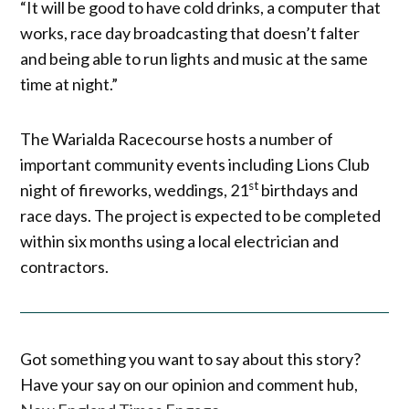
“It will be good to have cold drinks, a computer that
works, race day broadcasting that doesn’t falter
and being able to run lights and music at the same
time at night.”
The Warialda Racecourse hosts a number of
important community events including Lions Club
st
night of fireworks, weddings, 21
birthdays and
race days. The project is expected to be completed
within six months using a local electrician and
contractors.
Got something you want to say about this story?
Have your say on our opinion and comment hub,