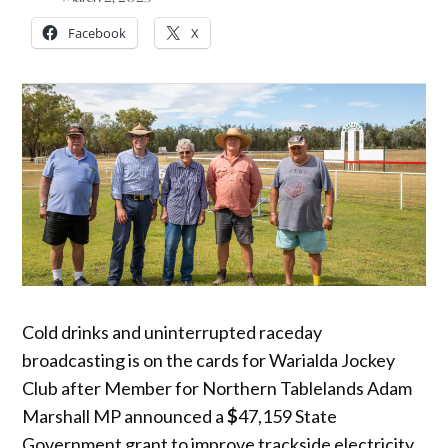
Facebook
X
Cold drinks and uninterrupted raceday
broadcasting is on the cards for Warialda Jockey
Club after Member for Northern Tablelands Adam
Marshall MP announced a
$
47,159 State
Government grant to improve trackside electricity