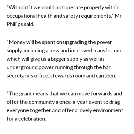
“Without it we could not operate properly within
occupational health and safety requirements,” Mr
Phillips said.
“Money will be spent on upgrading the power
supply, including a new and improved transformer,
which will give us a bigger supply as well as
underground power running through the bar,
secretary’s office, stewards room and canteen.
“The grant means that we can move forwards and
offer the community a once-a-year event to drag
everyone together and offer a lovely environment
for a celebration.