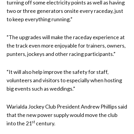
turning off some electricity points as well as having
two or three generators onsite every raceday, just
to keep everything running.”
“The upgrades will make the raceday experience at
the track even more enjoyable for trainers, owners,
punters, jockeys and other racing participants.”
“It will also help improve the safety for staff,
volunteers and visitors to especially when hosting
big events such as weddings.”
Warialda Jockey Club President Andrew Phillips said
that the new power supply would move the club
st
into the 21
century.