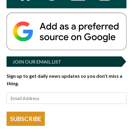
JOIN OUR EMAIL LIST
Sign up to get daily news updates so you don't miss a
thing.
SUBSCRIBE