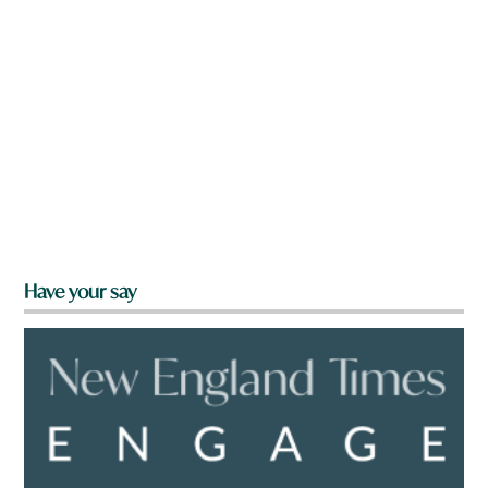
Have your say