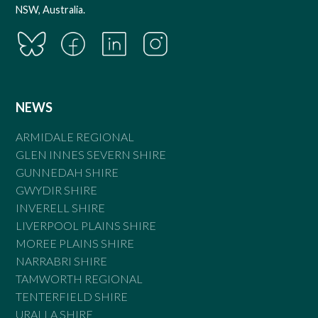
NSW, Australia.
NEWS
ARMIDALE REGIONAL
GLEN INNES SEVERN SHIRE
GUNNEDAH SHIRE
GWYDIR SHIRE
INVERELL SHIRE
LIVERPOOL PLAINS SHIRE
MOREE PLAINS SHIRE
NARRABRI SHIRE
TAMWORTH REGIONAL
TENTERFIELD SHIRE
URALLA SHIRE