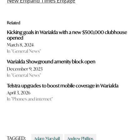
New England Times Engage
Related
Kicking goals in Warialda with a new $500,000 clubhouse
opened
March 8, 2024
In "General News"
Warialda Showground amenity block open
December 9, 2023
In "General News"
Telstra upgrades to boost mobile coverage in Warialda
April 3, 2026
In "Phones and internet"
TAGGED:
Adam Marshall
Andrew Phillips