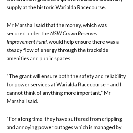
supply at the historic Warialda Racecourse.
Mr Marshall said that the money, which was
secured under the
NSW Crown Reserves
Improvement Fund
, would help ensure there was a
steady flow of energy through the trackside
amenities and public spaces.
“The grant will ensure both the safety and reliability
for power services at Warialda Racecourse – and I
cannot think of anything more important,” Mr
Marshall said.
“For a long time, they have suffered from crippling
and annoying power outages which is managed by