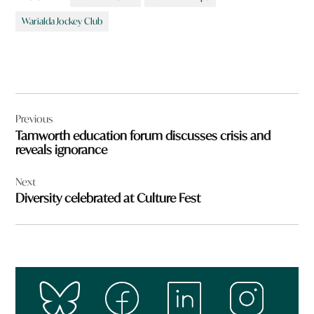
Warialda Jockey Club
Post
Previous
navigation
Tamworth education forum discusses crisis and
reveals ignorance
Next
Diversity celebrated at Culture Fest