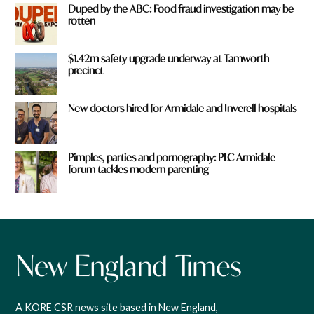
Duped by the ABC: Food fraud investigation may be
rotten
$1.42m safety upgrade underway at Tamworth
precinct
New doctors hired for Armidale and Inverell hospitals
Pimples, parties and pornography: PLC Armidale
forum tackles modern parenting
A KORE CSR news site based in New England,