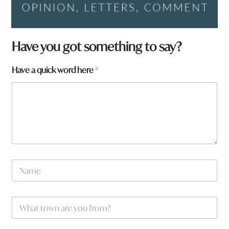
Have you got something to say?
Have a quick word here
*
N
a
m
e
W
*
h
a