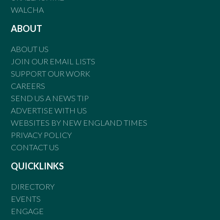
WALCHA
ABOUT
ABOUT US
JOIN OUR EMAIL LISTS
SUPPORT OUR WORK
CAREERS
SEND US A NEWS TIP
ADVERTISE WITH US
WEBSITES BY NEW ENGLAND TIMES
PRIVACY POLICY
CONTACT US
QUICKLINKS
DIRECTORY
EVENTS
ENGAGE