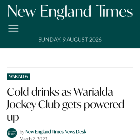
Skip
to
content
SUNDAY, 9 AUGUST 2026
POSTED
WARIALDA
IN
Cold drinks as Warialda
Jockey Club gets powered
up
by
New England Times News Desk
March 2, 2023