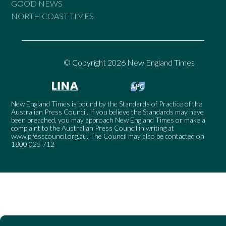
GOOD NEWS
NORTH COAST TIMES
© Copyright 2026 New England Times
New England Times is bound by the Standards of Practice of the
Australian Press Council. If you believe the Standards may have
been breached, you may approach New England Times or make a
complaint to the Australian Press Council in writing at
www.presscouncil.org.au
. The Council may also be contacted on
1800 025 712