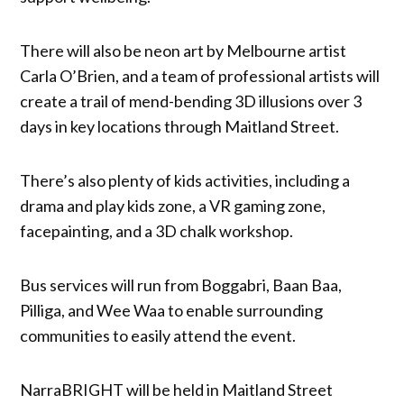
There will also be neon art by Melbourne artist
Carla O’Brien, and a team of professional artists will
create a trail of mend-bending 3D illusions over 3
days in key locations through Maitland Street.
There’s also plenty of kids activities, including a
drama and play kids zone, a VR gaming zone,
facepainting, and a 3D chalk workshop.
Bus services will run from Boggabri, Baan Baa,
Pilliga, and Wee Waa to enable surrounding
communities to easily attend the event.
NarraBRIGHT will be held in Maitland Street