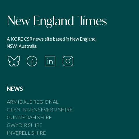
A KORE CSR news site based in New England,
NSW, Australia.
NEWS
ARMIDALE REGIONAL
GLEN INNES SEVERN SHIRE
GUNNEDAH SHIRE
GWYDIR SHIRE
INVERELL SHIRE