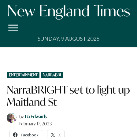
Skip
to
content
SUNDAY, 9 AUGUST 2026
POSTED
ENTERTAINMENT
NARRABRI
IN
NarraBRIGHT set to light up
Maitland St
by
Lia Edwards
February 17, 2023
Facebook
X