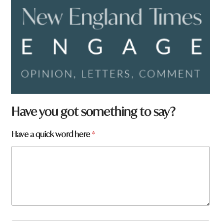
Have you got something to say?
Have a quick word here
*