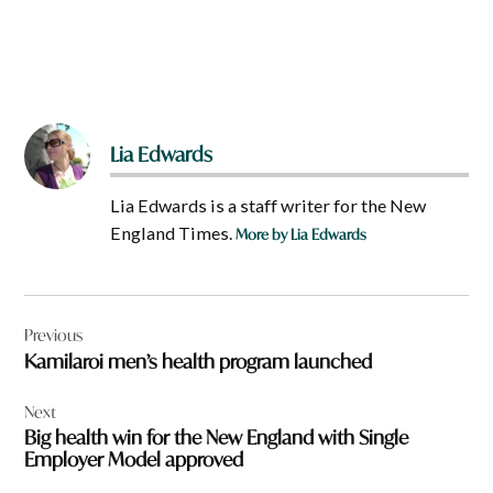
Lia Edwards
Lia Edwards is a staff writer for the New
England Times.
More by Lia Edwards
Post
Previous
navigation
Kamilaroi men’s health program launched
Next
Big health win for the New England with Single
Employer Model approved