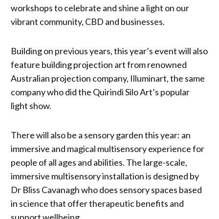
workshops to celebrate and shine a light on our
vibrant community, CBD and businesses.
Building on previous years, this year’s event will also
feature building projection art from renowned
Australian projection company, Illuminart, the same
company who did the Quirindi Silo Art’s popular
light show.
There will also be a sensory garden this year: an
immersive and magical multisensory experience for
people of all ages and abilities. The large-scale,
immersive multisensory installation is designed by
Dr Bliss Cavanagh who does sensory spaces based
in science that offer therapeutic benefits and
support wellbeing.