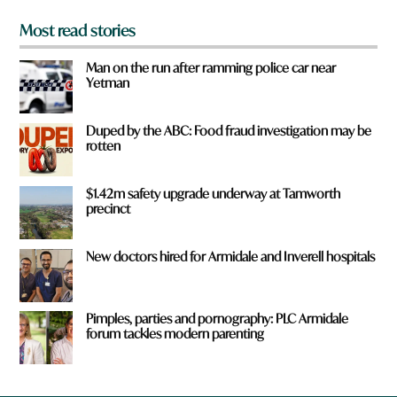
Most read stories
Man on the run after ramming police car near
Yetman
Duped by the ABC: Food fraud investigation may be
rotten
$1.42m safety upgrade underway at Tamworth
precinct
New doctors hired for Armidale and Inverell hospitals
Pimples, parties and pornography: PLC Armidale
forum tackles modern parenting