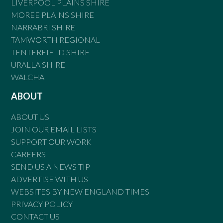
LIVERPOOL PLAINS SHIRE
MOREE PLAINS SHIRE
NARRABRI SHIRE
TAMWORTH REGIONAL
TENTERFIELD SHIRE
URALLA SHIRE
WALCHA
ABOUT
ABOUT US
JOIN OUR EMAIL LISTS
SUPPORT OUR WORK
CAREERS
SEND US A NEWS TIP
ADVERTISE WITH US
WEBSITES BY NEW ENGLAND TIMES
PRIVACY POLICY
CONTACT US