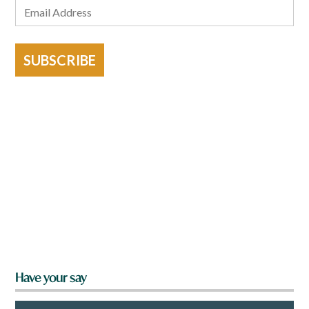
SUBSCRIBE
Have your say