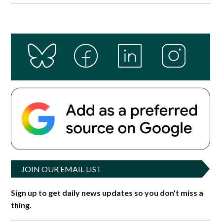
JOIN OUR EMAIL LIST
Sign up to get daily news updates so you don't miss a
thing.