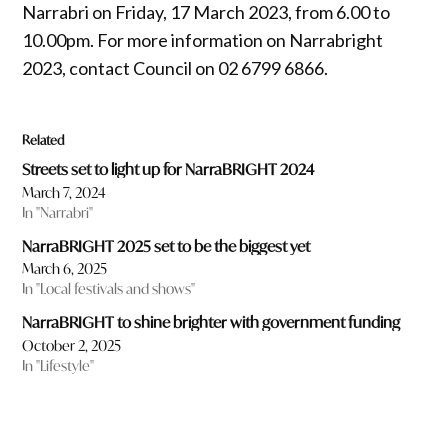
Narrabri on Friday, 17 March 2023, from 6.00 to
10.00pm. For more information on Narrabright
2023, contact Council on 02 6799 6866.
Related
Streets set to light up for NarraBRIGHT 2024
March 7, 2024
In "Narrabri"
NarraBRIGHT 2025 set to be the biggest yet
March 6, 2025
In "Local festivals and shows"
NarraBRIGHT to shine brighter with government funding
October 2, 2025
In "Lifestyle"