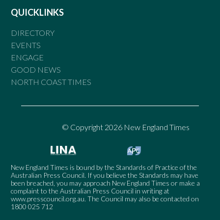
QUICKLINKS
DIRECTORY
EVENTS
ENGAGE
GOOD NEWS
NORTH COAST TIMES
© Copyright 2026 New England Times
New England Times is bound by the Standards of Practice of the
Australian Press Council. If you believe the Standards may have
been breached, you may approach New England Times or make a
complaint to the Australian Press Council in writing at
www.presscouncil.org.au
. The Council may also be contacted on
1800 025 712