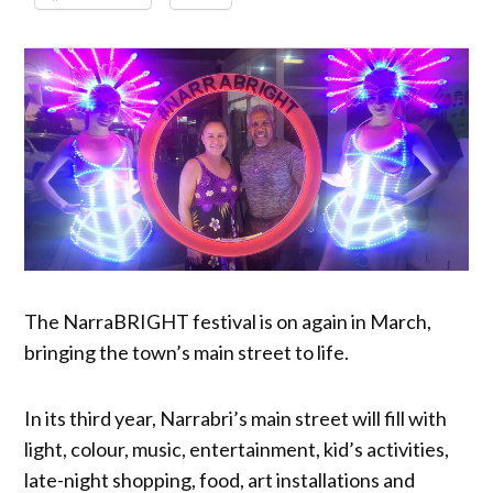
The NarraBRIGHT festival is on again in March,
bringing the town’s main street to life.
In its third year, Narrabri’s main street will fill with
light, colour, music, entertainment, kid’s activities,
late-night shopping, food, art installations and