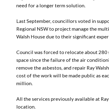
need for a longer term solution.
Last September, councillors voted in sup
Regional NSW to project manage the multi
Walsh House due to their significant expe
Council was forced to relocate about 280 st
space since the failure of the air conditioni
remove the asbestos, and repair Ray Walsh
cost of the work will be made public as ea
million.
All the services previously available at 
location.