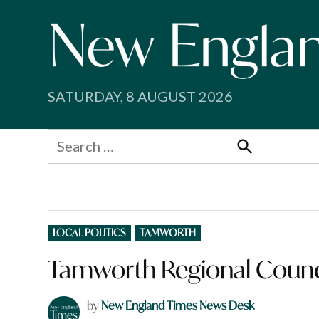
Skip
to
content
SATURDAY, 8 AUGUST 2026
Search
for:
Search
POSTED
LOCAL POLITICS
TAMWORTH
IN
Tamworth Regional Counc
by
New England Times News Desk