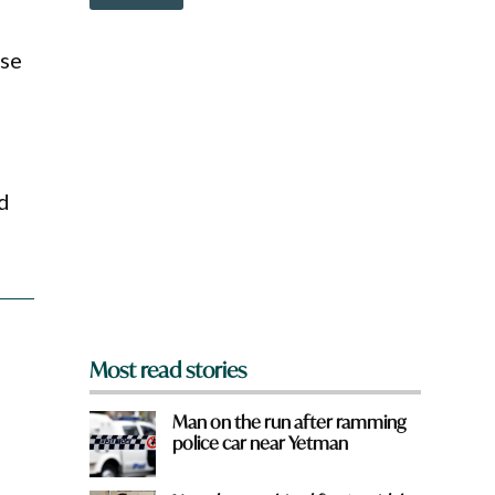
o
w
n
ose
a
r
e
y
o
u
f
d
r
o
m
?
*
Most read stories
Man on the run after ramming
police car near Yetman