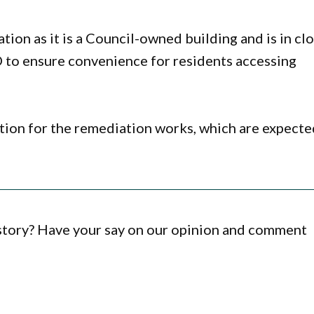
ion as it is a Council-owned building and is in cl
 to ensure convenience for residents accessing
tion for the remediation works, which are expecte
 story? Have your say on our opinion and comment