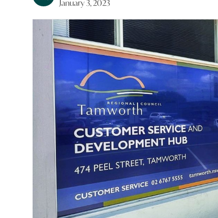
January 3, 2023