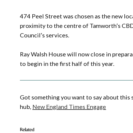
474 Peel Street was chosen as the new locat
proximity to the centre of Tamworth’s CBD
Council’s services.
Ray Walsh House will now close in prepara
to begin in the first half of this year.
Got something you want to say about this
hub,
New England Times Engage
Related