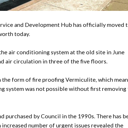
rvice and Development Hub has officially moved 
worth today.
he air conditioning system at the old site in June
 air circulation in three of the five floors.
 the form of fire proofing Vermiculite, which mean
ing system was not possible without first removing
nd purchased by Council in the 1990s. There has b
n increased number of urgent issues revealed the