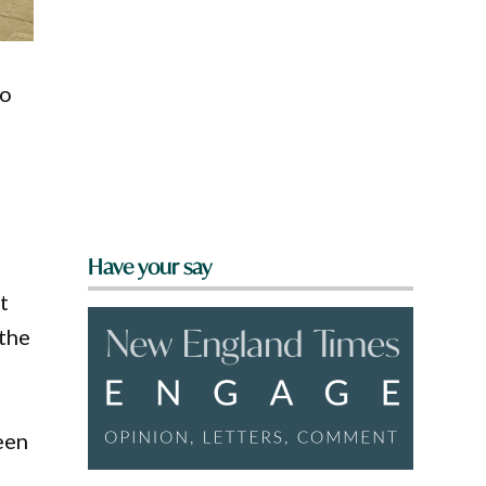
to
Have your say
t
 the
een