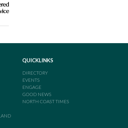
ered
rvice
QUICKLINKS
DIRECTORY
EVENTS
ENGAGE
GOOD NEWS
NORTH COAST TIMES
LAND