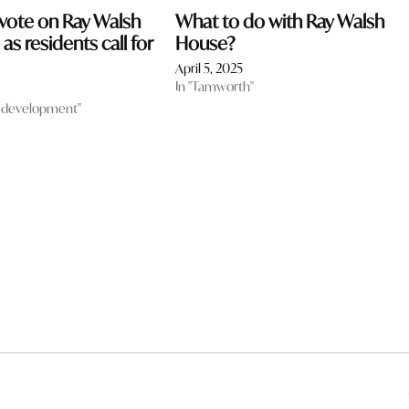
 vote on Ray Walsh
What to do with Ray Walsh
as residents call for
House?
April 5, 2025
In "Tamworth"
 development"