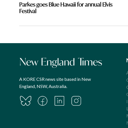
navigation
Parkes goes Blue Hawaii for annual Elvis
Festival
A KORE CSR news site based in New
England, NSW, Australia.