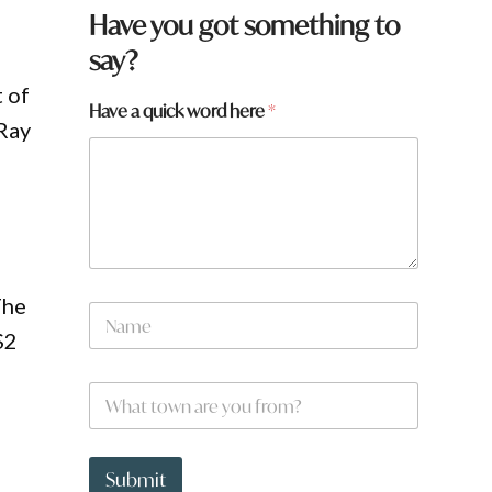
Have you got something to
say?
 of
Have a quick word here
*
 Ray
The
N
a
$2
m
e
W
*
h
a
t
t
Submit