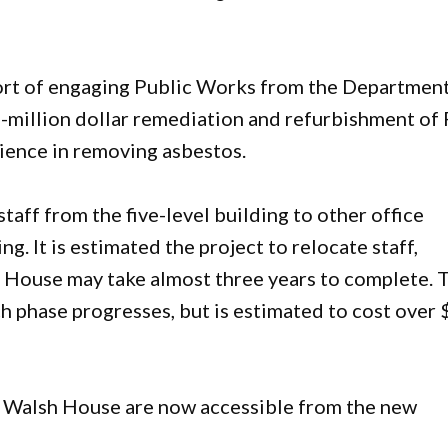
port of engaging Public Works from the Department
-million dollar remediation and refurbishment of
rience in removing asbestos.
aff from the five-level building to other office
ng. It is estimated the project to relocate staff,
 House may take almost three years to complete. 
ch phase progresses, but is estimated to cost over 
Ray Walsh House are now accessible from the new