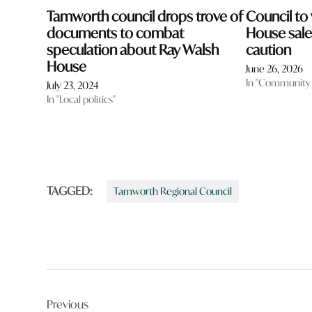
Tamworth council drops trove of
Council to
documents to combat
House sale 
speculation about Ray Walsh
caution
House
June 26, 2026
In "Community
July 23, 2024
In "Local politics"
TAGGED:
Tamworth Regional Council
Post
Previous