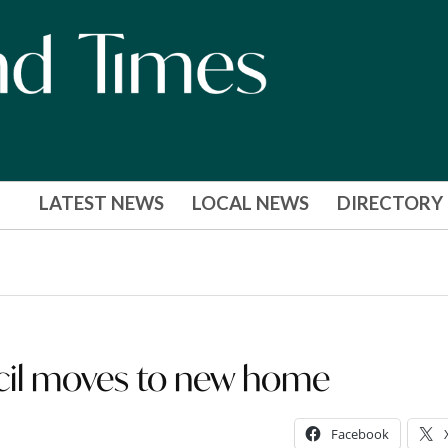
LATEST NEWS
LOCAL NEWS
DIRECTORY
il moves to new home
Facebook