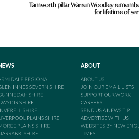
Tamworth pillar Warren Woodley rememb
for lifetime of se
NEWS
ABOUT
ARMIDALE REGIONAL
ABOUT US
GLEN INNES SEVERN SHIRE
JOIN OUR EMAIL LISTS
GUNNEDAH SHIRE
SUPPORT OUR WORK
GWYDIR SHIRE
CAREERS
INVERELL SHIRE
SEND US A NEWS TIP
LIVERPOOL PLAINS SHIRE
ADVERTISE WITH US
MOREE PLAINS SHIRE
WEBSITES BY NEW ENG
NARRABRI SHIRE
TIMES