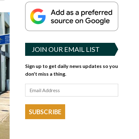
JOIN OUR EMAIL LIST
Sign up to get daily news updates so you
don't miss a thing.
SUBSCRIBE