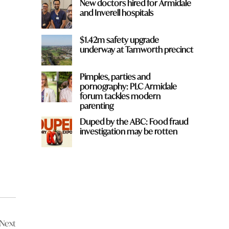
New doctors hired for Armidale
and Inverell hospitals
$1.42m safety upgrade
underway at Tamworth precinct
Pimples, parties and
pornography: PLC Armidale
forum tackles modern
parenting
Duped by the ABC: Food fraud
investigation may be rotten
Next