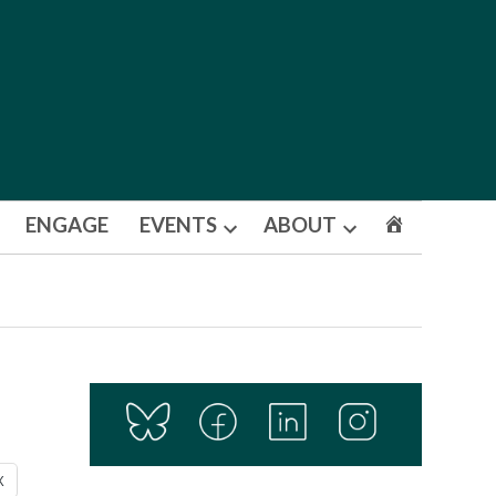
ENGAGE
EVENTS
ABOUT
Open
Open
dropdown
dropdown
menu
menu
X