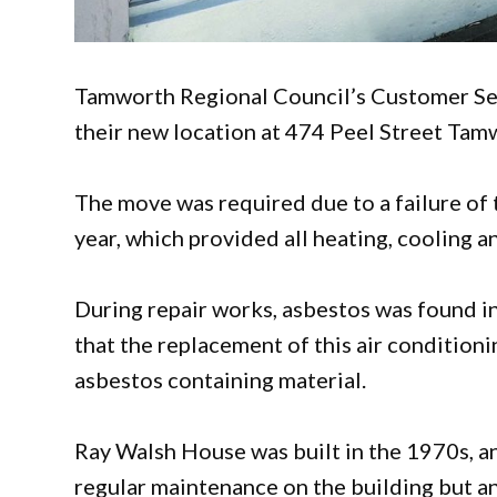
Tamworth Regional Council’s Customer Se
their new location at 474 Peel Street Tam
The move was required due to a failure of t
year, which provided all heating, cooling and
During repair works, asbestos was found in
that the replacement of this air condition
asbestos containing material.
Ray Walsh House was built in the 1970s, a
regular maintenance on the building but a