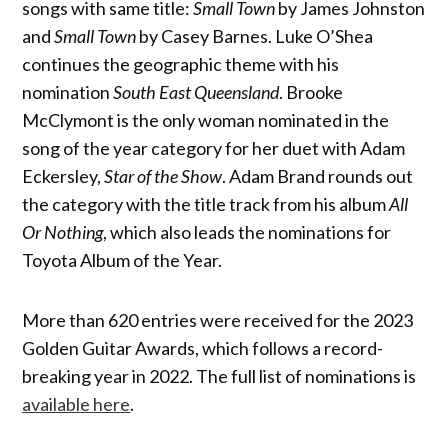
songs with same title:
Small Town
by James Johnston
and
Small Town
by Casey Barnes. Luke O’Shea
continues the geographic theme with his
nomination
South East Queensland
. Brooke
McClymont is the only woman nominated in the
song of the year category for her duet with Adam
Eckersley,
Star of the Show
. Adam Brand rounds out
the category with the title track from his album
All
Or Nothing
, which also leads the nominations for
Toyota Album of the Year.
More than 620 entries were received for the 2023
Golden Guitar Awards, which follows a record-
breaking year in 2022. The full list of nominations is
available here
.