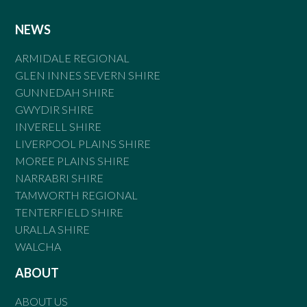
NEWS
ARMIDALE REGIONAL
GLEN INNES SEVERN SHIRE
GUNNEDAH SHIRE
GWYDIR SHIRE
INVERELL SHIRE
LIVERPOOL PLAINS SHIRE
MOREE PLAINS SHIRE
NARRABRI SHIRE
TAMWORTH REGIONAL
TENTERFIELD SHIRE
URALLA SHIRE
WALCHA
ABOUT
ABOUT US