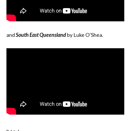
and
South East Queensland
by Luke O’Shea.