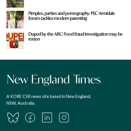
Pimples, parties and pornography: PLC Armidale
forum tackles modern parenting
Duped by the ABC: Food fraud investigation may be
rotten
A KORE CSR news site based in New England,
NSW, Australia.