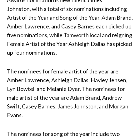
Johnston, with a total of six nominations including
Artist of the Year and Song of the Year. Adam Brand,
Amber Lawrence, and Casey Barnes each picked up
five nominations, while Tamworth local and reigning
Female Artist of the Year Ashleigh Dallas has picked
up four nominations.
The nominees for female artist of the year are
Amber Lawrence, Ashleigh Dallas, Hayley Jensen,
Lyn Bowtell and Melanie Dyer. The nominees for
male artist of the year are Adam Brand, Andrew
Swift, Casey Barnes, James Johnston, and Morgan
Evans.
The nominees for song of the year include two