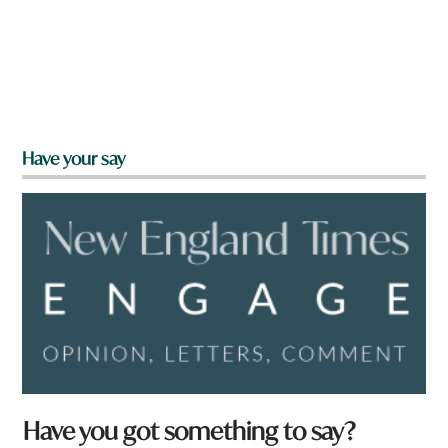
Have your say
Have you got something to say?