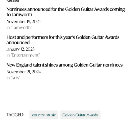
Related
Nominees announced for the Golden Guitar Awards coming
to Tamworth
November 19, 2024
In "Tamworth"
Host and performers for this year’s Golden Guitar Awards
announced
January 12, 2023
In "Entertainment"
New England talent shines among Golden Guitar nominees
November 21, 2024
In "Arts"
TAGGED:
country music
Golden Guitar Awards