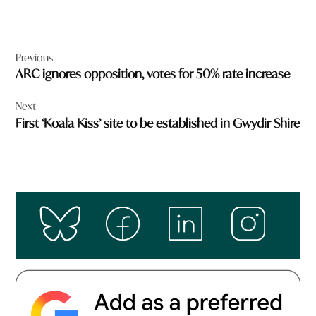
Post
Previous
navigation
ARC ignores opposition, votes for 50% rate increase
Next
First ‘Koala Kiss’ site to be established in Gwydir Shire