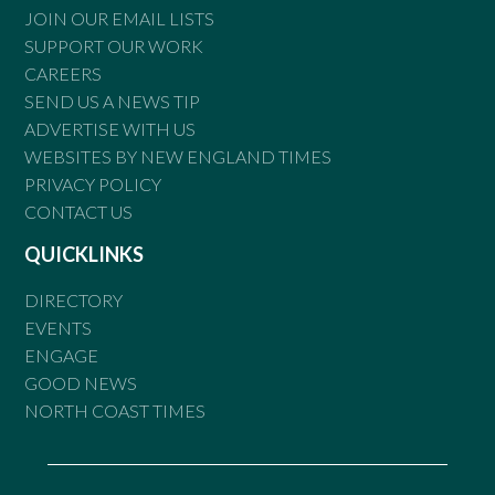
JOIN OUR EMAIL LISTS
SUPPORT OUR WORK
CAREERS
SEND US A NEWS TIP
ADVERTISE WITH US
WEBSITES BY NEW ENGLAND TIMES
PRIVACY POLICY
CONTACT US
QUICKLINKS
DIRECTORY
EVENTS
ENGAGE
GOOD NEWS
NORTH COAST TIMES