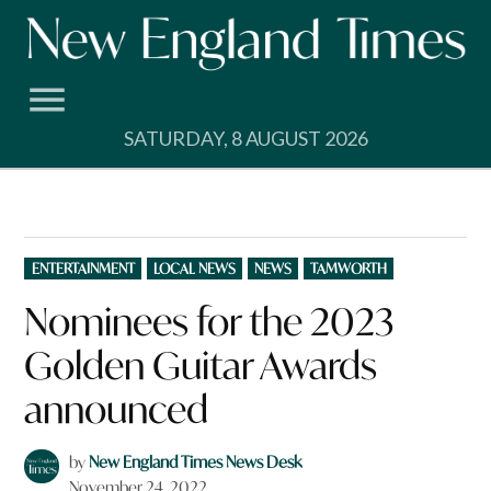
Skip
to
content
SATURDAY, 8 AUGUST 2026
POSTED
ENTERTAINMENT
LOCAL NEWS
NEWS
TAMWORTH
IN
Nominees for the 2023
Golden Guitar Awards
announced
by
New England Times News Desk
November 24, 2022