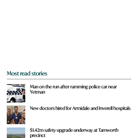
r
e
y
o
u
f
r
o
m
?
*
Most read stories
Man on the run after ramming police car near
Yetman
New doctors hired for Armidale and Inverell hospitals
$1.42m safety upgrade underway at Tamworth
precinct