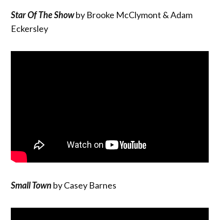
Star Of The Show
by Brooke McClymont & Adam
Eckersley
Small Town
by Casey Barnes