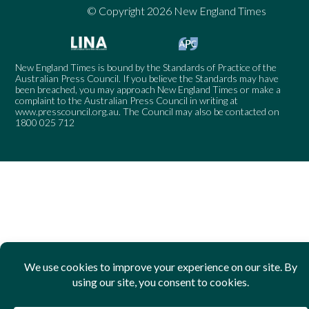
© Copyright 2026 New England Times
New England Times is bound by the Standards of Practice of the
Australian Press Council. If you believe the Standards may have
been breached, you may approach New England Times or make a
complaint to the Australian Press Council in writing at
www.presscouncil.org.au
. The Council may also be contacted on
1800 025 712