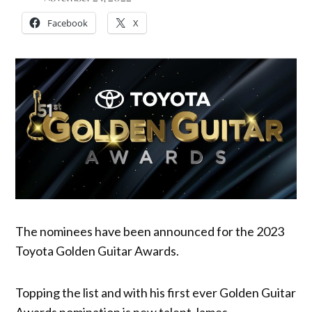
Facebook
X
The nominees have been announced for the 2023
Toyota Golden Guitar Awards.
Topping the list and with his first ever Golden Guitar
Awards nomination is new talent James