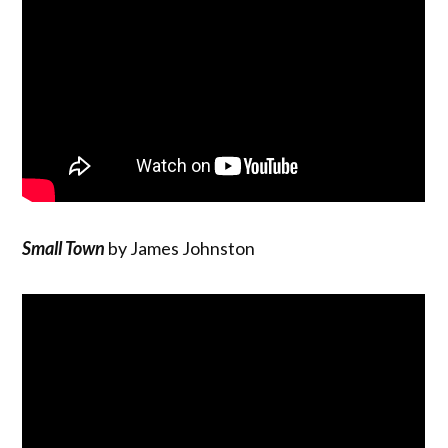
Small Town
by James Johnston