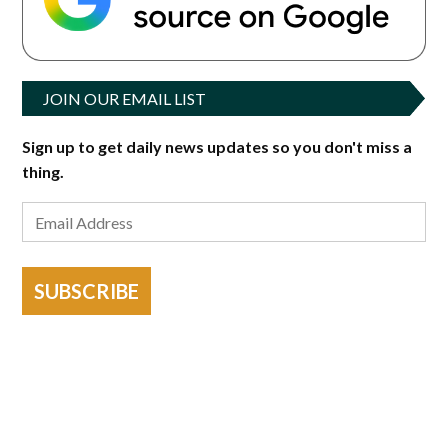
JOIN OUR EMAIL LIST
Sign up to get daily news updates so you don't miss a
thing.
SUBSCRIBE