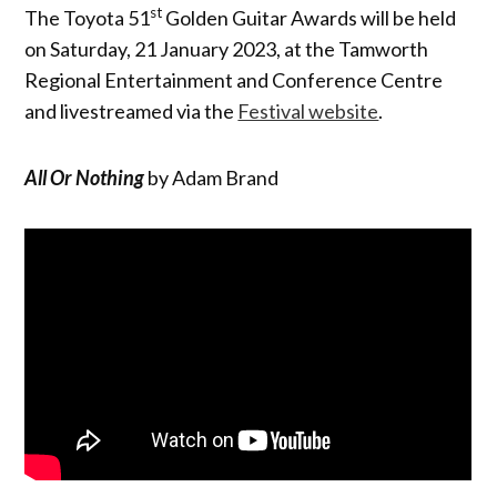
st
The Toyota 51
Golden Guitar Awards will be held
on Saturday, 21 January 2023, at the Tamworth
Regional Entertainment and Conference Centre
and livestreamed via the
Festival website
.
All Or Nothing
by Adam Brand