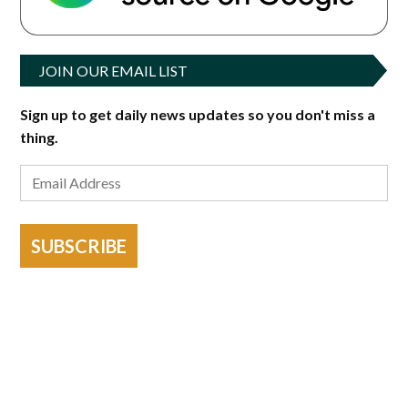
JOIN OUR EMAIL LIST
Sign up to get daily news updates so you don't miss a
thing.
SUBSCRIBE