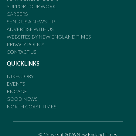
SUPPORT OUR WORK
CAREERS
SEND US A NEWS TIP
ADVERTISE WITH US
WEBSITES BY NEW ENGLAND TIMES
PRIVACY POLICY
CONTACT US
QUICKLINKS
DIRECTORY
EVENTS
ENGAGE
GOOD NEWS
NORTH COAST TIMES
© Copyright 2026 New England Times