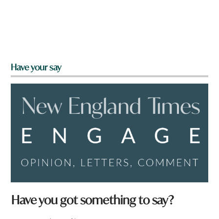
Have your say
*
Have you got something to say?
q
u