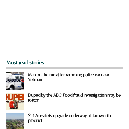
e
y
o
u
f
r
o
m
?
*
Most read stories
Man on the run after ramming police car near
Yetman
Duped by the ABC: Food fraud investigation may be
rotten
$1.42m safety upgrade underway at Tamworth
precinct