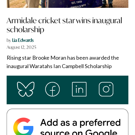
Armidale cricket star wins inaugural
scholarship
by
Lia Edwards
August 12, 2025
Rising star Brooke Moran has been awarded the
inaugural Waratahs Ian Campbell Scholarship