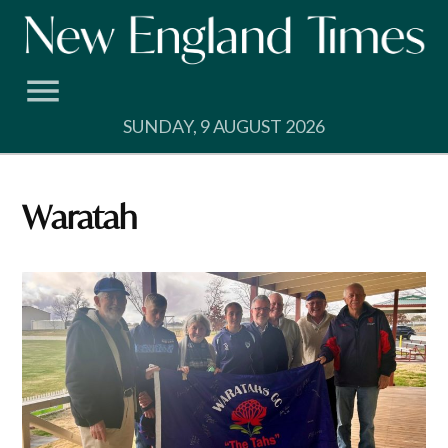
Skip
to
content
SUNDAY, 9 AUGUST 2026
Waratah