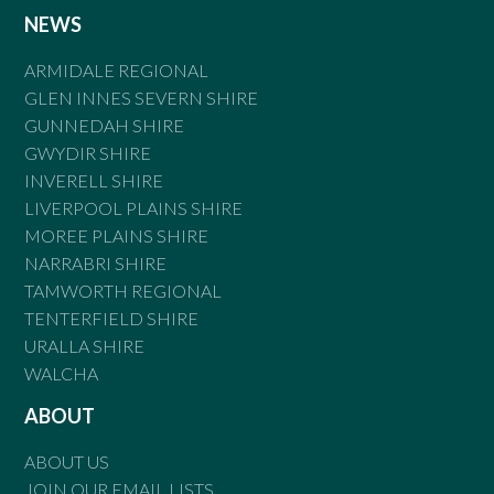
NEWS
ARMIDALE REGIONAL
GLEN INNES SEVERN SHIRE
GUNNEDAH SHIRE
GWYDIR SHIRE
INVERELL SHIRE
LIVERPOOL PLAINS SHIRE
MOREE PLAINS SHIRE
NARRABRI SHIRE
TAMWORTH REGIONAL
TENTERFIELD SHIRE
URALLA SHIRE
WALCHA
ABOUT
ABOUT US
JOIN OUR EMAIL LISTS