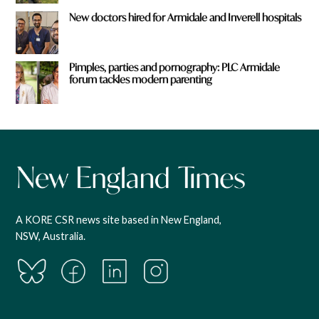
New doctors hired for Armidale and Inverell hospitals
Pimples, parties and pornography: PLC Armidale
forum tackles modern parenting
A KORE CSR news site based in New England,
NSW, Australia.