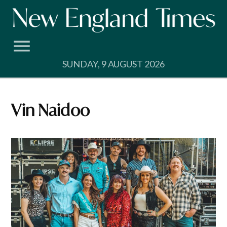
Skip
to
content
SUNDAY, 9 AUGUST 2026
Vin Naidoo