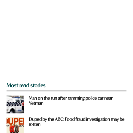
e
n
y
a
o
r
u
e
a
y
r
o
e
u
f
r
o
m
?
*
Most read stories
Man on the run after ramming police car near
Yetman
Duped by the ABC: Food fraud investigation may be
rotten