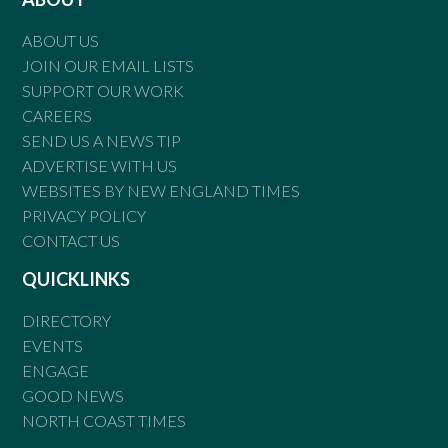
ABOUT US
JOIN OUR EMAIL LISTS
SUPPORT OUR WORK
CAREERS
SEND US A NEWS TIP
ADVERTISE WITH US
WEBSITES BY NEW ENGLAND TIMES
PRIVACY POLICY
CONTACT US
QUICKLINKS
DIRECTORY
EVENTS
ENGAGE
GOOD NEWS
NORTH COAST TIMES