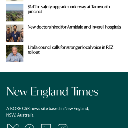
$1.42m safety upgrade underway at Tamworth
precinct
New doctors hired for Armidale and Inverell hospitals
Uralla council calls for stronger local voice in REZ
rollout
A KORE CSR news site based in New England,
NSW, Australia.