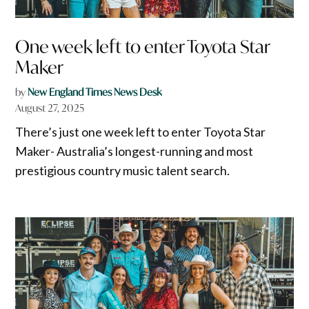
One week left to enter Toyota Star
Maker
by
New England Times News Desk
August 27, 2025
There’s just one week left to enter Toyota Star
Maker- Australia’s longest-running and most
prestigious country music talent search.