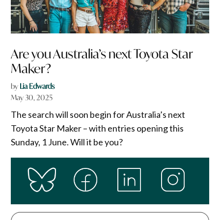
Are you Australia’s next Toyota Star
Maker?
by
Lia Edwards
May 30, 2025
The search will soon begin for Australia’s next
Toyota Star Maker – with entries opening this
Sunday, 1 June. Will it be you?