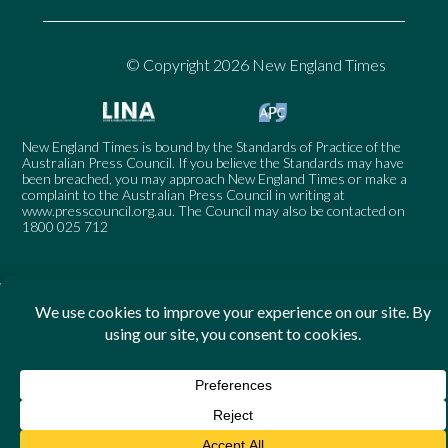
© Copyright 2026 New England Times
New England Times is bound by the Standards of Practice of the
Australian Press Council. If you believe the Standards may have
been breached, you may approach New England Times or make a
complaint to the Australian Press Council in writing at
www.presscouncil.org.au
. The Council may also be contacted on
1800 025 712