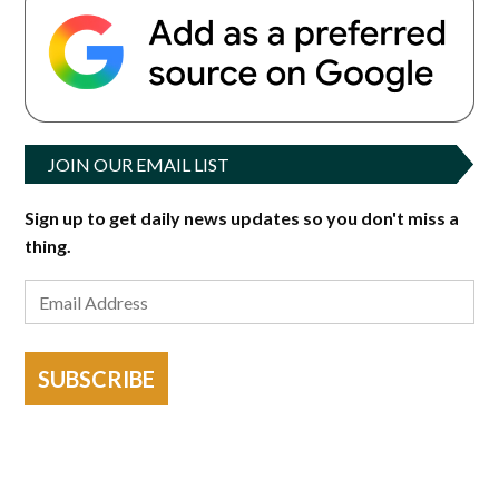
JOIN OUR EMAIL LIST
Sign up to get daily news updates so you don't miss a
thing.
SUBSCRIBE