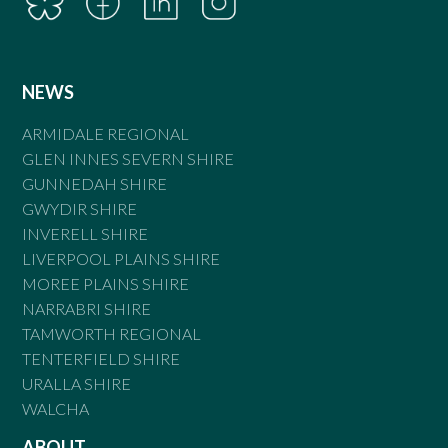
NEWS
ARMIDALE REGIONAL
GLEN INNES SEVERN SHIRE
GUNNEDAH SHIRE
GWYDIR SHIRE
INVERELL SHIRE
LIVERPOOL PLAINS SHIRE
MOREE PLAINS SHIRE
NARRABRI SHIRE
TAMWORTH REGIONAL
TENTERFIELD SHIRE
URALLA SHIRE
WALCHA
ABOUT