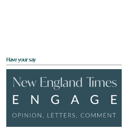
Have your say