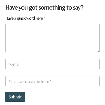
Have you got something to say?
Have a quick word here
*
N
a
m
e
W
*
h
a
t
h
t
e
Submit
o
r
w