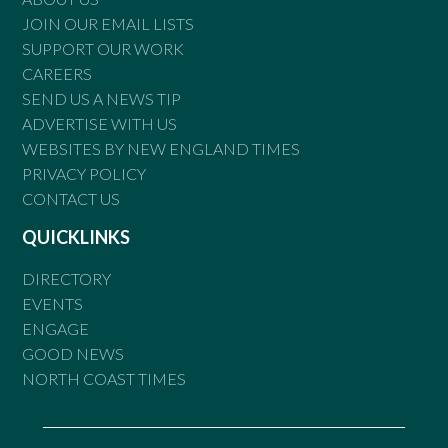
JOIN OUR EMAIL LISTS
SUPPORT OUR WORK
CAREERS
SEND US A NEWS TIP
ADVERTISE WITH US
WEBSITES BY NEW ENGLAND TIMES
PRIVACY POLICY
CONTACT US
QUICKLINKS
DIRECTORY
EVENTS
ENGAGE
GOOD NEWS
NORTH COAST TIMES