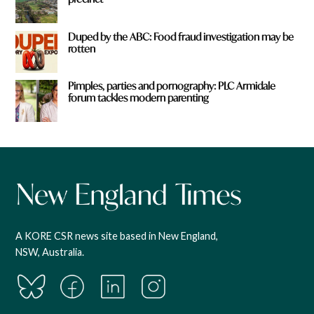
Duped by the ABC: Food fraud investigation may be
rotten
Pimples, parties and pornography: PLC Armidale
forum tackles modern parenting
A KORE CSR news site based in New England,
NSW, Australia.