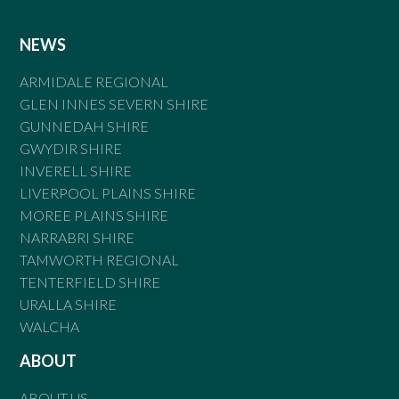
NEWS
ARMIDALE REGIONAL
GLEN INNES SEVERN SHIRE
GUNNEDAH SHIRE
GWYDIR SHIRE
INVERELL SHIRE
LIVERPOOL PLAINS SHIRE
MOREE PLAINS SHIRE
NARRABRI SHIRE
TAMWORTH REGIONAL
TENTERFIELD SHIRE
URALLA SHIRE
WALCHA
ABOUT
ABOUT US