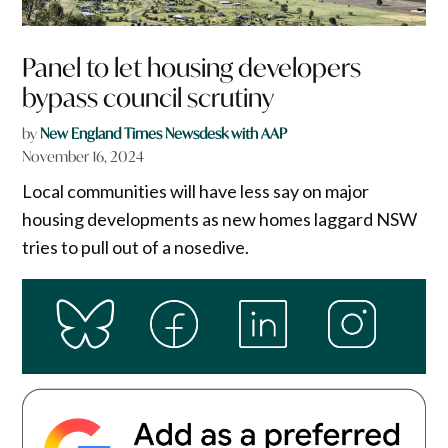
Panel to let housing developers
bypass council scrutiny
by
New England Times Newsdesk with AAP
November 16, 2024
Local communities will have less say on major
housing developments as new homes laggard NSW
tries to pull out of a nosedive.