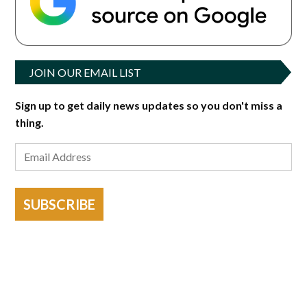
JOIN OUR EMAIL LIST
Sign up to get daily news updates so you don't miss a
thing.
SUBSCRIBE