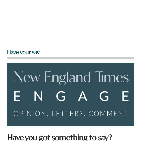
Have your say
f
Have you got something to say?