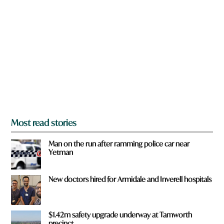
r
e
y
o
u
f
r
o
m
?
*
Most read stories
Man on the run after ramming police car near
Yetman
New doctors hired for Armidale and Inverell hospitals
$1.42m safety upgrade underway at Tamworth
precinct