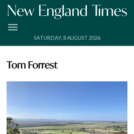
Skip
to
content
SATURDAY, 8 AUGUST 2026
Tom Forrest