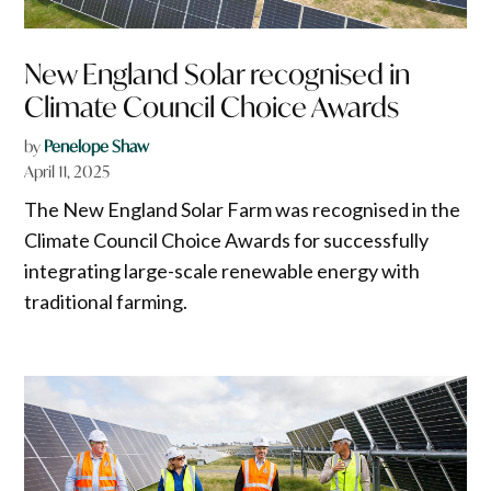
New England Solar recognised in
Climate Council Choice Awards
by
Penelope Shaw
April 11, 2025
The New England Solar Farm was recognised in the
Climate Council Choice Awards for successfully
integrating large-scale renewable energy with
traditional farming.