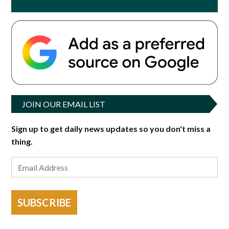
JOIN OUR EMAIL LIST
Sign up to get daily news updates so you don't miss a
thing.
SUBSCRIBE