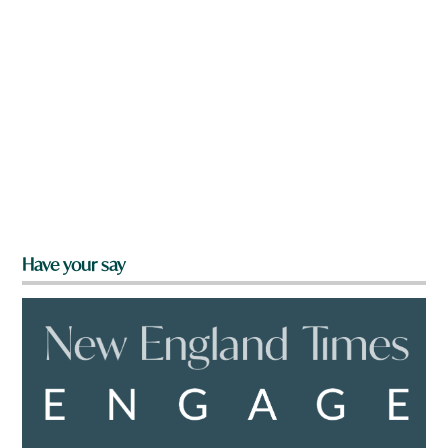
Have your say