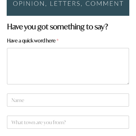
Have you got something to say?
Have a quick word here
*
N
a
m
e
W
*
h
a
t