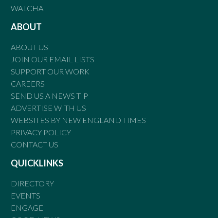
WALCHA
ABOUT
ABOUT US
JOIN OUR EMAIL LISTS
SUPPORT OUR WORK
CAREERS
SEND US A NEWS TIP
ADVERTISE WITH US
WEBSITES BY NEW ENGLAND TIMES
PRIVACY POLICY
CONTACT US
QUICKLINKS
DIRECTORY
EVENTS
ENGAGE