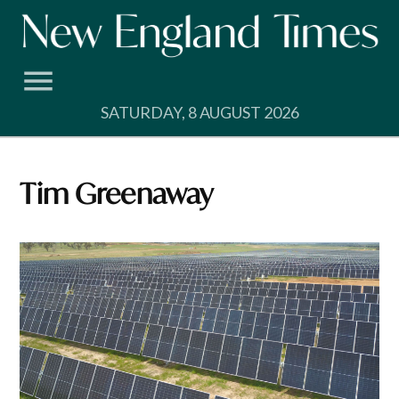
Skip
to
content
SATURDAY, 8 AUGUST 2026
Tim Greenaway