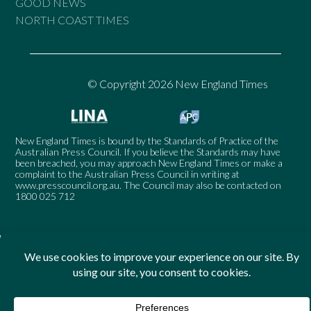
GOOD NEWS
NORTH COAST TIMES
© Copyright 2026 New England Times
New England Times is bound by the Standards of Practice of the
Australian Press Council. If you believe the Standards may have
been breached, you may approach New England Times or make a
complaint to the Australian Press Council in writing at
www.presscouncil.org.au
. The Council may also be contacted on
1800 025 712