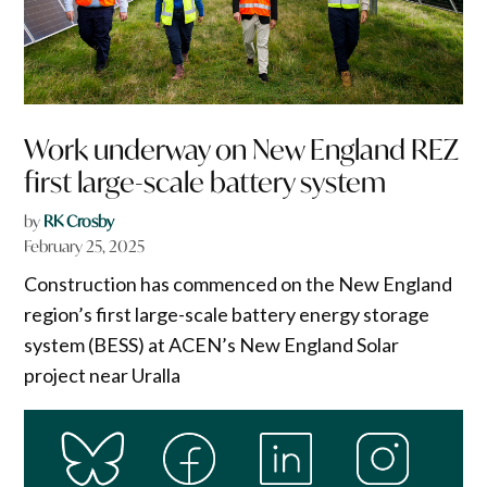
Work underway on New England REZ
first large-scale battery system
by
RK Crosby
February 25, 2025
Construction has commenced on the New England
region’s first large-scale battery energy storage
system (BESS) at ACEN’s New England Solar
project near Uralla