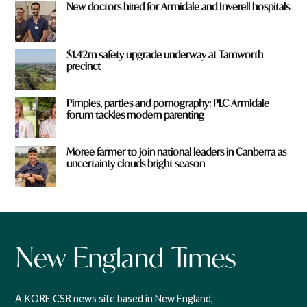
New doctors hired for Armidale and Inverell hospitals
$1.42m safety upgrade underway at Tamworth
precinct
Pimples, parties and pornography: PLC Armidale
forum tackles modern parenting
Moree farmer to join national leaders in Canberra as
uncertainty clouds bright season
A KORE CSR news site based in New England,