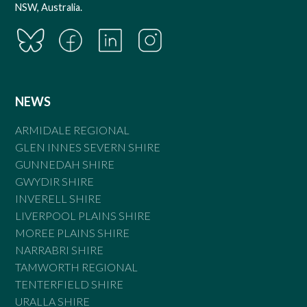
NSW, Australia.
NEWS
ARMIDALE REGIONAL
GLEN INNES SEVERN SHIRE
GUNNEDAH SHIRE
GWYDIR SHIRE
INVERELL SHIRE
LIVERPOOL PLAINS SHIRE
MOREE PLAINS SHIRE
NARRABRI SHIRE
TAMWORTH REGIONAL
TENTERFIELD SHIRE
URALLA SHIRE