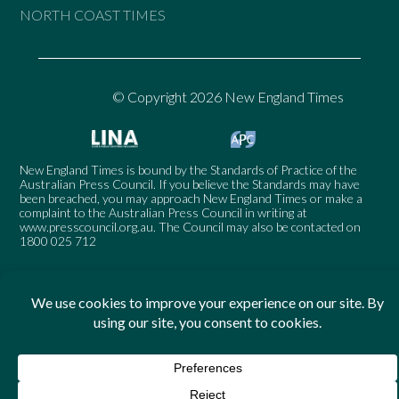
NORTH COAST TIMES
© Copyright 2026 New England Times
New England Times is bound by the Standards of Practice of the
Australian Press Council. If you believe the Standards may have
been breached, you may approach New England Times or make a
complaint to the Australian Press Council in writing at
www.presscouncil.org.au
. The Council may also be contacted on
1800 025 712