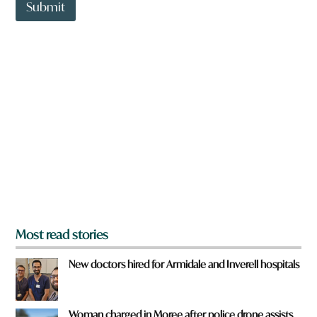
t
Submit
o
w
n
a
r
e
y
o
u
f
r
o
m
?
*
Most read stories
New doctors hired for Armidale and Inverell hospitals
Woman charged in Moree after police drone assists