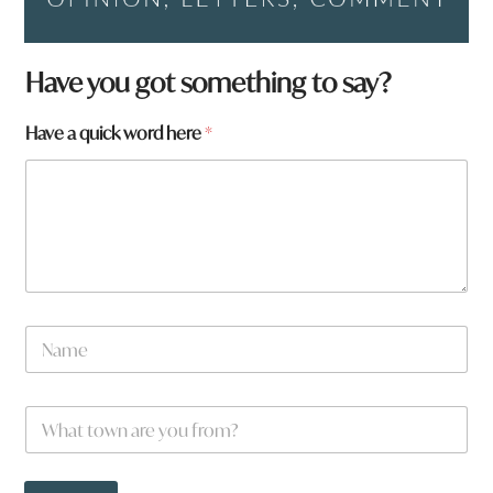
t
Have you got something to say?
o
w
Have a quick word here
*
n
N
a
m
e
N
a
m
e
W
*
h
a
t