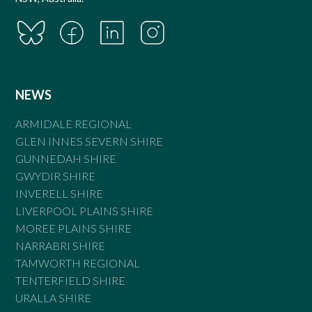
NEWS
ARMIDALE REGIONAL
GLEN INNES SEVERN SHIRE
GUNNEDAH SHIRE
GWYDIR SHIRE
INVERELL SHIRE
LIVERPOOL PLAINS SHIRE
MOREE PLAINS SHIRE
NARRABRI SHIRE
TAMWORTH REGIONAL
TENTERFIELD SHIRE
URALLA SHIRE