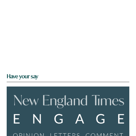
Have your say