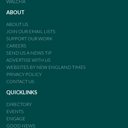
WALCHA
ABOUT
ABOUT US
JOIN OUR EMAIL LISTS
SUPPORT OUR WORK
CAREERS
SEND US A NEWS TIP
ADVERTISE WITH US
WEBSITES BY NEW ENGLAND TIMES
PRIVACY POLICY
CONTACT US
QUICKLINKS
DIRECTORY
EVENTS
ENGAGE
GOOD NEWS