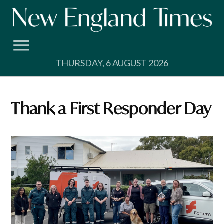
Skip
to
content
THURSDAY, 6 AUGUST 2026
Thank a First Responder Day