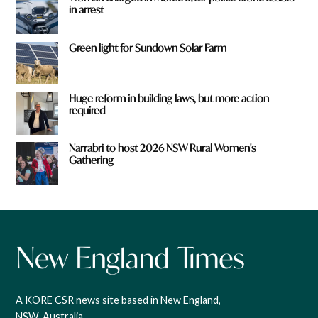
in arrest
Green light for Sundown Solar Farm
Huge reform in building laws, but more action
required
Narrabri to host 2026 NSW Rural Women's
Gathering
A KORE CSR news site based in New England,
NSW, Australia.