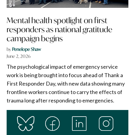
Mental health spotlight on first
responders as national gratitude
campaign begins
by
Penelope Shaw
June 2, 2026
The psychological impact of emergency service
work is being brought into focus ahead of Thank a
First Responder Day, with new data showing many
frontline workers continue to carry the effects of
trauma long after responding to emergencies.