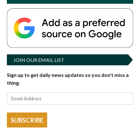
JOIN OUR EMAIL LIST
Sign up to get daily news updates so you don't miss a
thing.
SUBSCRIBE