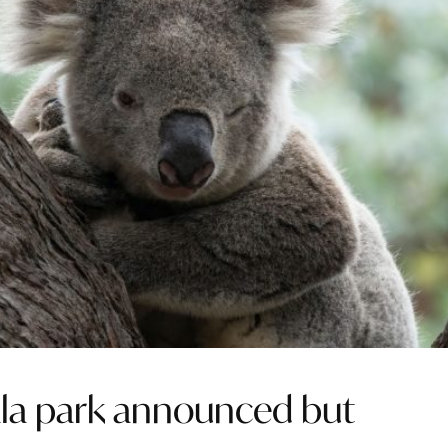
ala park announced but