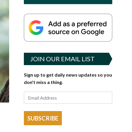
JOIN OUR EMAIL LIST
Sign up to get daily news updates so you
don't miss a thing.
SUBSCRIBE