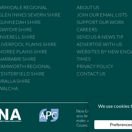
ARMIDALE REGIONAL
ABOUT US
GLEN INNES SEVERN SHIRE
JOIN OUR EMAIL LISTS
GUNNEDAH SHIRE
SUPPORT OUR WORK
GWYDIR SHIRE
CAREERS
INVERELL SHIRE
SEND US A NEWS TIP
LIVERPOOL PLAINS SHIRE
ADVERTISE WITH US
MOREE PLAINS SHIRE
WEBSITES BY NEW ENG
NARRABRI SHIRE
TIMES
TAMWORTH REGIONAL
PRIVACY POLICY
TENTERFIELD SHIRE
CONTACT US
URALLA SHIRE
WALCHA
New England Times is bound by t
you believe the Standards may
make a complaint to the Austral
Council may also be contacted