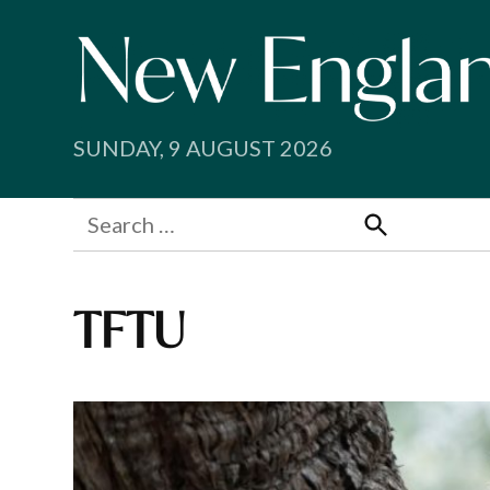
Skip
to
content
SUNDAY, 9 AUGUST 2026
Search
for:
Search
TFTU