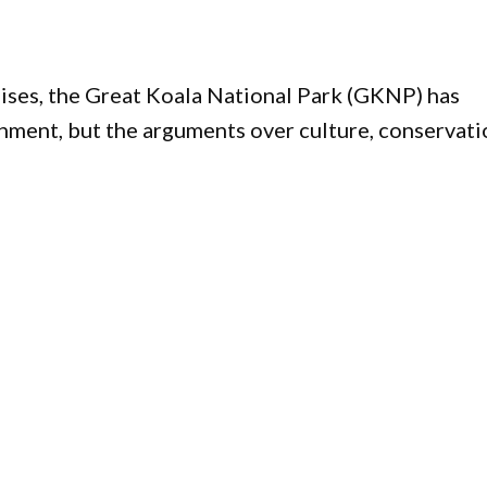
ises, the Great Koala National Park (GKNP) has
ment, but the arguments over culture, conservati