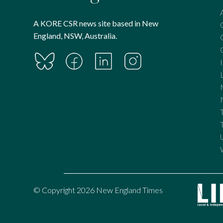
A KORE CSR news site based in New
England, NSW, Australia.
© Copyright 2026 New England Times