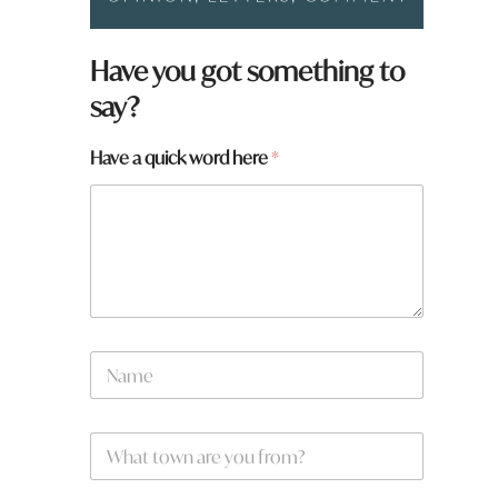
H
Have you got something to
a
say?
v
e
a
Have a quick word here
*
N
a
m
e
W
*
h
a