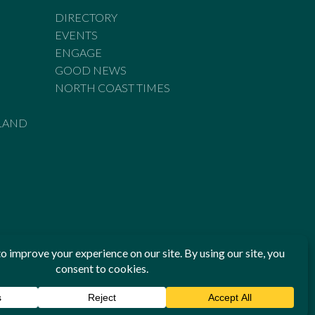
DIRECTORY
EVENTS
ENGAGE
GOOD NEWS
NORTH COAST TIMES
LAND
he Standards of Practice of the Australian Press Council. If
 have been breached, you may approach New England Times or
ian Press Council in writing at
www.presscouncil.org.au
. The
 on 1800 025 712