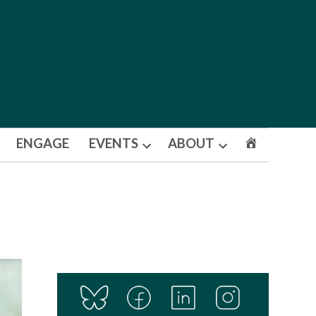
ENGAGE
EVENTS
ABOUT
Open
Open
dropdown
dropdown
menu
menu