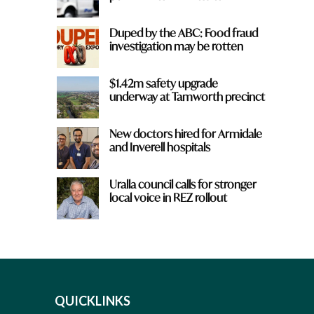
Duped by the ABC: Food fraud
investigation may be rotten
$1.42m safety upgrade
underway at Tamworth precinct
New doctors hired for Armidale
and Inverell hospitals
Uralla council calls for stronger
local voice in REZ rollout
QUICKLINKS