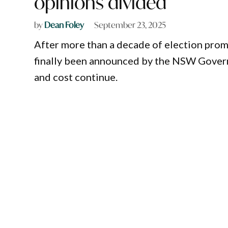
opinions divided
by
Dean Foley
September 23, 2025
After more than a decade of election prom
finally been announced by the NSW Govern
and cost continue.