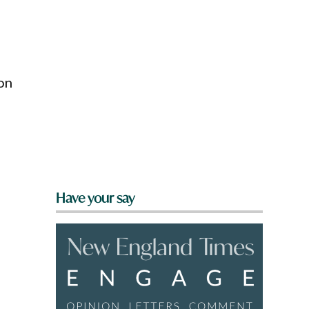
on
Have your say