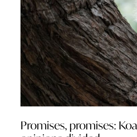
Promises, promises: Ko