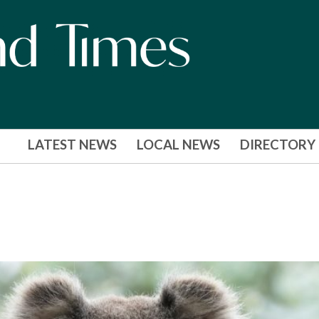
LATEST NEWS
LOCAL NEWS
DIRECTORY