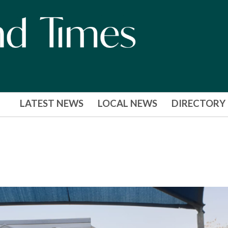
LATEST NEWS
LOCAL NEWS
DIRECTORY