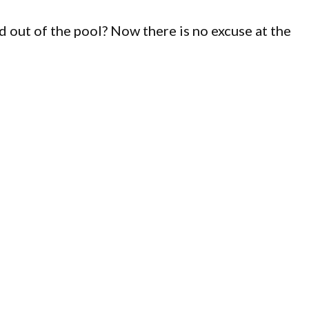
d out of the pool? Now there is no excuse at the