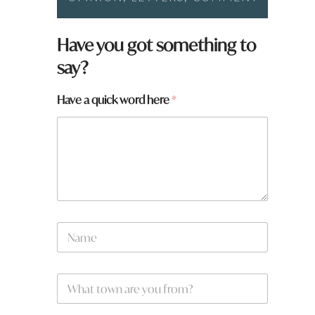
Have you got something to
say?
Have a quick word here
*
N
a
m
e
W
*
h
a