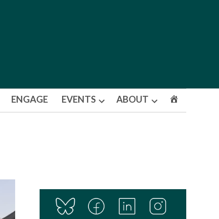
ENGAGE
EVENTS
ABOUT
Open
Open
dropdown
dropdown
menu
menu