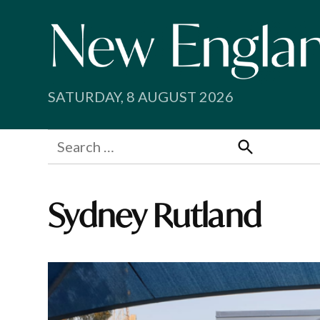
Skip
to
content
SATURDAY, 8 AUGUST 2026
Search
for:
Search
Sydney Rutland