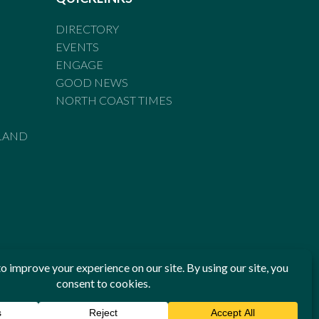
DIRECTORY
EVENTS
ENGAGE
GOOD NEWS
NORTH COAST TIMES
LAND
he Standards of Practice of the Australian Press Council. If
 have been breached, you may approach New England Times or
ian Press Council in writing at
www.presscouncil.org.au
. The
 on 1800 025 712