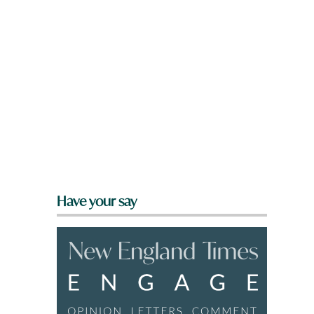
Have your say