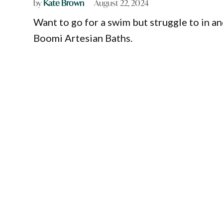
by
Kate Brown
August 22, 2024
Want to go for a swim but struggle to in an
Boomi Artesian Baths.