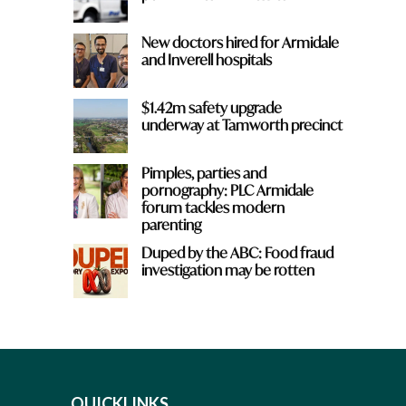
New doctors hired for Armidale
and Inverell hospitals
$1.42m safety upgrade
underway at Tamworth precinct
Pimples, parties and
pornography: PLC Armidale
forum tackles modern
parenting
Duped by the ABC: Food fraud
investigation may be rotten
QUICKLINKS