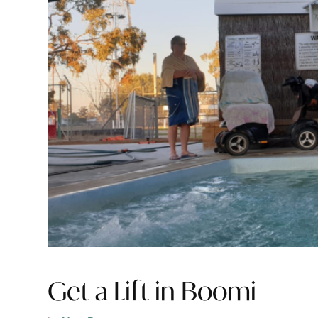
Get a Lift in Boomi