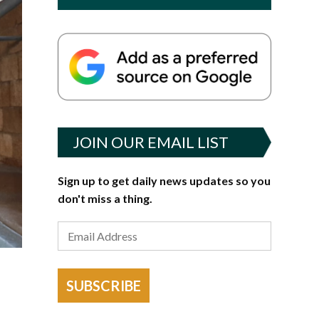
JOIN OUR EMAIL LIST
Sign up to get daily news updates so you
don't miss a thing.
SUBSCRIBE