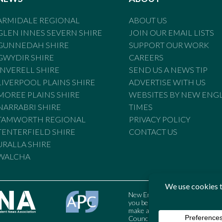
ARMIDALE REGIONAL
ABOUT US
GLEN INNES SEVERN SHIRE
JOIN OUR EMAIL LISTS
GUNNEDAH SHIRE
SUPPORT OUR WORK
GWYDIR SHIRE
CAREERS
INVERELL SHIRE
SEND US A NEWS TIP
LIVERPOOL PLAINS SHIRE
ADVERTISE WITH US
MOREE PLAINS SHIRE
WEBSITES BY NEW ENG
NARRABRI SHIRE
TIMES
TAMWORTH REGIONAL
PRIVACY POLICY
TENTERFIELD SHIRE
CONTACT US
URALLA SHIRE
WALCHA
New England Times is bound by t
you believe the Standards may
make a complaint to the Austral
Council may also be contacted