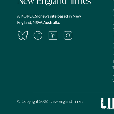
A KORE CSR news site based in New
England, NSW, Australia.
© Copyright 2026 New England Times