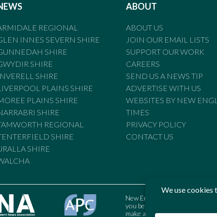
NEWS
ABOUT
ARMIDALE REGIONAL
ABOUT US
GLEN INNES SEVERN SHIRE
JOIN OUR EMAIL LISTS
GUNNEDAH SHIRE
SUPPORT OUR WORK
GWYDIR SHIRE
CAREERS
INVERELL SHIRE
SEND US A NEWS TIP
LIVERPOOL PLAINS SHIRE
ADVERTISE WITH US
MOREE PLAINS SHIRE
WEBSITES BY NEW ENG
NARRABRI SHIRE
TIMES
TAMWORTH REGIONAL
PRIVACY POLICY
TENTERFIELD SHIRE
CONTACT US
URALLA SHIRE
WALCHA
New England Times is bound by t
you believe the Standards may
make a complaint to the Austral