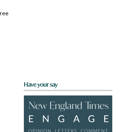
oree
Have your say