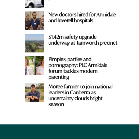
New doctors hired for Armidale
and Inverell hospitals
$1.42m safety upgrade
underway at Tamworth precinct
Pimples, parties and
pornography: PLC Armidale
forum tackles modern
parenting
Moree farmer to join national
leaders in Canberra as
uncertainty clouds bright
season