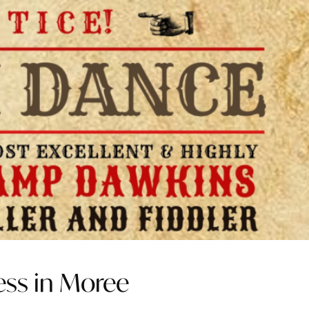
ess in Moree