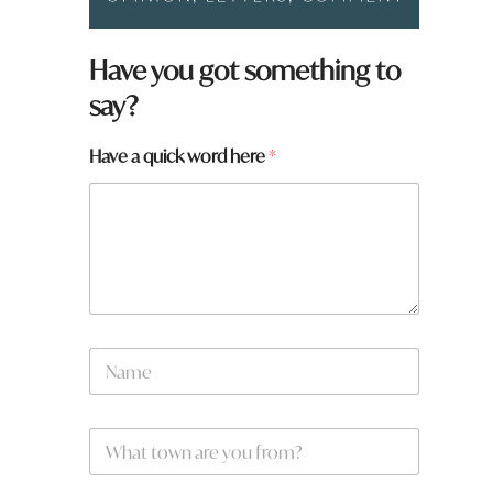
Have you got something to
say?
Have a quick word here
*
N
a
m
e
W
*
h
a