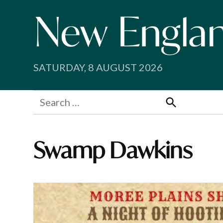
Skip
to
content
SATURDAY, 8 AUGUST 2026
Search
for:
Search
Swamp Dawkins