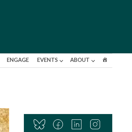
ENGAGE
EVENTS
ABOUT
Open
Open
dropdown
dropdown
menu
menu