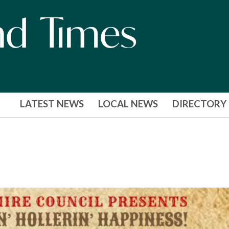
LATEST NEWS
LOCAL NEWS
DIRECTORY