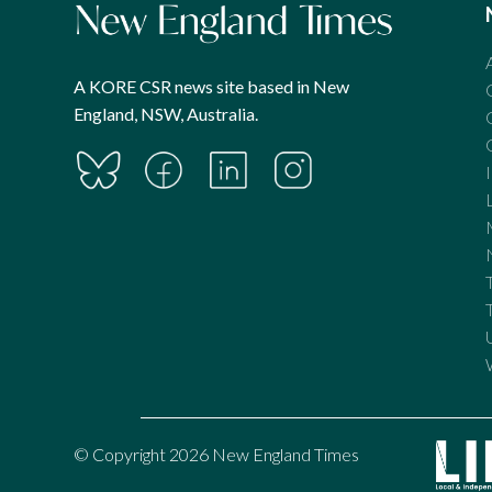
A KORE CSR news site based in New
England, NSW, Australia.
© Copyright 2026 New England Times