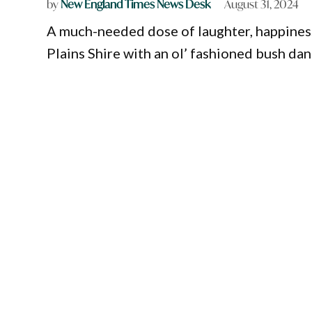
by
New England Times News Desk
August 31, 2024
A much-needed dose of laughter, happines
Plains Shire with an ol’ fashioned bush dan