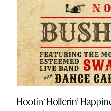
Hootin’ Hollerin’ Happin