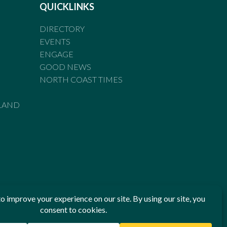
QUICKLINKS
DIRECTORY
EVENTS
ENGAGE
GOOD NEWS
NORTH COAST TIMES
LAND
he Standards of Practice of the Australian Press Council. If
 have been breached, you may approach New England Times or
ian Press Council in writing at
www.presscouncil.org.au
. The