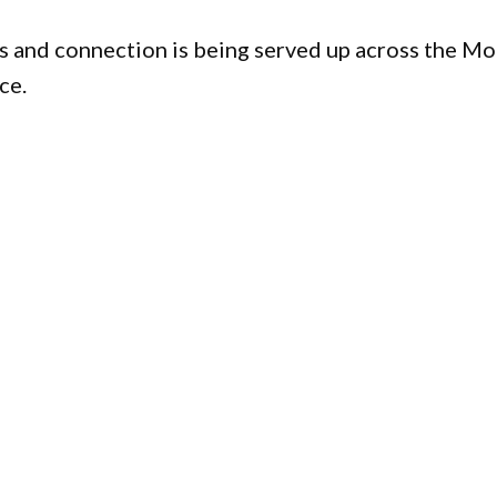
s and connection is being served up across the M
ce.