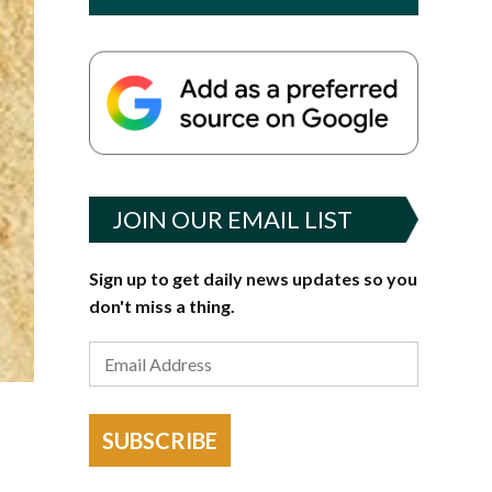
JOIN OUR EMAIL LIST
Sign up to get daily news updates so you
don't miss a thing.
SUBSCRIBE