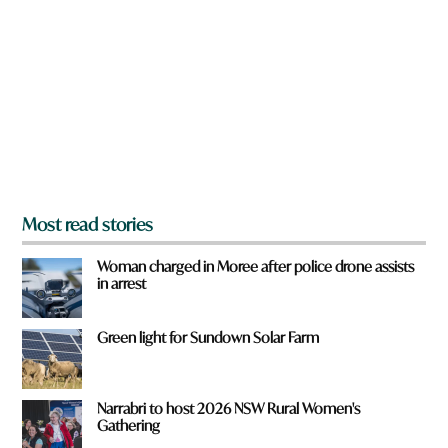
e
u
y
q
o
u
u
i
f
c
r
k
o
m
?
*
Most read stories
Woman charged in Moree after police drone assists
in arrest
Green light for Sundown Solar Farm
Narrabri to host 2026 NSW Rural Women's
Gathering