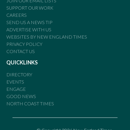
JOIN OUR EMAIL LISTS
SUPPORT OUR WORK
CAREERS
SEND US A NEWS TIP
ADVERTISE WITH US
WEBSITES BY NEW ENGLAND TIMES
PRIVACY POLICY
CONTACT US
QUICKLINKS
DIRECTORY
EVENTS
ENGAGE
GOOD NEWS
NORTH COAST TIMES