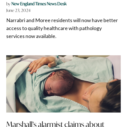
by
New England Times News Desk
June 23, 2024
Narrabri and Moree residents will now have better
access to quality healthcare with pathology
services now available.
Marshall’s alarmist claims about