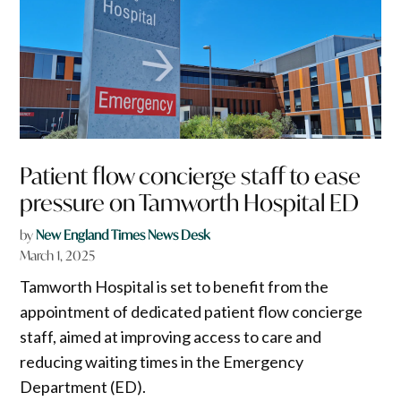
Patient flow concierge staff to ease
pressure on Tamworth Hospital ED
by
New England Times News Desk
March 1, 2025
Tamworth Hospital is set to benefit from the
appointment of dedicated patient flow concierge
staff, aimed at improving access to care and
reducing waiting times in the Emergency
Department (ED).