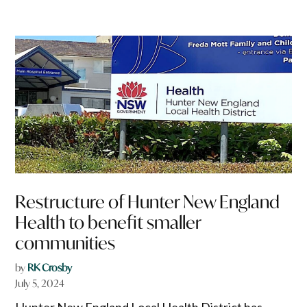
Restructure of Hunter New England
Health to benefit smaller
communities
by
RK Crosby
July 5, 2024