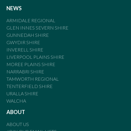
NEWS
ARMIDALE REGIONAL
GLEN INNES SEVERN SHIRE
GUNNEDAH SHIRE
GWYDIR SHIRE
INVERELL SHIRE
LIVERPOOL PLAINS SHIRE
MOREE PLAINS SHIRE
NARRABRI SHIRE
TAMWORTH REGIONAL
TENTERFIELD SHIRE
URALLA SHIRE
WALCHA
ABOUT
ABOUT US