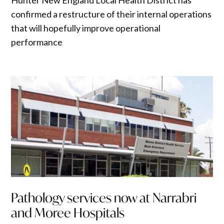
Hunter New England Local Health District has
confirmed a restructure of their internal operations
that will hopefully improve operational
performance
Pathology services now at Narrabri
and Moree Hospitals