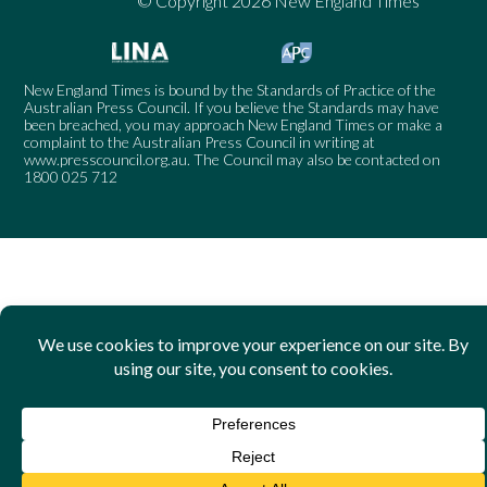
© Copyright 2026 New England Times
New England Times is bound by the Standards of Practice of the
Australian Press Council. If you believe the Standards may have
been breached, you may approach New England Times or make a
complaint to the Australian Press Council in writing at
www.presscouncil.org.au
. The Council may also be contacted on
1800 025 712