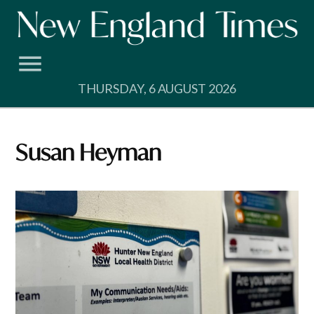
Skip
to
content
THURSDAY, 6 AUGUST 2026
Susan Heyman