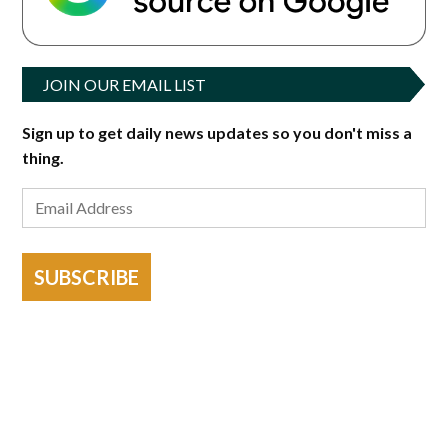
JOIN OUR EMAIL LIST
Sign up to get daily news updates so you don't miss a
thing.
SUBSCRIBE