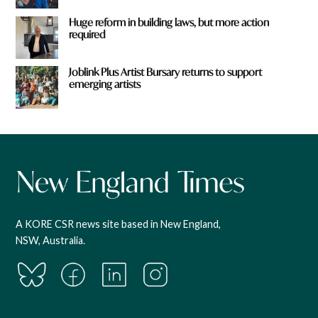
Huge reform in building laws, but more action
required
Joblink Plus Artist Bursary returns to support
emerging artists
A KORE CSR news site based in New England,
NSW, Australia.