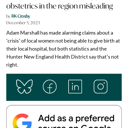
obstetrics in the region misleading
by
RK Crosby
December 5, 2023
Adam Marshall has made alarming claims about a
‘crisis’ of local women not being able to give birth at
their local hospital, but both statistics and the
Hunter New England Health District say that’s not
right.