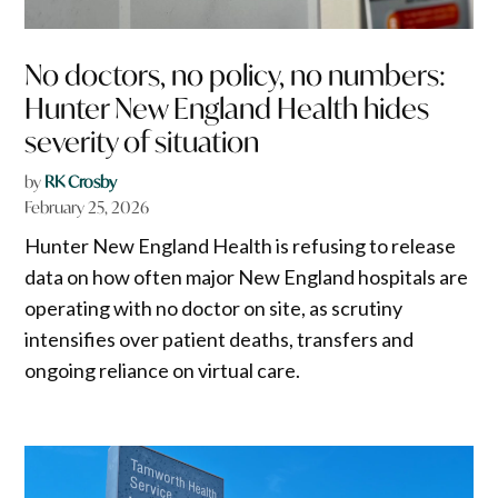
No doctors, no policy, no numbers:
Hunter New England Health hides
severity of situation
by
RK Crosby
February 25, 2026
Hunter New England Health is refusing to release
data on how often major New England hospitals are
operating with no doctor on site, as scrutiny
intensifies over patient deaths, transfers and
ongoing reliance on virtual care.