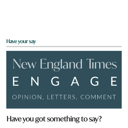
Have your say
Have you got something to say?