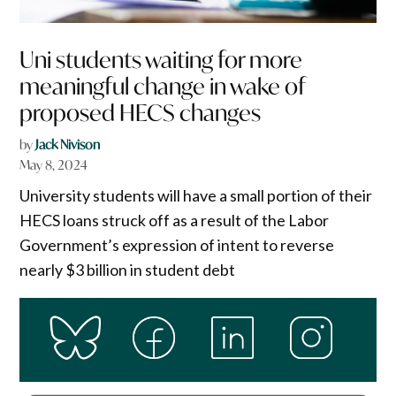
Uni students waiting for more
meaningful change in wake of
proposed HECS changes
by
Jack Nivison
May 8, 2024
University students will have a small portion of their
HECS loans struck off as a result of the Labor
Government’s expression of intent to reverse
nearly $3 billion in student debt