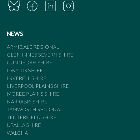
NEWS
ARMIDALE REGIONAL
GLEN INNES SEVERN SHIRE
GUNNEDAH SHIRE
GWYDIR SHIRE
INVERELL SHIRE
LIVERPOOL PLAINS SHIRE
MOREE PLAINS SHIRE
NARRABRI SHIRE
TAMWORTH REGIONAL
TENTERFIELD SHIRE
URALLA SHIRE
WALCHA