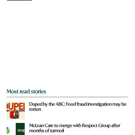
w
n
a
r
e
y
o
u
f
r
o
m
?
*
Most read stories
Duped by the ABC: Food fraud investigation may be
rotten
McLean Care to merge with Respect Group after
months of turmoil