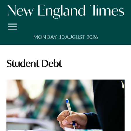
Skip
to
content
MONDAY, 10 AUGUST 2026
Student Debt