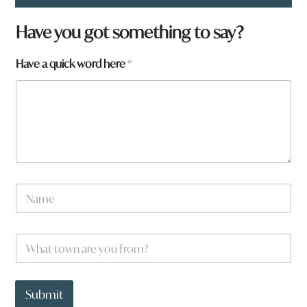
Have you got something to say?
Have a quick word here
*
N
a
m
e
W
*
h
a
t
t
Submit
o