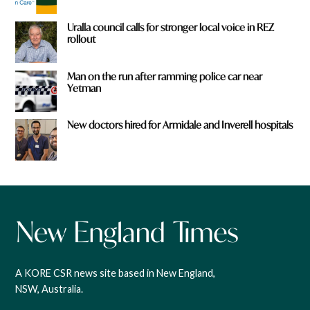
Uralla council calls for stronger local voice in REZ
rollout
Man on the run after ramming police car near
Yetman
New doctors hired for Armidale and Inverell hospitals
A KORE CSR news site based in New England,
NSW, Australia.