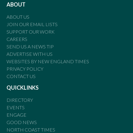
ABOUT
ABOUT US
JOIN OUR EMAIL LISTS
SUPPORT OUR WORK
CAREERS
SEND US A NEWS TIP
ADVERTISE WITH US
WEBSITES BY NEW ENGLAND TIMES
PRIVACY POLICY
CONTACT US
QUICKLINKS
DIRECTORY
EVENTS
ENGAGE
GOOD NEWS
NORTH COAST TIMES