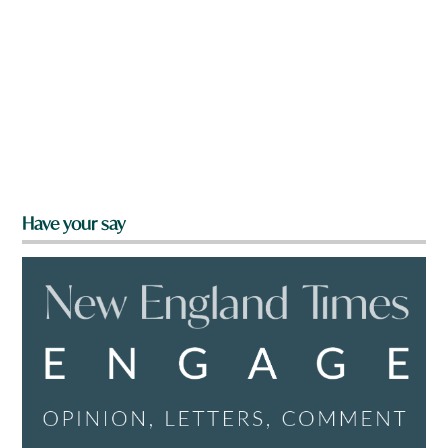
Have your say