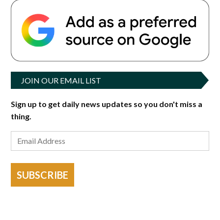
JOIN OUR EMAIL LIST
Sign up to get daily news updates so you don't miss a
thing.
SUBSCRIBE