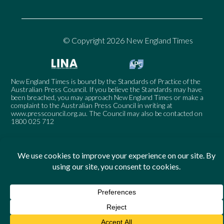
© Copyright 2026 New England Times
New England Times is bound by the Standards of Practice of the
Australian Press Council. If you believe the Standards may have
been breached, you may approach New England Times or make a
complaint to the Australian Press Council in writing at
www.presscouncil.org.au
. The Council may also be contacted on
1800 025 712