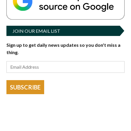
JOIN OUR EMAIL LIST
Sign up to get daily news updates so you don't miss a
thing.
SUBSCRIBE