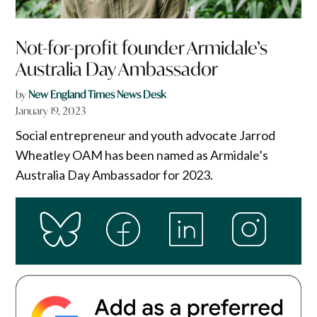
Not-for-profit founder Armidale’s
Australia Day Ambassador
by
New England Times News Desk
January 19, 2023
Social entrepreneur and youth advocate Jarrod
Wheatley OAM has been named as Armidale’s
Australia Day Ambassador for 2023.