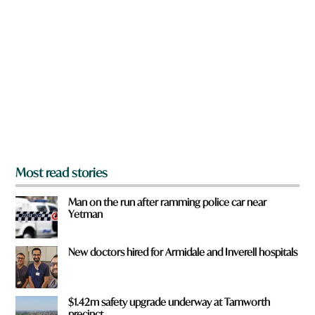
r
e
y
o
u
f
r
o
m
?
*
Most read stories
Man on the run after ramming police car near
Yetman
New doctors hired for Armidale and Inverell hospitals
$1.42m safety upgrade underway at Tamworth
precinct