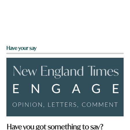
Have your say
Have you got something to say?