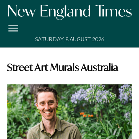
Skip
to
content
SATURDAY, 8 AUGUST 2026
Street Art Murals Australia