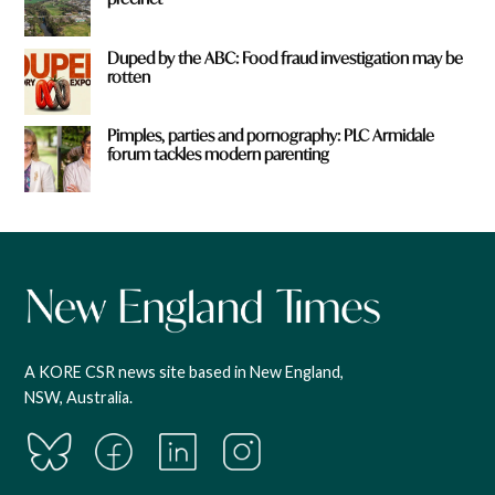
Duped by the ABC: Food fraud investigation may be
rotten
Pimples, parties and pornography: PLC Armidale
forum tackles modern parenting
A KORE CSR news site based in New England,
NSW, Australia.