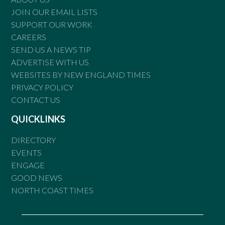
JOIN OUR EMAIL LISTS
SUPPORT OUR WORK
CAREERS
SEND US A NEWS TIP
ADVERTISE WITH US
WEBSITES BY NEW ENGLAND TIMES
PRIVACY POLICY
CONTACT US
QUICKLINKS
DIRECTORY
EVENTS
ENGAGE
GOOD NEWS
NORTH COAST TIMES