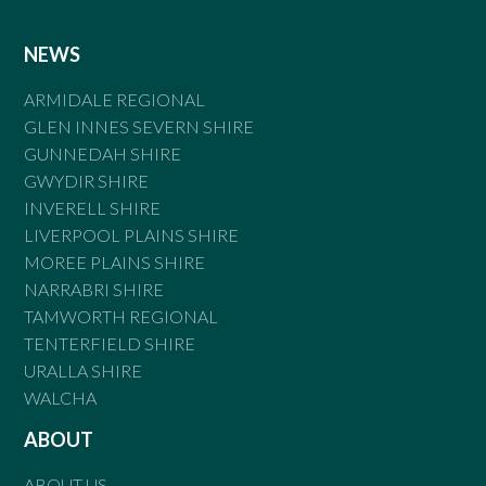
NEWS
ARMIDALE REGIONAL
GLEN INNES SEVERN SHIRE
GUNNEDAH SHIRE
GWYDIR SHIRE
INVERELL SHIRE
LIVERPOOL PLAINS SHIRE
MOREE PLAINS SHIRE
NARRABRI SHIRE
TAMWORTH REGIONAL
TENTERFIELD SHIRE
URALLA SHIRE
WALCHA
ABOUT
ABOUT US