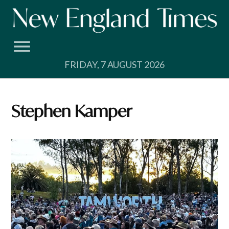
Skip
to
content
FRIDAY, 7 AUGUST 2026
Stephen Kamper