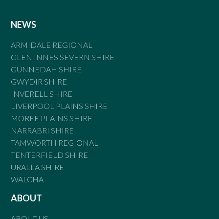
NEWS
ARMIDALE REGIONAL
GLEN INNES SEVERN SHIRE
GUNNEDAH SHIRE
GWYDIR SHIRE
INVERELL SHIRE
LIVERPOOL PLAINS SHIRE
MOREE PLAINS SHIRE
NARRABRI SHIRE
TAMWORTH REGIONAL
TENTERFIELD SHIRE
URALLA SHIRE
WALCHA
ABOUT
ABOUT US