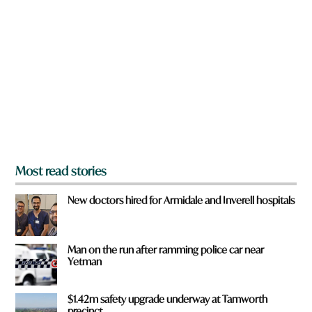
r
e
y
o
u
f
r
o
m
?
*
Most read stories
New doctors hired for Armidale and Inverell hospitals
Man on the run after ramming police car near
Yetman
$1.42m safety upgrade underway at Tamworth
precinct