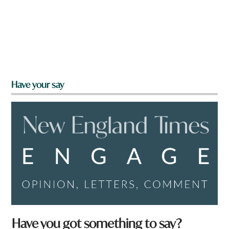
Have your say
Have you got something to say?