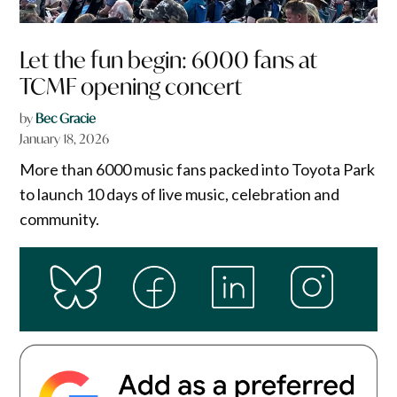
Let the fun begin: 6000 fans at
TCMF opening concert
by
Bec Gracie
January 18, 2026
More than 6000 music fans packed into Toyota Park
to launch 10 days of live music, celebration and
community.