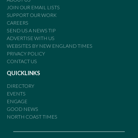
JOIN OUR EMAIL LISTS
SUPPORT OUR WORK
CAREERS
SEND US A NEWS TIP
ADVERTISE WITH US
WEBSITES BY NEW ENGLAND TIMES
PRIVACY POLICY
CONTACT US
QUICKLINKS
DIRECTORY
EVENTS
ENGAGE
GOOD NEWS
NORTH COAST TIMES