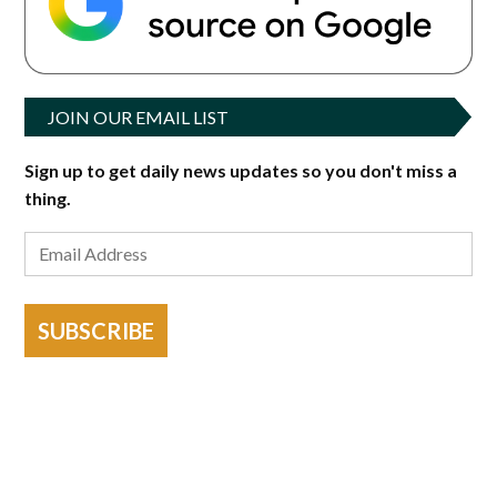
JOIN OUR EMAIL LIST
Sign up to get daily news updates so you don't miss a
thing.
SUBSCRIBE