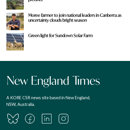
Moree farmer to join national leaders in Canberra as
uncertainty clouds bright season
Green light for Sundown Solar Farm
A KORE CSR news site based in New England,
NSW, Australia.