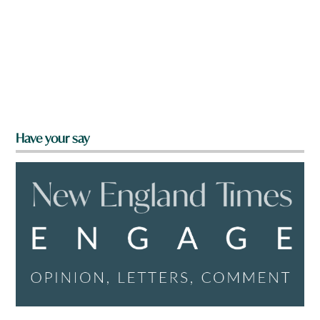
Have your say