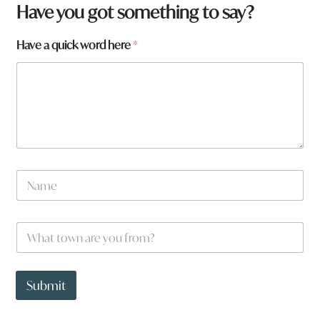
Have you got something to say?
Have a quick word here
*
N
N
a
a
m
m
e
e
N
W
*
a
h
m
a
e
t
y
t
Submit
o
o
u
w