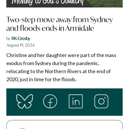
Two-step move away from Sydney
and floods ends in Armidale
by
RK Crosby
August 19, 2024
Christine and her daughter were part of the mass
exodus from Sydney during the pandemic,
relocating to the Northern Rivers at the end of
2020, just in time for the floods.