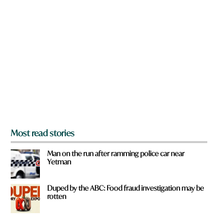
n
a
r
e
y
o
u
f
r
o
m
?
*
Most read stories
Man on the run after ramming police car near
Yetman
Duped by the ABC: Food fraud investigation may be
rotten