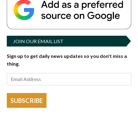
JOIN OUR EMAIL LIST
Sign up to get daily news updates so you don't miss a
thing.
SUBSCRIBE