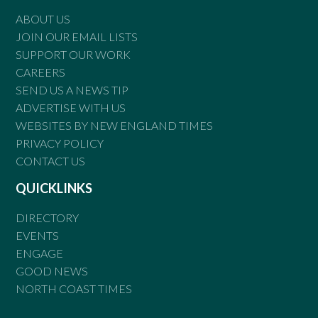
ABOUT US
JOIN OUR EMAIL LISTS
SUPPORT OUR WORK
CAREERS
SEND US A NEWS TIP
ADVERTISE WITH US
WEBSITES BY NEW ENGLAND TIMES
PRIVACY POLICY
CONTACT US
QUICKLINKS
DIRECTORY
EVENTS
ENGAGE
GOOD NEWS
NORTH COAST TIMES