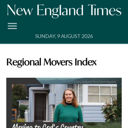
Skip
to
content
SUNDAY, 9 AUGUST 2026
Regional Movers Index