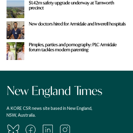
$1.42m safety upgrade underway at Tamworth
precinct
New doctors hired for Armidale and Inverell hospitals
Pimples, parties and pornography: PLC Armidale
forum tackles modern parenting
A KORE CSR news site based in New England,
NSW, Australia.