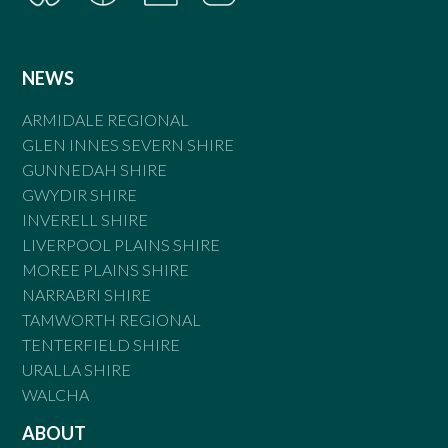
NEWS
ARMIDALE REGIONAL
GLEN INNES SEVERN SHIRE
GUNNEDAH SHIRE
GWYDIR SHIRE
INVERELL SHIRE
LIVERPOOL PLAINS SHIRE
MOREE PLAINS SHIRE
NARRABRI SHIRE
TAMWORTH REGIONAL
TENTERFIELD SHIRE
URALLA SHIRE
WALCHA
ABOUT