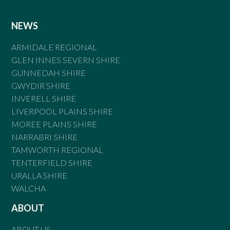
NEWS
ARMIDALE REGIONAL
GLEN INNES SEVERN SHIRE
GUNNEDAH SHIRE
GWYDIR SHIRE
INVERELL SHIRE
LIVERPOOL PLAINS SHIRE
MOREE PLAINS SHIRE
NARRABRI SHIRE
TAMWORTH REGIONAL
TENTERFIELD SHIRE
URALLA SHIRE
WALCHA
ABOUT
ABOUT US