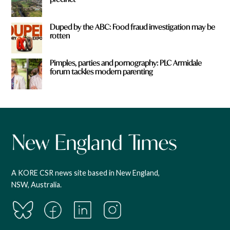
Duped by the ABC: Food fraud investigation may be
rotten
Pimples, parties and pornography: PLC Armidale
forum tackles modern parenting
A KORE CSR news site based in New England,
NSW, Australia.