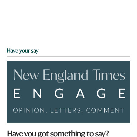
Have your say
Have you got something to say?