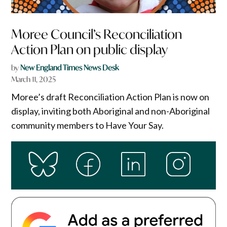
Moree Council’s Reconciliation
Action Plan on public display
by
New England Times News Desk
March 11, 2025
Moree’s draft Reconciliation Action Plan is now on
display, inviting both Aboriginal and non-Aboriginal
community members to Have Your Say.