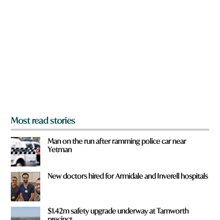
o
r
r
e
d
y
o
u
f
r
o
m
?
*
Most read stories
Man on the run after ramming police car near
Yetman
New doctors hired for Armidale and Inverell hospitals
$1.42m safety upgrade underway at Tamworth
precinct