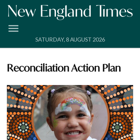
Skip
to
content
SATURDAY, 8 AUGUST 2026
Reconciliation Action Plan