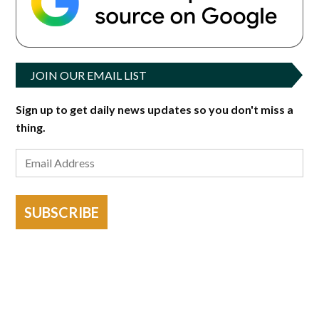
JOIN OUR EMAIL LIST
Sign up to get daily news updates so you don't miss a
thing.
SUBSCRIBE