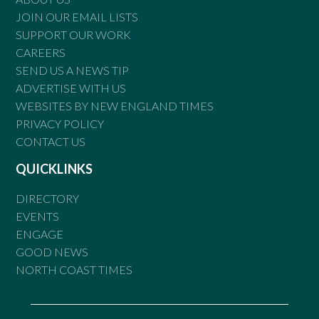
JOIN OUR EMAIL LISTS
SUPPORT OUR WORK
CAREERS
SEND US A NEWS TIP
ADVERTISE WITH US
WEBSITES BY NEW ENGLAND TIMES
PRIVACY POLICY
CONTACT US
QUICKLINKS
DIRECTORY
EVENTS
ENGAGE
GOOD NEWS
NORTH COAST TIMES