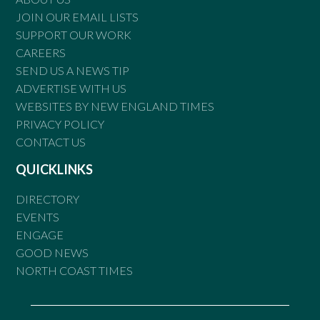
JOIN OUR EMAIL LISTS
SUPPORT OUR WORK
CAREERS
SEND US A NEWS TIP
ADVERTISE WITH US
WEBSITES BY NEW ENGLAND TIMES
PRIVACY POLICY
CONTACT US
QUICKLINKS
DIRECTORY
EVENTS
ENGAGE
GOOD NEWS
NORTH COAST TIMES