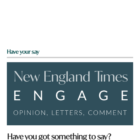
Have your say
Have you got something to say?