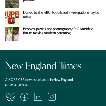
Duped by the ABC: Food fraud investigation may be
rotten
Pimples, parties and pornography: PLC Armidale
forum tackles modern parenting
A KORE CSR news site based in New England,
NSW, Australia.