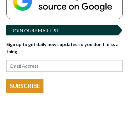
JOIN OUR EMAIL LIST
Sign up to get daily news updates so you don't miss a
thing.
SUBSCRIBE