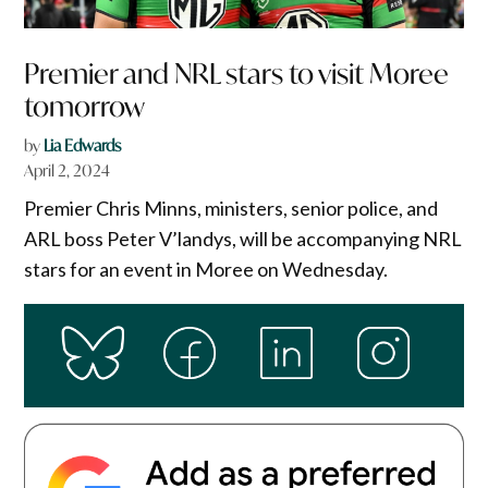
Premier and NRL stars to visit Moree
tomorrow
by
Lia Edwards
April 2, 2024
Premier Chris Minns, ministers, senior police, and
ARL boss Peter V’landys, will be accompanying NRL
stars for an event in Moree on Wednesday.