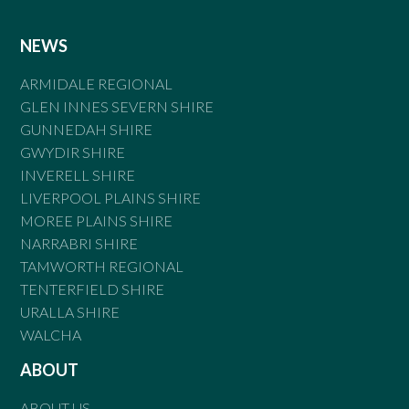
NEWS
ARMIDALE REGIONAL
GLEN INNES SEVERN SHIRE
GUNNEDAH SHIRE
GWYDIR SHIRE
INVERELL SHIRE
LIVERPOOL PLAINS SHIRE
MOREE PLAINS SHIRE
NARRABRI SHIRE
TAMWORTH REGIONAL
TENTERFIELD SHIRE
URALLA SHIRE
WALCHA
ABOUT
ABOUT US