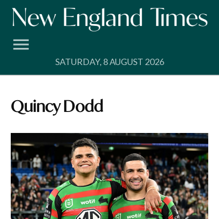
Skip
to
content
SATURDAY, 8 AUGUST 2026
Quincy Dodd