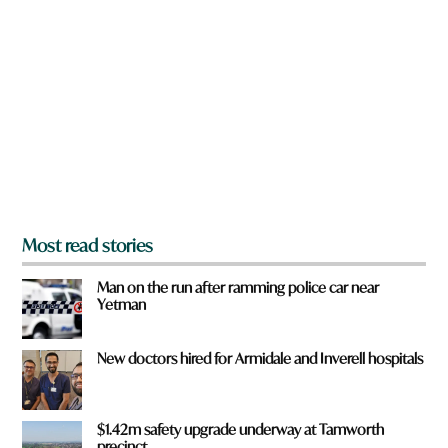
r
e
y
o
u
f
r
o
m
?
*
Most read stories
Man on the run after ramming police car near
Yetman
New doctors hired for Armidale and Inverell hospitals
$1.42m safety upgrade underway at Tamworth
precinct