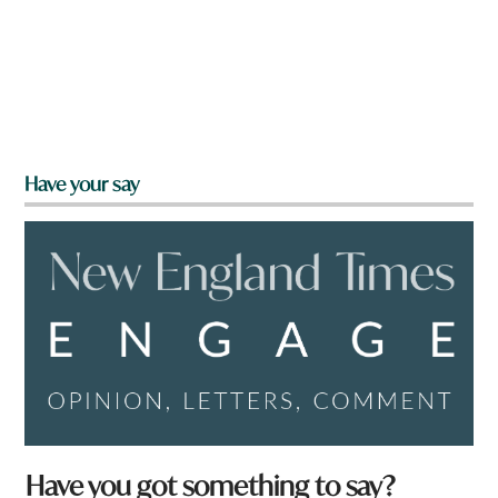
Have your say
Have you got something to say?