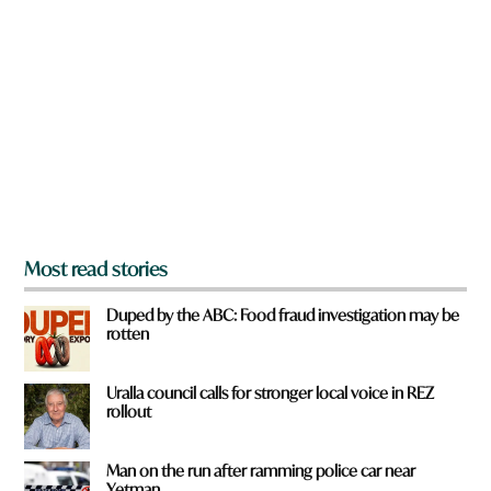
r
e
y
o
u
f
r
o
m
?
*
Most read stories
Duped by the ABC: Food fraud investigation may be
rotten
Uralla council calls for stronger local voice in REZ
rollout
Man on the run after ramming police car near
Yetman