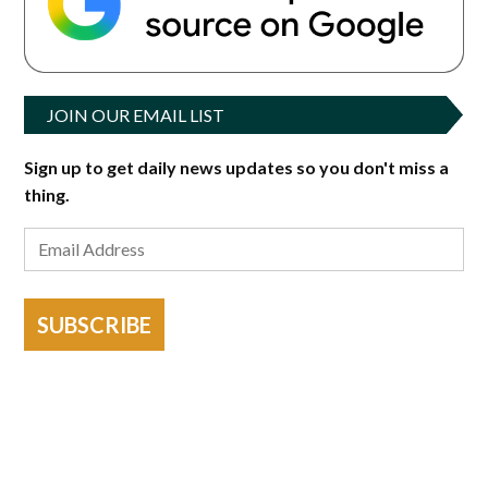
JOIN OUR EMAIL LIST
Sign up to get daily news updates so you don't miss a
thing.
SUBSCRIBE