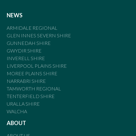
NEWS
ARMIDALE REGIONAL
GLEN INNES SEVERN SHIRE
GUNNEDAH SHIRE
GWYDIR SHIRE
INVERELL SHIRE
LIVERPOOL PLAINS SHIRE
MOREE PLAINS SHIRE
NARRABRI SHIRE
TAMWORTH REGIONAL
TENTERFIELD SHIRE
URALLA SHIRE
WALCHA
ABOUT
ABOUT US