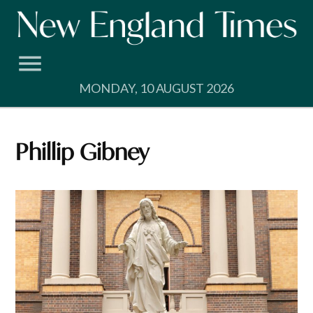
Skip
to
content
MONDAY, 10 AUGUST 2026
Phillip Gibney