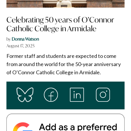
Celebrating 50 years of O’Connor
Catholic College in Armidale
by
Donna Watson
August 17, 2025
Former staff and students are expected to come
from around the world for the 50-year anniversary
of O’Connor Catholic College in Armidale.