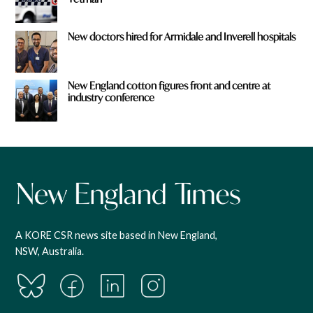
New doctors hired for Armidale and Inverell hospitals
New England cotton figures front and centre at
industry conference
A KORE CSR news site based in New England,
NSW, Australia.