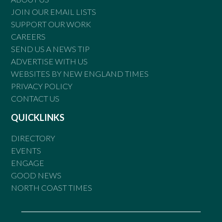
JOIN OUR EMAIL LISTS
SUPPORT OUR WORK
CAREERS
SEND US A NEWS TIP
ADVERTISE WITH US
WEBSITES BY NEW ENGLAND TIMES
PRIVACY POLICY
CONTACT US
QUICKLINKS
DIRECTORY
EVENTS
ENGAGE
GOOD NEWS
NORTH COAST TIMES