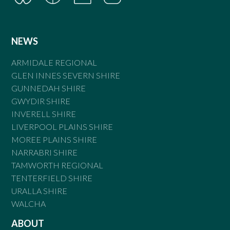
NEWS
ARMIDALE REGIONAL
GLEN INNES SEVERN SHIRE
GUNNEDAH SHIRE
GWYDIR SHIRE
INVERELL SHIRE
LIVERPOOL PLAINS SHIRE
MOREE PLAINS SHIRE
NARRABRI SHIRE
TAMWORTH REGIONAL
TENTERFIELD SHIRE
URALLA SHIRE
WALCHA
ABOUT