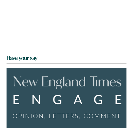
Have your say