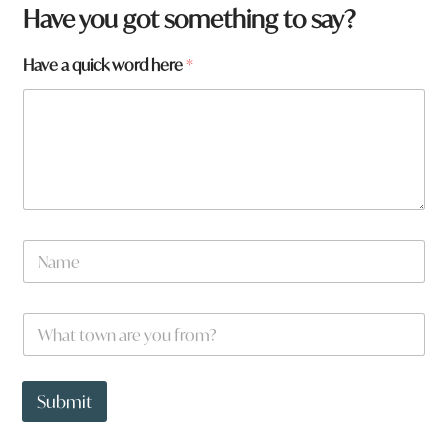
Have you got something to say?
Have a quick word here
*
N
a
m
e
N
W
*
a
h
m
a
e
t
t
t
Submit
o
o
w
w
n