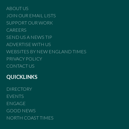
ABOUT US
JOIN OUR EMAIL LISTS
SUPPORT OUR WORK
CAREERS
SEND US A NEWS TIP
ADVERTISE WITH US
WEBSITES BY NEW ENGLAND TIMES
PRIVACY POLICY
CONTACT US
QUICKLINKS
DIRECTORY
EVENTS
ENGAGE
GOOD NEWS
NORTH COAST TIMES