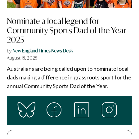
Nominate a local legend for
Community Sports Dad of the Year
2025
by
New England Times News Desk
August 18, 2025
Australians are being called upon to nominate local
dads making a difference in grassroots sport for the
annual Community Sports Dad of the Year.