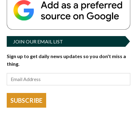
JOIN OUR EMAIL LIST
Sign up to get daily news updates so you don't miss a
thing.
SUBSCRIBE