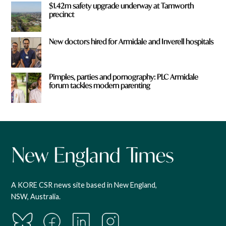
$1.42m safety upgrade underway at Tamworth
precinct
New doctors hired for Armidale and Inverell hospitals
Pimples, parties and pornography: PLC Armidale
forum tackles modern parenting
A KORE CSR news site based in New England,
NSW, Australia.