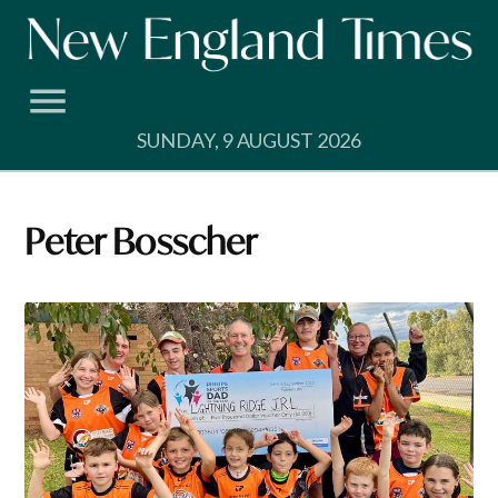
Skip
to
content
SUNDAY, 9 AUGUST 2026
Peter Bosscher