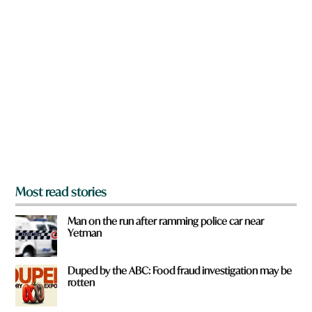
n
*
a
r
e
y
o
u
f
r
o
m
?
*
Most read stories
Man on the run after ramming police car near
Yetman
Duped by the ABC: Food fraud investigation may be
rotten