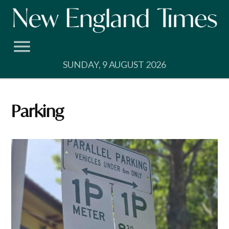
Skip
to
content
SUNDAY, 9 AUGUST 2026
Parking