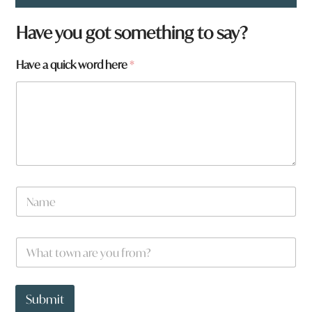
Have you got something to say?
Have a quick word here
*
N
a
m
e
w
W
*
o
h
r
a
d
t
*
t
Submit
o