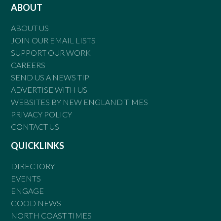
ABOUT
ABOUT US
JOIN OUR EMAIL LISTS
SUPPORT OUR WORK
CAREERS
SEND US A NEWS TIP
ADVERTISE WITH US
WEBSITES BY NEW ENGLAND TIMES
PRIVACY POLICY
CONTACT US
QUICKLINKS
DIRECTORY
EVENTS
ENGAGE
GOOD NEWS
NORTH COAST TIMES