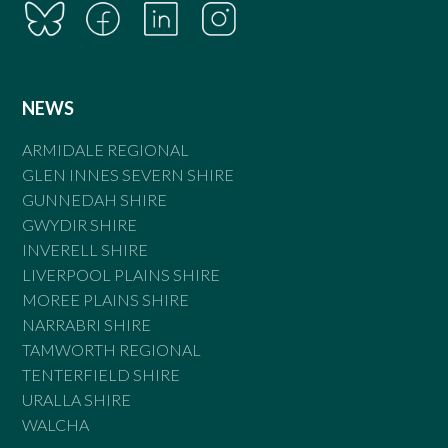
NEWS
ARMIDALE REGIONAL
GLEN INNES SEVERN SHIRE
GUNNEDAH SHIRE
GWYDIR SHIRE
INVERELL SHIRE
LIVERPOOL PLAINS SHIRE
MOREE PLAINS SHIRE
NARRABRI SHIRE
TAMWORTH REGIONAL
TENTERFIELD SHIRE
URALLA SHIRE
WALCHA