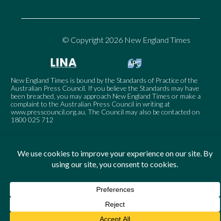
© Copyright 2026 New England Times
New England Times is bound by the Standards of Practice of the
Australian Press Council. If you believe the Standards may have
been breached, you may approach New England Times or make a
complaint to the Australian Press Council in writing at
www.presscouncil.org.au
. The Council may also be contacted on
1800 025 712