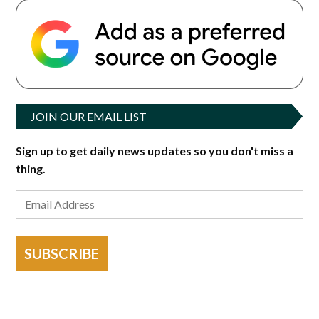
JOIN OUR EMAIL LIST
Sign up to get daily news updates so you don't miss a
thing.
SUBSCRIBE