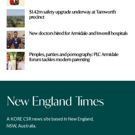
$1.42m safety upgrade underway at Tamworth
precinct
New doctors hired for Armidale and Inverell hospitals
Pimples, parties and pornography: PLC Armidale
forum tackles modern parenting
A KORE CSR news site based in New England,
NSW, Australia.