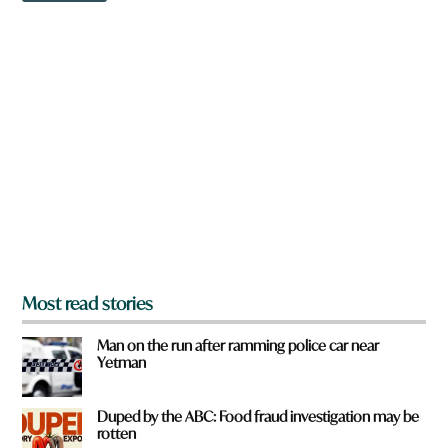
w
n
a
r
e
y
o
u
f
r
o
m
?
*
Most read stories
Man on the run after ramming police car near
Yetman
Duped by the ABC: Food fraud investigation may be
rotten