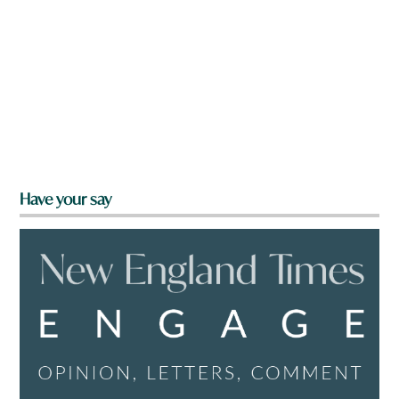
Have your say