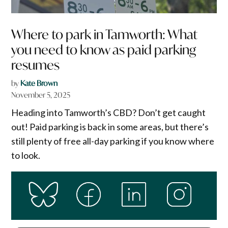
Where to park in Tamworth: What
you need to know as paid parking
resumes
by
Kate Brown
November 5, 2025
Heading into Tamworth’s CBD? Don’t get caught
out! Paid parking is back in some areas, but there’s
still plenty of free all-day parking if you know where
to look.