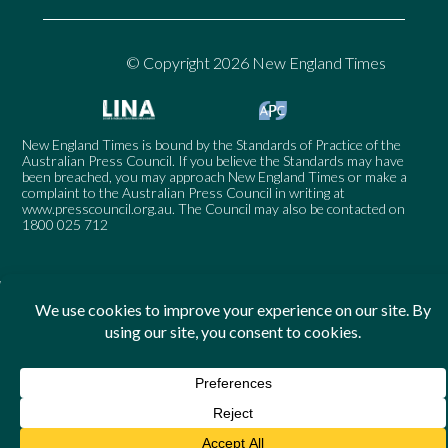
© Copyright 2026 New England Times
New England Times is bound by the Standards of Practice of the
Australian Press Council. If you believe the Standards may have
been breached, you may approach New England Times or make a
complaint to the Australian Press Council in writing at
www.presscouncil.org.au
. The Council may also be contacted on
1800 025 712