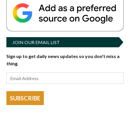
JOIN OUR EMAIL LIST
Sign up to get daily news updates so you don't miss a
thing.
SUBSCRIBE