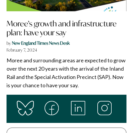
Moree’s growth and infrastructure
plan: have your say
by
New England Times News Desk
February 7, 2024
Moree and surrounding areas are expected to grow
over the next 20 years with the arrival of the Inland
Rail and the Special Activation Precinct (SAP). Now
is your chance to have your say.