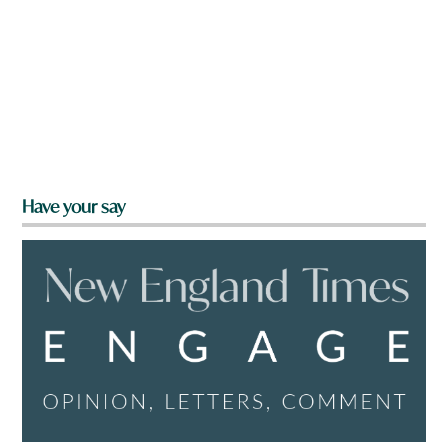
Have your say