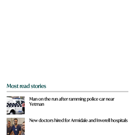
n
a
r
e
y
o
u
f
r
o
m
?
*
Most read stories
Man on the run after ramming police car near
Yetman
New doctors hired for Armidale and Inverell hospitals