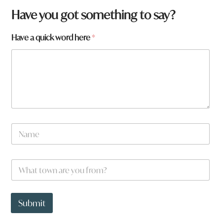
q
Have you got something to say?
u
i
Have a quick word here
*
c
k
*
N
a
m
e
W
*
h
a
t
t
Submit
o
w