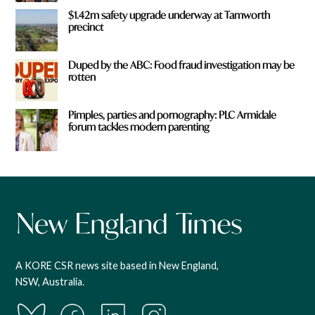
$1.42m safety upgrade underway at Tamworth
precinct
Duped by the ABC: Food fraud investigation may be
rotten
Pimples, parties and pornography: PLC Armidale
forum tackles modern parenting
A KORE CSR news site based in New England,
NSW, Australia.