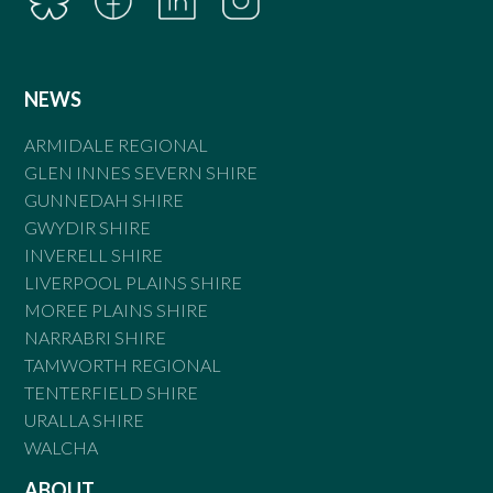
NEWS
ARMIDALE REGIONAL
GLEN INNES SEVERN SHIRE
GUNNEDAH SHIRE
GWYDIR SHIRE
INVERELL SHIRE
LIVERPOOL PLAINS SHIRE
MOREE PLAINS SHIRE
NARRABRI SHIRE
TAMWORTH REGIONAL
TENTERFIELD SHIRE
URALLA SHIRE
WALCHA
ABOUT