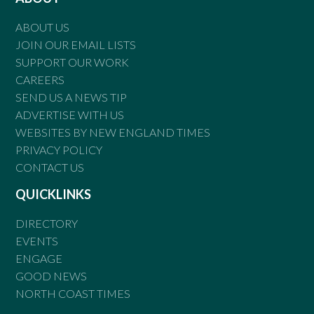
ABOUT US
JOIN OUR EMAIL LISTS
SUPPORT OUR WORK
CAREERS
SEND US A NEWS TIP
ADVERTISE WITH US
WEBSITES BY NEW ENGLAND TIMES
PRIVACY POLICY
CONTACT US
QUICKLINKS
DIRECTORY
EVENTS
ENGAGE
GOOD NEWS
NORTH COAST TIMES