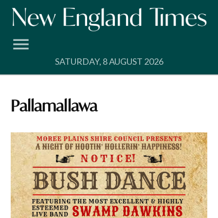
Skip
to
content
SATURDAY, 8 AUGUST 2026
Pallamallawa