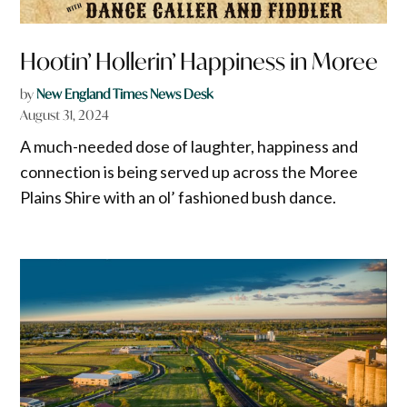
Hootin’ Hollerin’ Happiness in Moree
by
New England Times News Desk
August 31, 2024
A much-needed dose of laughter, happiness and
connection is being served up across the Moree
Plains Shire with an ol’ fashioned bush dance.