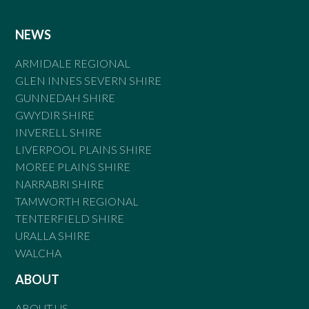
NEWS
ARMIDALE REGIONAL
GLEN INNES SEVERN SHIRE
GUNNEDAH SHIRE
GWYDIR SHIRE
INVERELL SHIRE
LIVERPOOL PLAINS SHIRE
MOREE PLAINS SHIRE
NARRABRI SHIRE
TAMWORTH REGIONAL
TENTERFIELD SHIRE
URALLA SHIRE
WALCHA
ABOUT
ABOUT US