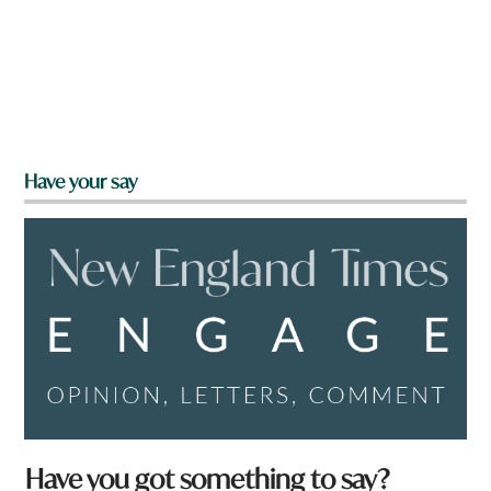
Have your say
*
Have you got something to say?