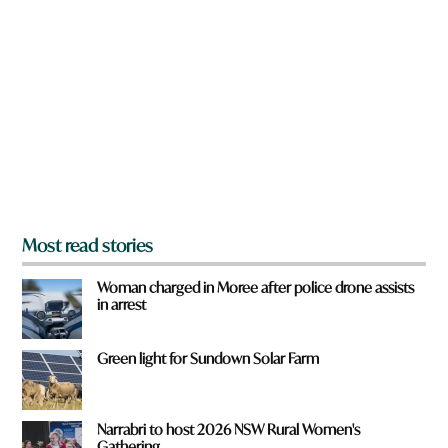
r
e
y
o
u
f
r
o
m
?
*
Most read stories
Woman charged in Moree after police drone assists
in arrest
Green light for Sundown Solar Farm
Narrabri to host 2026 NSW Rural Women's
Gathering