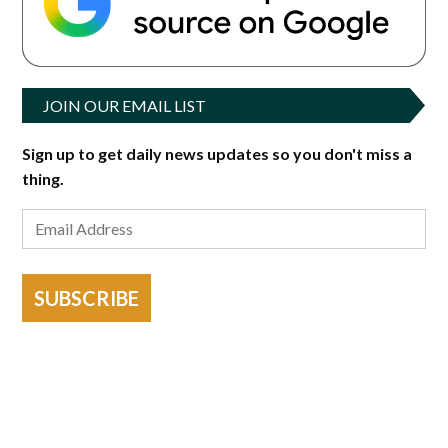
JOIN OUR EMAIL LIST
Sign up to get daily news updates so you don't miss a
thing.
SUBSCRIBE