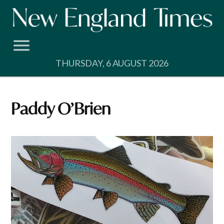
Skip
to
content
THURSDAY, 6 AUGUST 2026
Paddy O’Brien