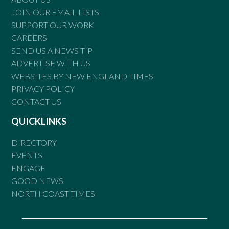
JOIN OUR EMAIL LISTS
SUPPORT OUR WORK
CAREERS
SEND US A NEWS TIP
ADVERTISE WITH US
WEBSITES BY NEW ENGLAND TIMES
PRIVACY POLICY
CONTACT US
QUICKLINKS
DIRECTORY
EVENTS
ENGAGE
GOOD NEWS
NORTH COAST TIMES