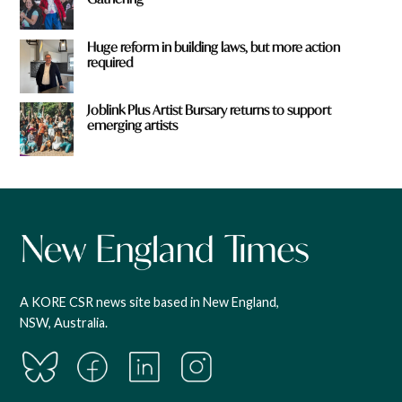
Huge reform in building laws, but more action
required
Joblink Plus Artist Bursary returns to support
emerging artists
A KORE CSR news site based in New England,
NSW, Australia.