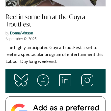
Reel in some fun at the Guyra
TroutFest
by
Donna Watson
September 12, 2025
The highly anticipated Guyra TroutFest is set to
reel in a spectacular program of entertainment this
Labour Day long weekend.