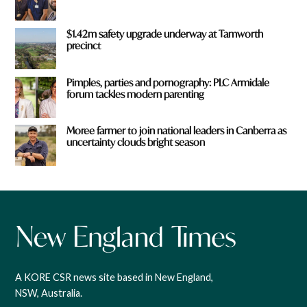
$1.42m safety upgrade underway at Tamworth
precinct
Pimples, parties and pornography: PLC Armidale
forum tackles modern parenting
Moree farmer to join national leaders in Canberra as
uncertainty clouds bright season
A KORE CSR news site based in New England,
NSW, Australia.