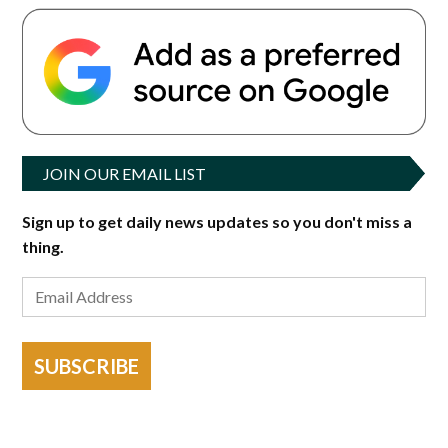
JOIN OUR EMAIL LIST
Sign up to get daily news updates so you don't miss a
thing.
SUBSCRIBE