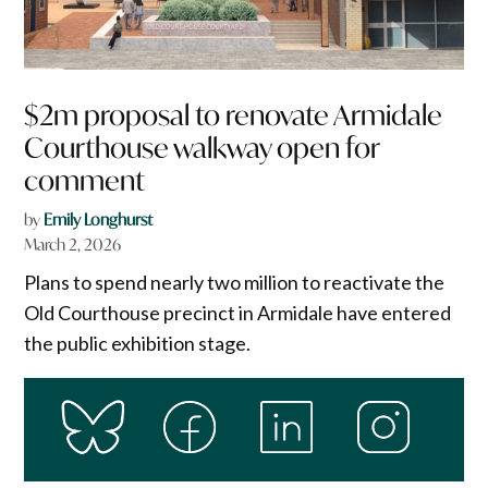
$2m proposal to renovate Armidale
Courthouse walkway open for
comment
by
Emily Longhurst
March 2, 2026
Plans to spend nearly two million to reactivate the
Old Courthouse precinct in Armidale have entered
the public exhibition stage.