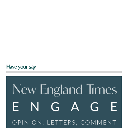
Have your say