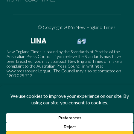
© Copyright 2026 New England Times
New England Times is bound by the Standards of Practice of the
Australian Press Council. If you believe the Standards may have
been breached, you may approach New England Times or make a
complaint to the Australian Press Council in writing at
www.presscouncil.org.au
. The Council may also be contacted on
1800 025 712