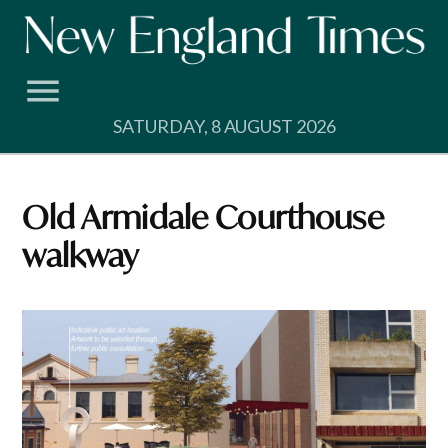
Skip
to
content
SATURDAY, 8 AUGUST 2026
Old Armidale Courthouse
walkway