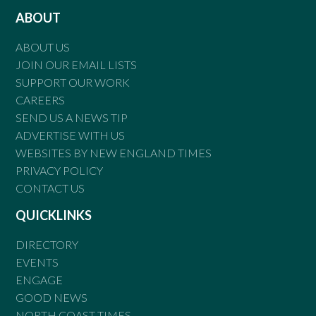
ABOUT
ABOUT US
JOIN OUR EMAIL LISTS
SUPPORT OUR WORK
CAREERS
SEND US A NEWS TIP
ADVERTISE WITH US
WEBSITES BY NEW ENGLAND TIMES
PRIVACY POLICY
CONTACT US
QUICKLINKS
DIRECTORY
EVENTS
ENGAGE
GOOD NEWS
NORTH COAST TIMES