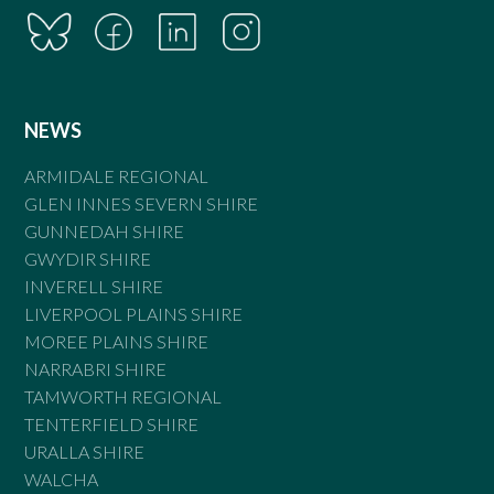
NEWS
ARMIDALE REGIONAL
GLEN INNES SEVERN SHIRE
GUNNEDAH SHIRE
GWYDIR SHIRE
INVERELL SHIRE
LIVERPOOL PLAINS SHIRE
MOREE PLAINS SHIRE
NARRABRI SHIRE
TAMWORTH REGIONAL
TENTERFIELD SHIRE
URALLA SHIRE
WALCHA