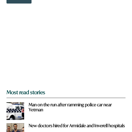
o
w
n
a
r
e
y
o
u
f
r
o
m
?
*
Most read stories
Man on the run after ramming police car near
Yetman
New doctors hired for Armidale and Inverell hospitals