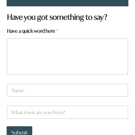
*
Have you got something to say?
*
Have a quick word here
*
N
a
m
e
W
*
h
a
t
t
Submit