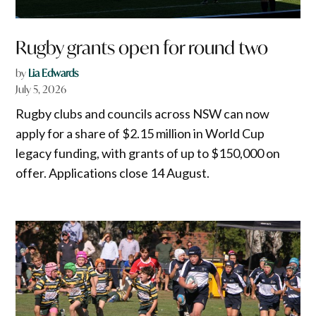
Rugby grants open for round two
by
Lia Edwards
July 5, 2026
Rugby clubs and councils across NSW can now
apply for a share of $2.15 million in World Cup
legacy funding, with grants of up to $150,000 on
offer. Applications close 14 August.