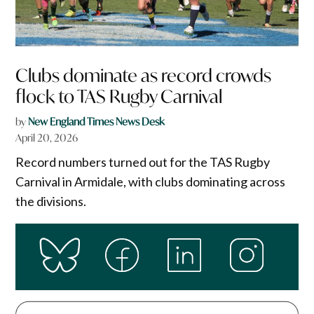
Clubs dominate as record crowds
flock to TAS Rugby Carnival
by
New England Times News Desk
April 20, 2026
Record numbers turned out for the TAS Rugby
Carnival in Armidale, with clubs dominating across
the divisions.