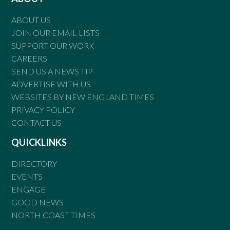
ABOUT US
JOIN OUR EMAIL LISTS
SUPPORT OUR WORK
CAREERS
SEND US A NEWS TIP
ADVERTISE WITH US
WEBSITES BY NEW ENGLAND TIMES
PRIVACY POLICY
CONTACT US
QUICKLINKS
DIRECTORY
EVENTS
ENGAGE
GOOD NEWS
NORTH COAST TIMES