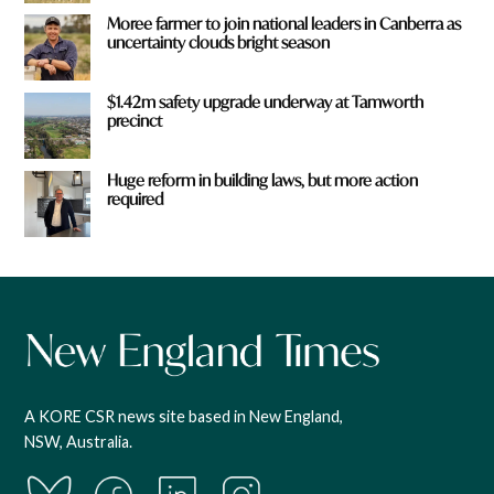
Moree farmer to join national leaders in Canberra as
uncertainty clouds bright season
$1.42m safety upgrade underway at Tamworth
precinct
Huge reform in building laws, but more action
required
A KORE CSR news site based in New England,
NSW, Australia.