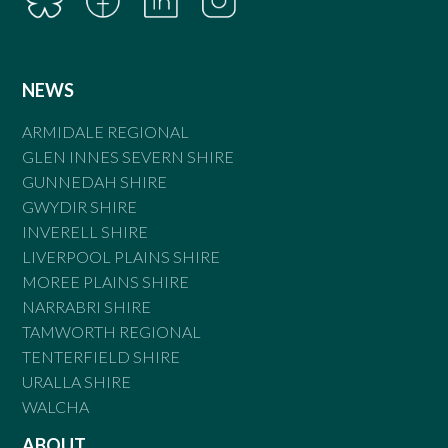
NEWS
ARMIDALE REGIONAL
GLEN INNES SEVERN SHIRE
GUNNEDAH SHIRE
GWYDIR SHIRE
INVERELL SHIRE
LIVERPOOL PLAINS SHIRE
MOREE PLAINS SHIRE
NARRABRI SHIRE
TAMWORTH REGIONAL
TENTERFIELD SHIRE
URALLA SHIRE
WALCHA
ABOUT