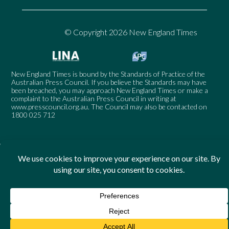
© Copyright 2026 New England Times
New England Times is bound by the Standards of Practice of the
Australian Press Council. If you believe the Standards may have
been breached, you may approach New England Times or make a
complaint to the Australian Press Council in writing at
www.presscouncil.org.au
. The Council may also be contacted on
1800 025 712