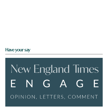
Have your say