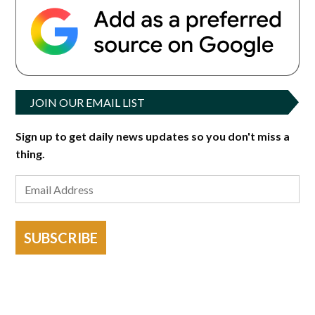
JOIN OUR EMAIL LIST
Sign up to get daily news updates so you don't miss a
thing.
SUBSCRIBE