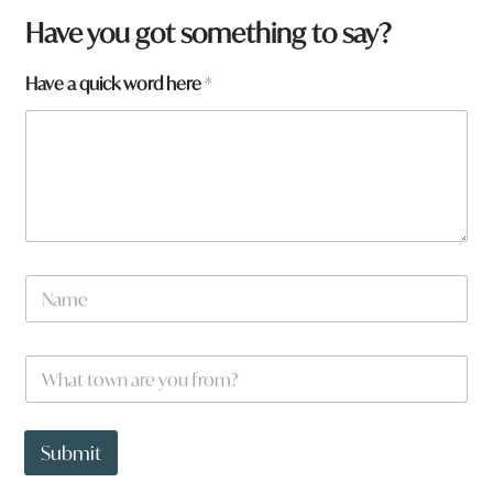
f
Have you got something to say?
r
o
Have a quick word here
*
m
?
*
*
N
a
m
e
W
*
h
a
t
t
Submit
o
w