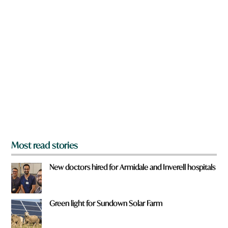
n
a
r
e
y
o
u
f
r
o
m
?
*
Most read stories
New doctors hired for Armidale and Inverell hospitals
Green light for Sundown Solar Farm