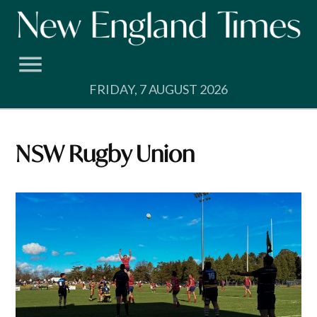
Skip
to
content
FRIDAY, 7 AUGUST 2026
NSW Rugby Union