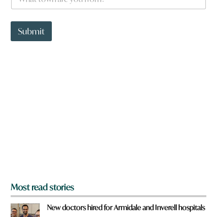
h
d
a
H
t
a
t
Submit
v
o
e
w
n
a
r
e
y
o
u
f
r
o
m
?
*
Most read stories
New doctors hired for Armidale and Inverell hospitals