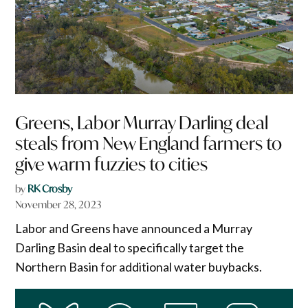
Greens, Labor Murray Darling deal
steals from New England farmers to
give warm fuzzies to cities
by
RK Crosby
November 28, 2023
Labor and Greens have announced a Murray
Darling Basin deal to specifically target the
Northern Basin for additional water buybacks.