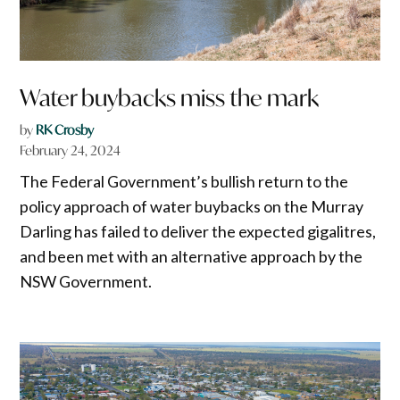
Water buybacks miss the mark
by
RK Crosby
February 24, 2024
The Federal Government’s bullish return to the
policy approach of water buybacks on the Murray
Darling has failed to deliver the expected gigalitres,
and been met with an alternative approach by the
NSW Government.