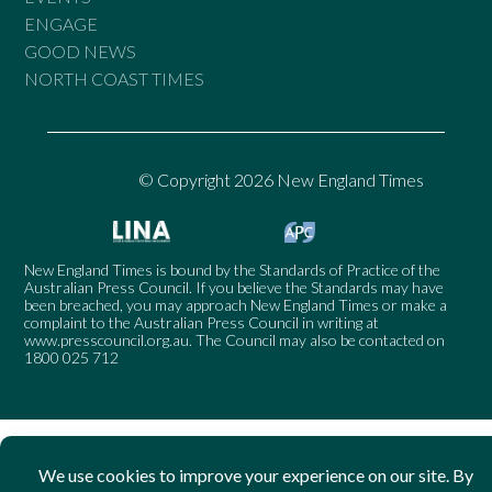
ENGAGE
GOOD NEWS
NORTH COAST TIMES
© Copyright 2026 New England Times
New England Times is bound by the Standards of Practice of the
Australian Press Council. If you believe the Standards may have
been breached, you may approach New England Times or make a
complaint to the Australian Press Council in writing at
www.presscouncil.org.au
. The Council may also be contacted on
1800 025 712