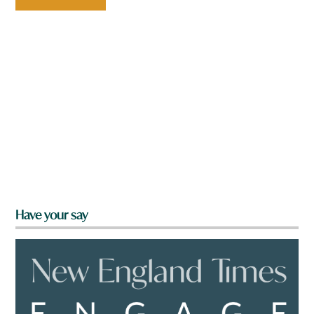
Have your say