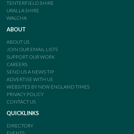
TENTERFIELD SHIRE
URALLA SHIRE
WALCHA
ABOUT
ABOUT US
JOIN OUR EMAIL LISTS
SUPPORT OUR WORK
CAREERS
SEND US A NEWS TIP
ADVERTISE WITH US
WEBSITES BY NEW ENGLAND TIMES
PRIVACY POLICY
CONTACT US
QUICKLINKS
DIRECTORY
EVENTS