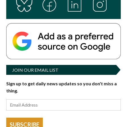
JOIN OUR EMAIL LIST
Sign up to get daily news updates so you don't miss a
thing.
SUBSCRIBE