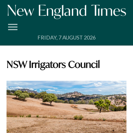
Skip
to
content
FRIDAY, 7 AUGUST 2026
NSW Irrigators Council