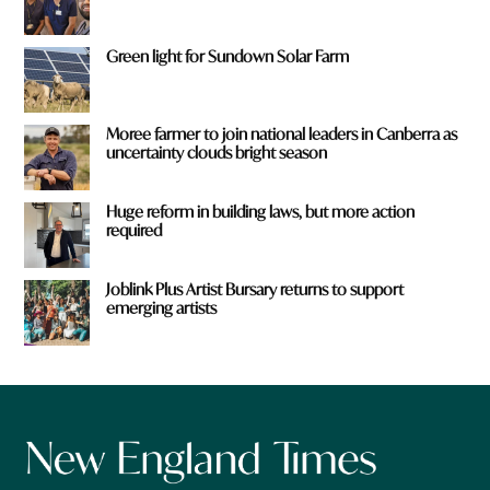
Green light for Sundown Solar Farm
Moree farmer to join national leaders in Canberra as
uncertainty clouds bright season
Huge reform in building laws, but more action
required
Joblink Plus Artist Bursary returns to support
emerging artists