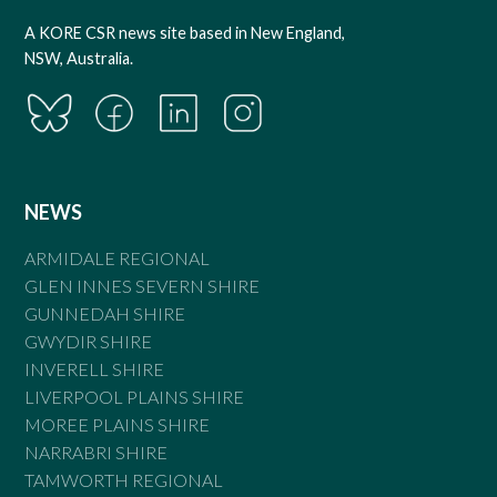
A KORE CSR news site based in New England,
NSW, Australia.
NEWS
ARMIDALE REGIONAL
GLEN INNES SEVERN SHIRE
GUNNEDAH SHIRE
GWYDIR SHIRE
INVERELL SHIRE
LIVERPOOL PLAINS SHIRE
MOREE PLAINS SHIRE
NARRABRI SHIRE
TAMWORTH REGIONAL