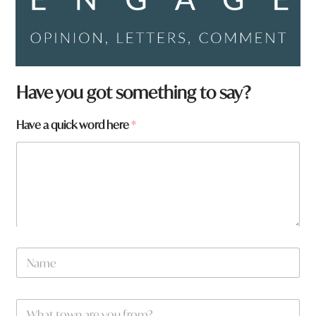
Have you got something to say?
Have a quick word here
*
a
N
r
a
e
m
w
e
o
W
*
r