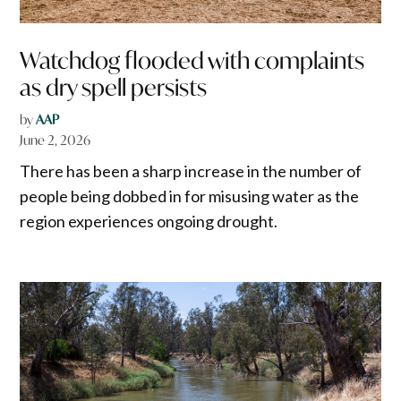
Watchdog flooded with complaints
as dry spell persists
by
AAP
June 2, 2026
There has been a sharp increase in the number of
people being dobbed in for misusing water as the
region experiences ongoing drought.