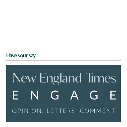
Have your say