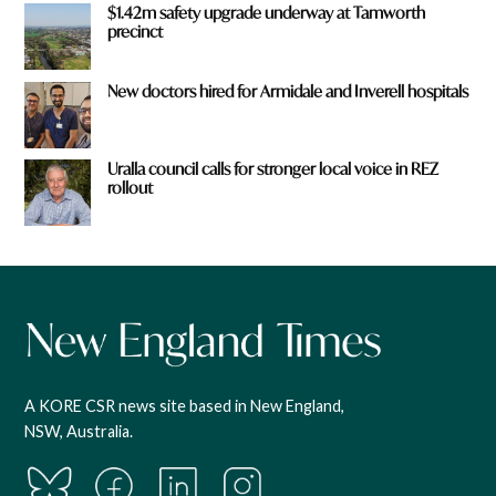
$1.42m safety upgrade underway at Tamworth
precinct
New doctors hired for Armidale and Inverell hospitals
Uralla council calls for stronger local voice in REZ
rollout
A KORE CSR news site based in New England,
NSW, Australia.