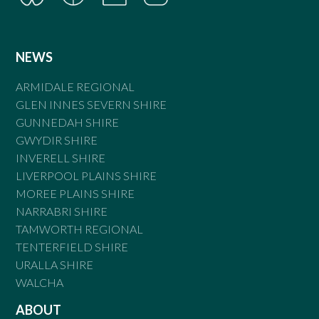
NEWS
ARMIDALE REGIONAL
GLEN INNES SEVERN SHIRE
GUNNEDAH SHIRE
GWYDIR SHIRE
INVERELL SHIRE
LIVERPOOL PLAINS SHIRE
MOREE PLAINS SHIRE
NARRABRI SHIRE
TAMWORTH REGIONAL
TENTERFIELD SHIRE
URALLA SHIRE
WALCHA
ABOUT