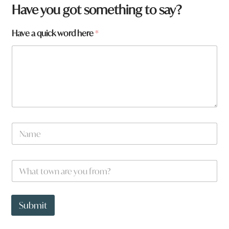
Have you got something to say?
W
Have a quick word here
*
h
a
t
W
h
a
t
*
N
a
m
e
W
*
h
a
t
t
Submit
o
w