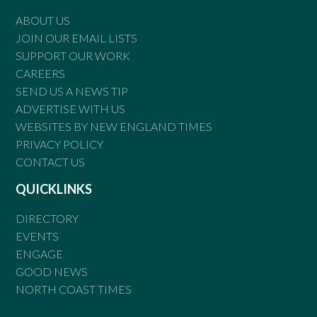
ABOUT US
JOIN OUR EMAIL LISTS
SUPPORT OUR WORK
CAREERS
SEND US A NEWS TIP
ADVERTISE WITH US
WEBSITES BY NEW ENGLAND TIMES
PRIVACY POLICY
CONTACT US
QUICKLINKS
DIRECTORY
EVENTS
ENGAGE
GOOD NEWS
NORTH COAST TIMES