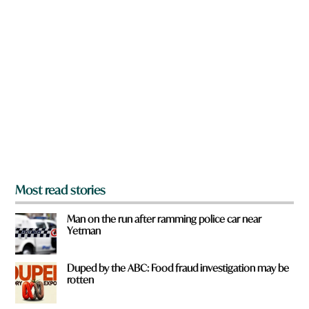
n
a
r
e
y
o
u
f
r
o
m
?
*
Most read stories
Man on the run after ramming police car near
Yetman
Duped by the ABC: Food fraud investigation may be
rotten