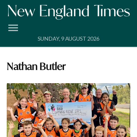
Skip
to
content
SUNDAY, 9 AUGUST 2026
Nathan Butler