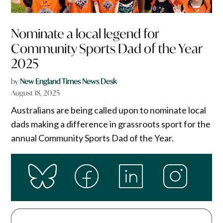
Nominate a local legend for
Community Sports Dad of the Year
2025
by
New England Times News Desk
August 18, 2025
Australians are being called upon to nominate local
dads making a difference in grassroots sport for the
annual Community Sports Dad of the Year.