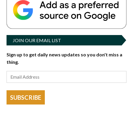
JOIN OUR EMAIL LIST
Sign up to get daily news updates so you don't miss a
thing.
SUBSCRIBE