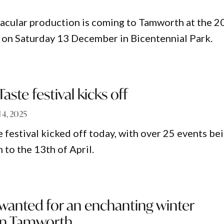
ctacular production is coming to Tamworth at the 
ce on Saturday 13 December in Bicentennial Park.
aste festival kicks off
l 4, 2025
 festival kicked off today, with over 25 events be
 to the 13th of April.
 wanted for an enchanting winter
 in Tamworth