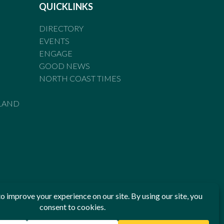
QUICKLINKS
DIRECTORY
EVENTS
ENGAGE
GOOD NEWS
NORTH COAST TIMES
LAND
he Standards of Practice of the Australian Press Council. If
 have been breached, you may approach New England Times or
ian Press Council in writing at
www.presscouncil.org.au
. The