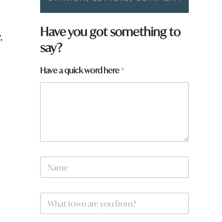
Have you got something to
,
say?
Have a quick word here
*
N
a
m
e
W
*
h
a