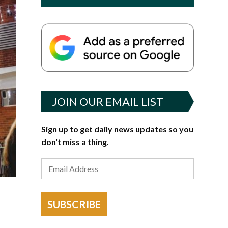
JOIN OUR EMAIL LIST
Sign up to get daily news updates so you
don't miss a thing.
SUBSCRIBE