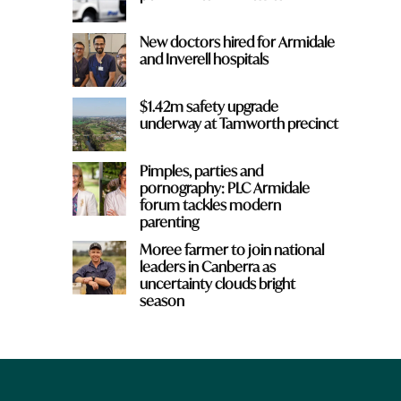
New doctors hired for Armidale
and Inverell hospitals
$1.42m safety upgrade
underway at Tamworth precinct
Pimples, parties and
pornography: PLC Armidale
forum tackles modern
parenting
Moree farmer to join national
leaders in Canberra as
uncertainty clouds bright
season