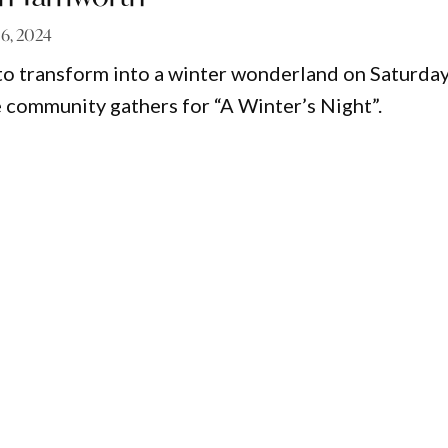
 16, 2024
to transform into a winter wonderland on Saturday
e community gathers for “A Winter’s Night”.