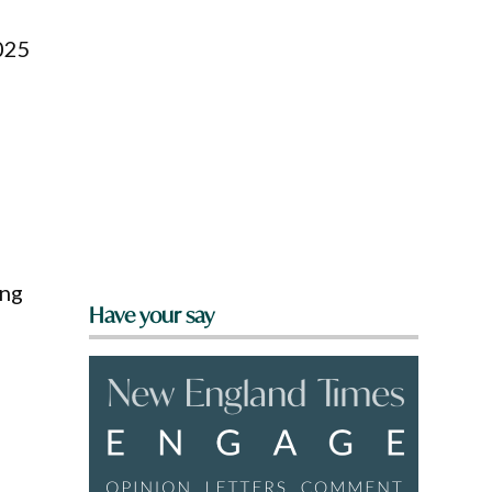
2025
ing
Have your say