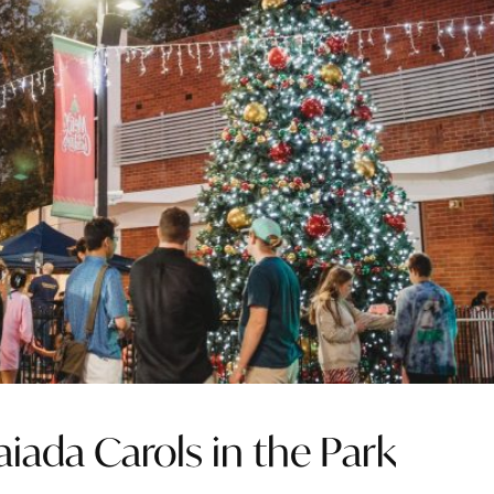
ada Carols in the Park