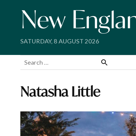
Skip
to
content
SATURDAY, 8 AUGUST 2026
Search
for:
Search
Natasha Little