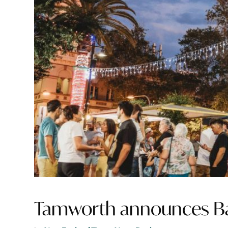
Tamworth announces Bai