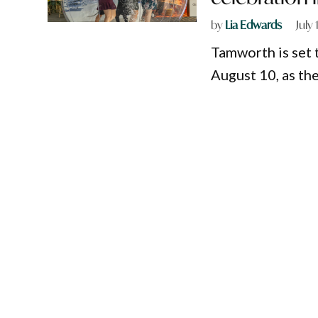
by
Lia Edwards
July
Tamworth is set 
August 10, as th