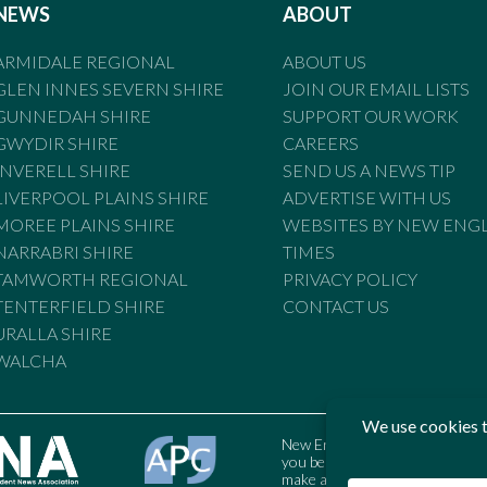
NEWS
ABOUT
ARMIDALE REGIONAL
ABOUT US
GLEN INNES SEVERN SHIRE
JOIN OUR EMAIL LISTS
GUNNEDAH SHIRE
SUPPORT OUR WORK
GWYDIR SHIRE
CAREERS
INVERELL SHIRE
SEND US A NEWS TIP
LIVERPOOL PLAINS SHIRE
ADVERTISE WITH US
MOREE PLAINS SHIRE
WEBSITES BY NEW ENG
NARRABRI SHIRE
TIMES
TAMWORTH REGIONAL
PRIVACY POLICY
TENTERFIELD SHIRE
CONTACT US
URALLA SHIRE
WALCHA
New England Times is bound by t
you believe the Standards may
make a complaint to the Austral