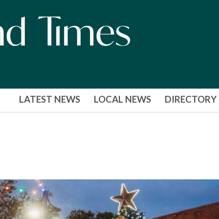
LATEST NEWS
LOCAL NEWS
DIRECTORY