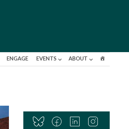
ENGAGE
EVENTS
ABOUT
Open
Open
dropdown
dropdown
menu
menu