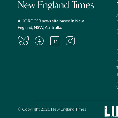
A KORE CSR news site based in New
England, NSW, Australia.
© Copyright 2026 New England Times