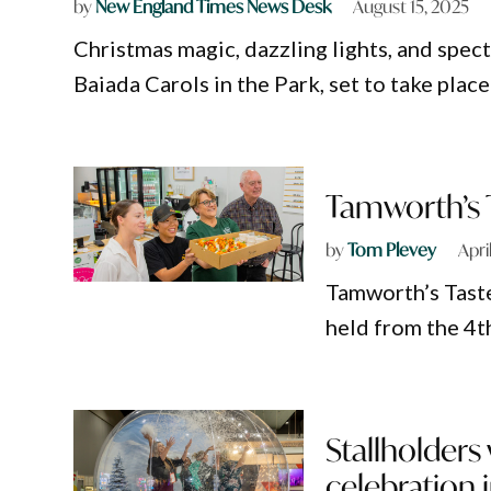
by
New England Times News Desk
August 15, 2025
Christmas magic, dazzling lights, and spe
Baiada Carols in the Park, set to take pla
Tamworth’s T
by
Tom Plevey
Apri
Tamworth’s Taste
held from the 4th
Stallholders
celebration