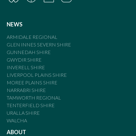
NEWS
ARMIDALE REGIONAL
GLEN INNES SEVERN SHIRE
GUNNEDAH SHIRE
GWYDIR SHIRE
INVERELL SHIRE
LIVERPOOL PLAINS SHIRE
MOREE PLAINS SHIRE
NARRABRI SHIRE
TAMWORTH REGIONAL
TENTERFIELD SHIRE
URALLA SHIRE
WALCHA
ABOUT