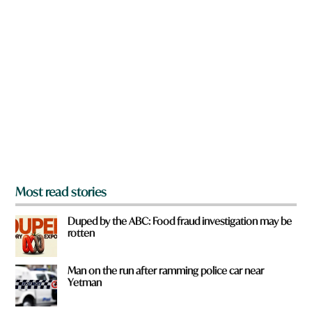
n
a
r
e
y
o
u
f
r
o
m
?
*
Most read stories
Duped by the ABC: Food fraud investigation may be
rotten
Man on the run after ramming police car near
Yetman