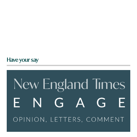
Have your say