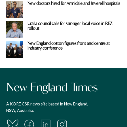
New doctors hired for Armidale and Inverell hospitals
Uralla council calls for stronger local voice in REZ
rollout
New England cotton figures front and centre at
industry conference
A KORE CSR news site based in New England,
NSW, Australia.