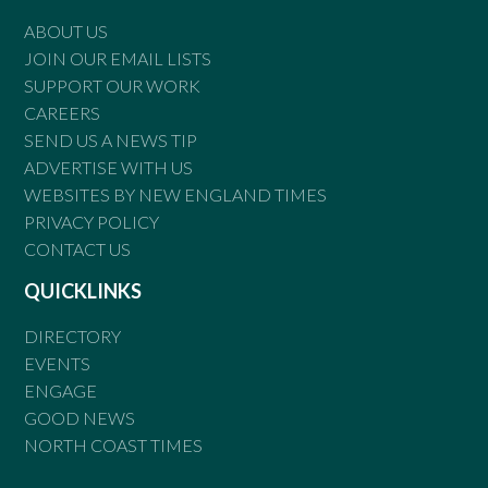
ABOUT US
JOIN OUR EMAIL LISTS
SUPPORT OUR WORK
CAREERS
SEND US A NEWS TIP
ADVERTISE WITH US
WEBSITES BY NEW ENGLAND TIMES
PRIVACY POLICY
CONTACT US
QUICKLINKS
DIRECTORY
EVENTS
ENGAGE
GOOD NEWS
NORTH COAST TIMES