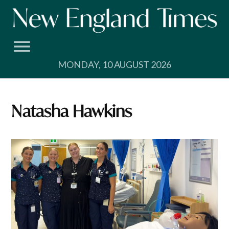
Skip
to
content
MONDAY, 10 AUGUST 2026
Natasha Hawkins