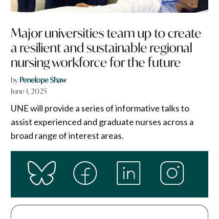
Major universities team up to create
a resilient and sustainable regional
nursing workforce for the future
by
Penelope Shaw
June 1, 2025
UNE will provide a series of informative talks to
assist experienced and graduate nurses across a
broad range of interest areas.