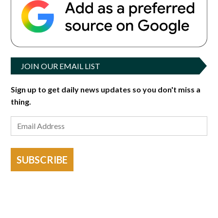
JOIN OUR EMAIL LIST
Sign up to get daily news updates so you don't miss a
thing.
SUBSCRIBE