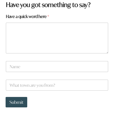
Have you got something to say?
f
Have a quick word here
*
r
o
m
?
a
r
e
N
a
m
e
W
*
h
a
t
t
Submit
o
w