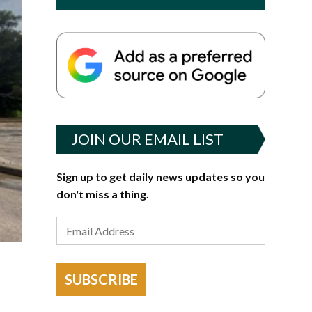
JOIN OUR EMAIL LIST
Sign up to get daily news updates so you
don't miss a thing.
SUBSCRIBE