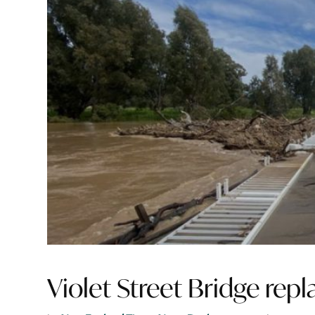
Violet Street Bridge re