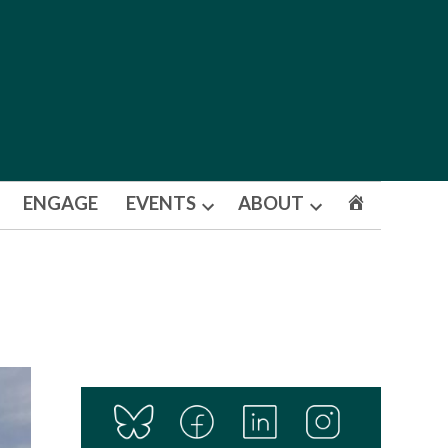
ENGAGE
EVENTS
ABOUT
Open
Open
dropdown
dropdown
menu
menu