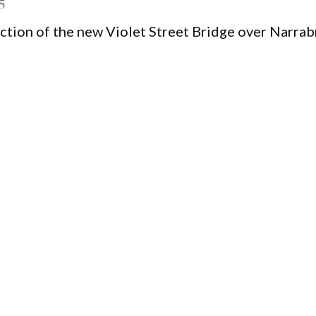
5
ction of the new Violet Street Bridge over Narrab