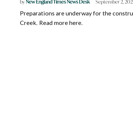
by
New England Times News Desk
September 2, 202
Preparations are underway for the constru
Creek. Read more here.