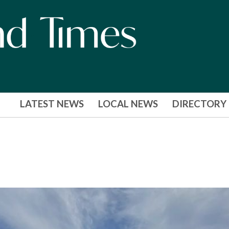
LATEST NEWS
LOCAL NEWS
DIRECTORY