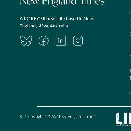
A KORE CSR news site based in New
England, NSW, Australia.
© Copyright 2026 New England Times