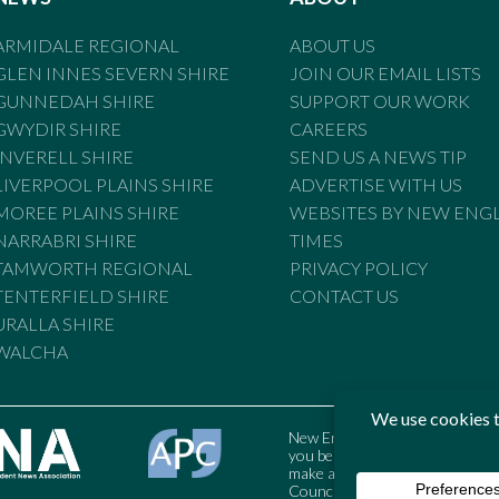
ARMIDALE REGIONAL
ABOUT US
GLEN INNES SEVERN SHIRE
JOIN OUR EMAIL LISTS
GUNNEDAH SHIRE
SUPPORT OUR WORK
GWYDIR SHIRE
CAREERS
INVERELL SHIRE
SEND US A NEWS TIP
LIVERPOOL PLAINS SHIRE
ADVERTISE WITH US
MOREE PLAINS SHIRE
WEBSITES BY NEW ENG
NARRABRI SHIRE
TIMES
TAMWORTH REGIONAL
PRIVACY POLICY
TENTERFIELD SHIRE
CONTACT US
URALLA SHIRE
WALCHA
New England Times is bound by t
you believe the Standards may
make a complaint to the Austral
Council may also be contacted