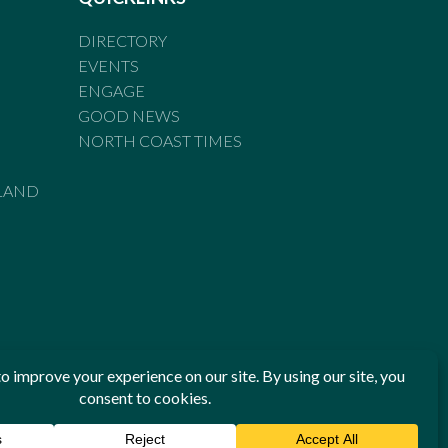
DIRECTORY
EVENTS
ENGAGE
GOOD NEWS
NORTH COAST TIMES
LAND
he Standards of Practice of the Australian Press Council. If
 have been breached, you may approach New England Times or
ian Press Council in writing at
www.presscouncil.org.au
. The
 on 1800 025 712