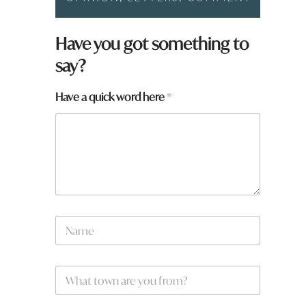
a
Have you got something to
r
say?
e
a
Have a quick word here
*
N
a
m
e
W
*
h
a