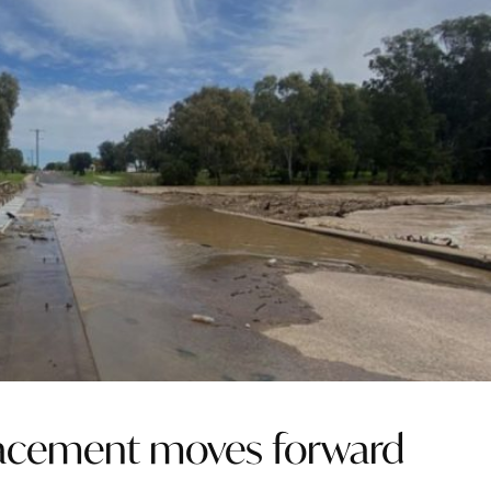
placement moves forward