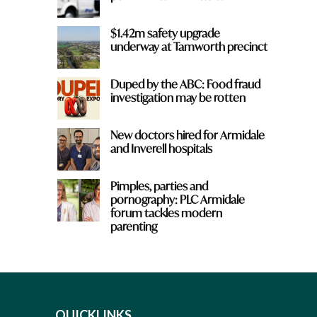
$1.42m safety upgrade
underway at Tamworth precinct
Duped by the ABC: Food fraud
investigation may be rotten
New doctors hired for Armidale
and Inverell hospitals
Pimples, parties and
pornography: PLC Armidale
forum tackles modern
parenting
QUICKLINKS