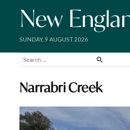
Skip
to
content
SUNDAY, 9 AUGUST 2026
Search
for:
Search
Narrabri Creek