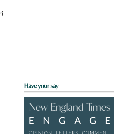
ri
Have your say