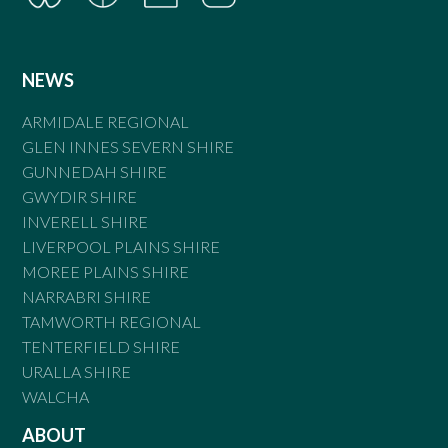
NEWS
ARMIDALE REGIONAL
GLEN INNES SEVERN SHIRE
GUNNEDAH SHIRE
GWYDIR SHIRE
INVERELL SHIRE
LIVERPOOL PLAINS SHIRE
MOREE PLAINS SHIRE
NARRABRI SHIRE
TAMWORTH REGIONAL
TENTERFIELD SHIRE
URALLA SHIRE
WALCHA
ABOUT