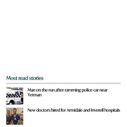
n
*
a
r
e
y
o
u
f
r
o
m
?
*
Most read stories
Man on the run after ramming police car near
Yetman
New doctors hired for Armidale and Inverell hospitals