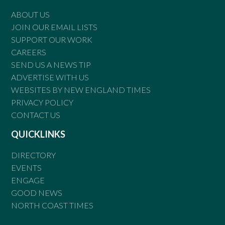
ABOUT US
JOIN OUR EMAIL LISTS
SUPPORT OUR WORK
CAREERS
SEND US A NEWS TIP
ADVERTISE WITH US
WEBSITES BY NEW ENGLAND TIMES
PRIVACY POLICY
CONTACT US
QUICKLINKS
DIRECTORY
EVENTS
ENGAGE
GOOD NEWS
NORTH COAST TIMES