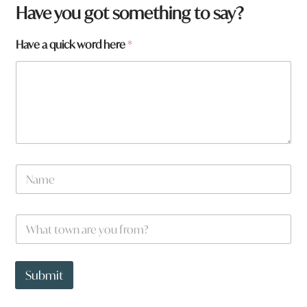
Have you got something to say?
Have a quick word here
*
N
a
m
e
W
*
h
a
t
H
t
a
Submit
o
v
w
e