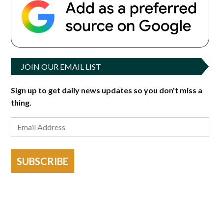
JOIN OUR EMAIL LIST
Sign up to get daily news updates so you don't miss a
thing.
SUBSCRIBE