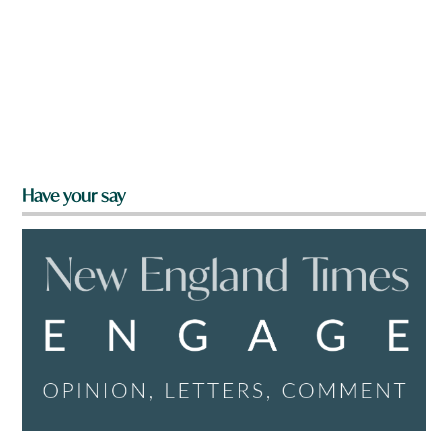
Have your say