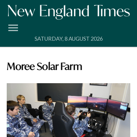
Skip
to
content
SATURDAY, 8 AUGUST 2026
Moree Solar Farm