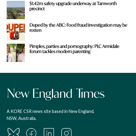
$1.42m safety upgrade underway at Tamworth
precinct
Duped by the ABC: Food fraud investigation may be
rotten
Pimples, parties and pornography: PLC Armidale
forum tackles modern parenting
A KORE CSR news site based in New England,
NSW, Australia.