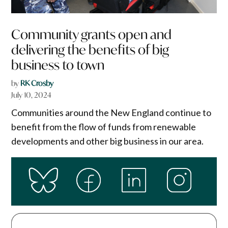
Community grants open and
delivering the benefits of big
business to town
by
RK Crosby
July 10, 2024
Communities around the New England continue to
benefit from the flow of funds from renewable
developments and other big business in our area.