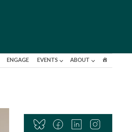
ENGAGE
EVENTS
ABOUT
Open
Open
dropdown
dropdown
menu
menu