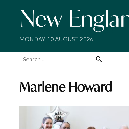
Skip
to
content
MONDAY, 10 AUGUST 2026
Search
for:
Search
Marlene Howard