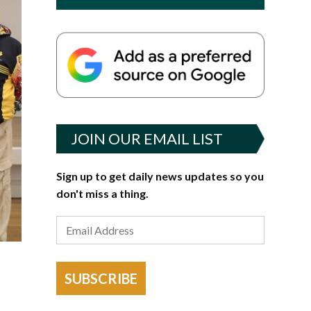
JOIN OUR EMAIL LIST
Sign up to get daily news updates so you
don't miss a thing.
SUBSCRIBE