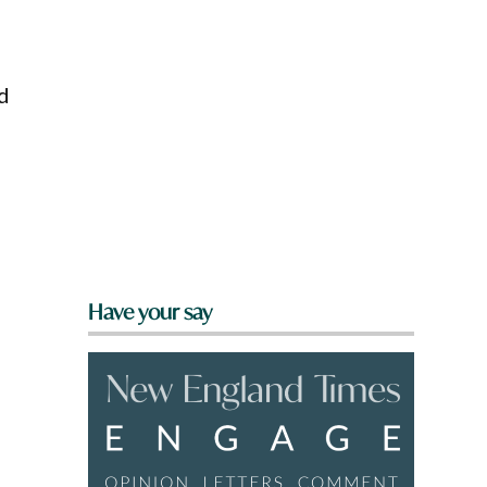
d
Have your say