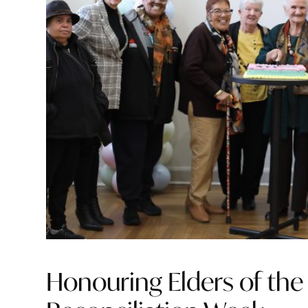
Honouring Elders of the 