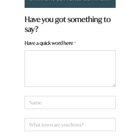
Have you got something to
say?
Have a quick word here
*
N
a
m
e
W
*
h
a