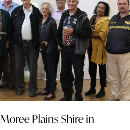
Moree Plains Shire in