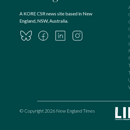
A KORE CSR news site based in New
England, NSW, Australia.
© Copyright 2026 New England Times