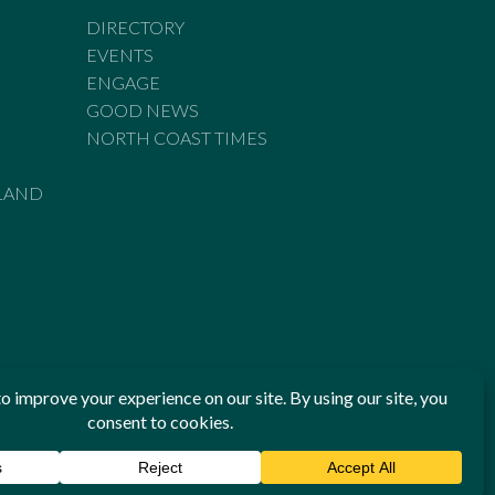
DIRECTORY
EVENTS
ENGAGE
GOOD NEWS
NORTH COAST TIMES
LAND
he Standards of Practice of the Australian Press Council. If
 have been breached, you may approach New England Times or
ian Press Council in writing at
www.presscouncil.org.au
. The
 on 1800 025 712