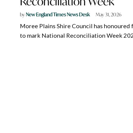
Reconciliation Week
by
New England Times News Desk
May 31, 2026
Moree Plains Shire Council has honoured 
to mark National Reconciliation Week 20