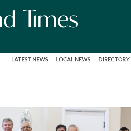
LATEST NEWS
LOCAL NEWS
DIRECTORY