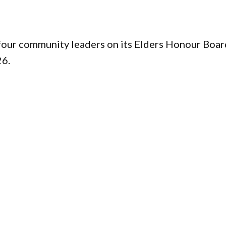
four community leaders on its Elders Honour Boar
26.