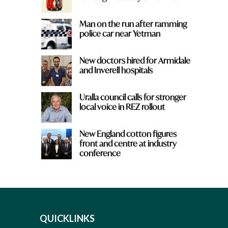
Man on the run after ramming
police car near Yetman
New doctors hired for Armidale
and Inverell hospitals
Uralla council calls for stronger
local voice in REZ rollout
New England cotton figures
front and centre at industry
conference
QUICKLINKS