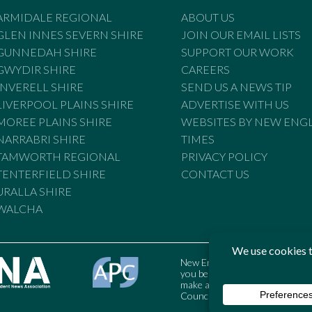
ARMIDALE REGIONAL
ABOUT US
GLEN INNES SEVERN SHIRE
JOIN OUR EMAIL LISTS
GUNNEDAH SHIRE
SUPPORT OUR WORK
GWYDIR SHIRE
CAREERS
INVERELL SHIRE
SEND US A NEWS TIP
LIVERPOOL PLAINS SHIRE
ADVERTISE WITH US
MOREE PLAINS SHIRE
WEBSITES BY NEW ENG
NARRABRI SHIRE
TIMES
TAMWORTH REGIONAL
PRIVACY POLICY
TENTERFIELD SHIRE
CONTACT US
URALLA SHIRE
WALCHA
New England Times is bound by t
you believe the Standards may
make a complaint to the Austral
Council may also be contacted