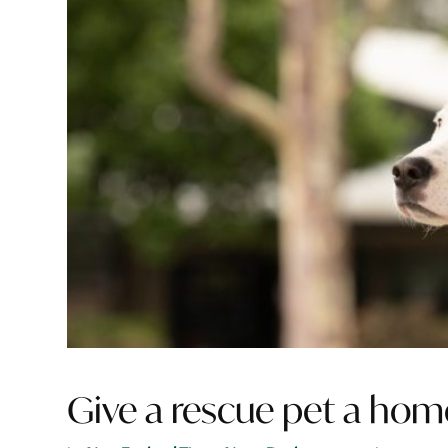
Give a rescue pet a hom