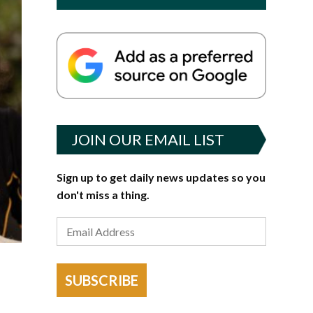
JOIN OUR EMAIL LIST
Sign up to get daily news updates so you
don't miss a thing.
SUBSCRIBE