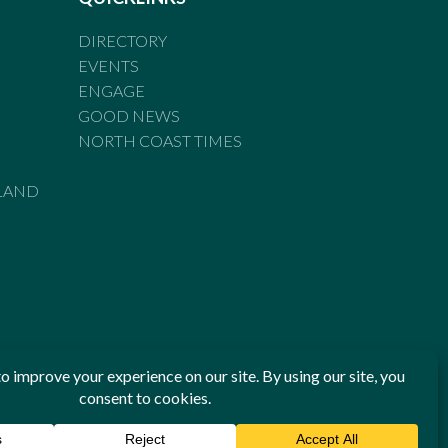
DIRECTORY
EVENTS
ENGAGE
GOOD NEWS
NORTH COAST TIMES
LAND
he Standards of Practice of the Australian Press Council. If
 have been breached, you may approach New England Times or
ian Press Council in writing at
www.presscouncil.org.au
. The
 on 1800 025 712