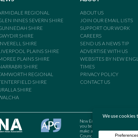
ARMIDALE REGIONAL
ABOUT US
GLEN INNES SEVERN SHIRE
JOIN OUR EMAIL LISTS
GUNNEDAH SHIRE
SUPPORT OUR WORK
GWYDIR SHIRE
CAREERS
INVERELL SHIRE
SEND US A NEWS TIP
LIVERPOOL PLAINS SHIRE
ADVERTISE WITH US
MOREE PLAINS SHIRE
WEBSITES BY NEW ENG
NARRABRI SHIRE
TIMES
TAMWORTH REGIONAL
PRIVACY POLICY
TENTERFIELD SHIRE
CONTACT US
URALLA SHIRE
WALCHA
New England Times is bound by t
you believe the Standards may
make a complaint to the Austral
Council may also be contacted