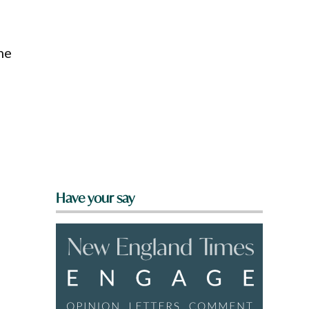
he
Have your say