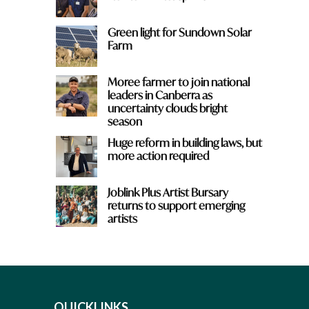
Green light for Sundown Solar
Farm
Moree farmer to join national
leaders in Canberra as
uncertainty clouds bright
season
Huge reform in building laws, but
more action required
Joblink Plus Artist Bursary
returns to support emerging
artists
QUICKLINKS