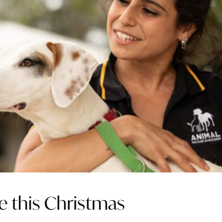
e this Christmas