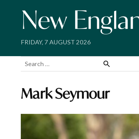
Skip
to
content
FRIDAY, 7 AUGUST 2026
Search
for:
Search
Mark Seymour