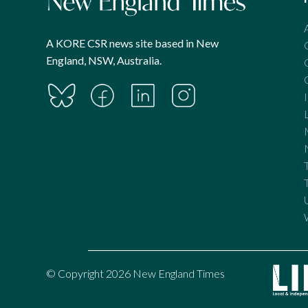
A KORE CSR news site based in New
England, NSW, Australia.
© Copyright 2026 New England Times