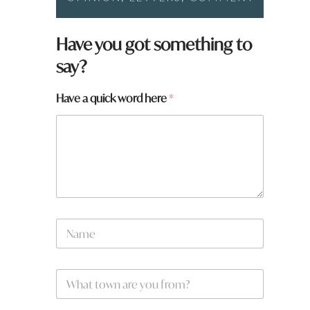
Have you got something to
say?
Have a quick word here
*
N
a
m
e
W
W
*
h
h
a
a
t