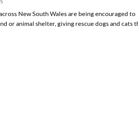
25
s across New South Wales are being encouraged to
nd or animal shelter, giving rescue dogs and cats t