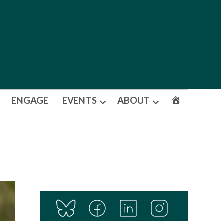
ENGAGE
EVENTS
ABOUT
Open
Open
dropdown
dropdown
menu
menu