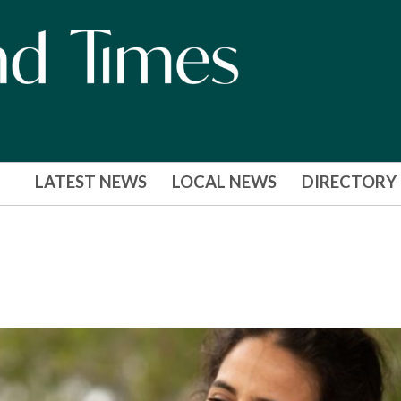
LATEST NEWS
LOCAL NEWS
DIRECTORY