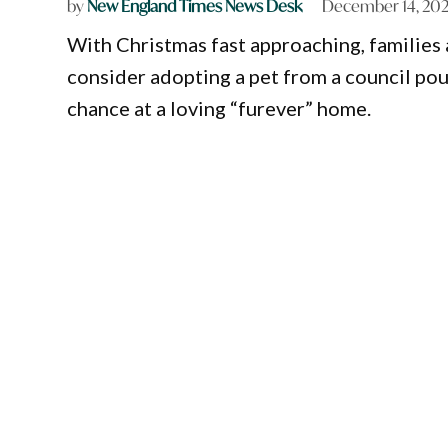
by
New England Times News Desk
December 14, 20
With Christmas fast approaching, familie
consider adopting a pet from a council pou
chance at a loving “furever” home.