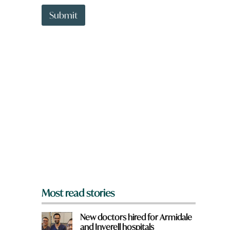
t
a
t
Submit
r
o
e
w
W
n
h
a
a
r
t
e
y
o
u
f
r
o
m
?
*
Most read stories
New doctors hired for Armidale
and Inverell hospitals