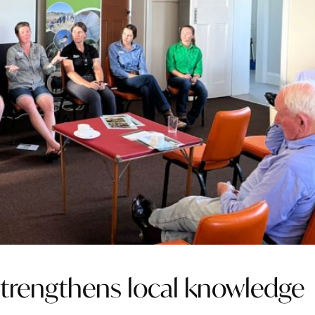
strengthens local knowledge