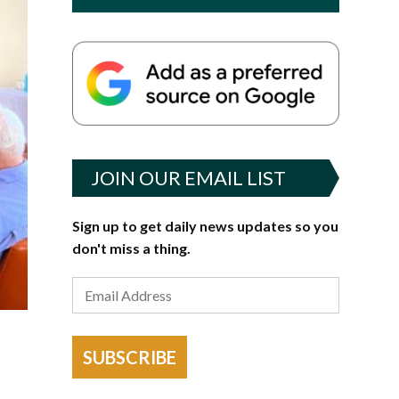
JOIN OUR EMAIL LIST
Sign up to get daily news updates so you
don't miss a thing.
SUBSCRIBE