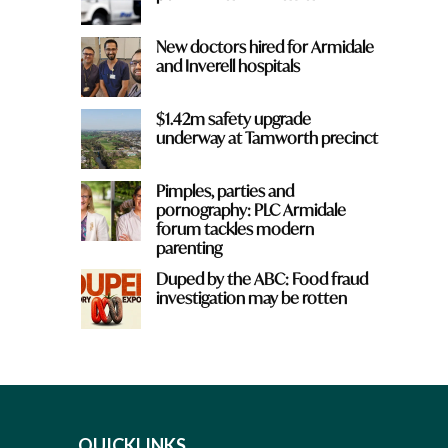
New doctors hired for Armidale
and Inverell hospitals
$1.42m safety upgrade
underway at Tamworth precinct
Pimples, parties and
pornography: PLC Armidale
forum tackles modern
parenting
Duped by the ABC: Food fraud
investigation may be rotten
QUICKLINKS