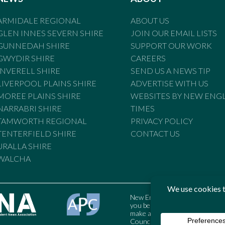
ARMIDALE REGIONAL
ABOUT US
GLEN INNES SEVERN SHIRE
JOIN OUR EMAIL LISTS
GUNNEDAH SHIRE
SUPPORT OUR WORK
GWYDIR SHIRE
CAREERS
INVERELL SHIRE
SEND US A NEWS TIP
LIVERPOOL PLAINS SHIRE
ADVERTISE WITH US
MOREE PLAINS SHIRE
WEBSITES BY NEW ENG
NARRABRI SHIRE
TIMES
TAMWORTH REGIONAL
PRIVACY POLICY
TENTERFIELD SHIRE
CONTACT US
URALLA SHIRE
WALCHA
New England Times is bound by t
you believe the Standards may
make a complaint to the Austral
Council may also be contacted