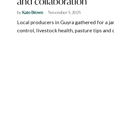
and collaboration
by
Kate Brown
November 5, 2025
Local producers in Guyra gathered for a j
control, livestock health, pasture tips and