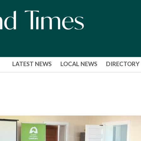
LATEST NEWS
LOCAL NEWS
DIRECTORY