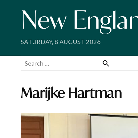
Skip
to
content
SATURDAY, 8 AUGUST 2026
Search
for:
Search
Marijke Hartman