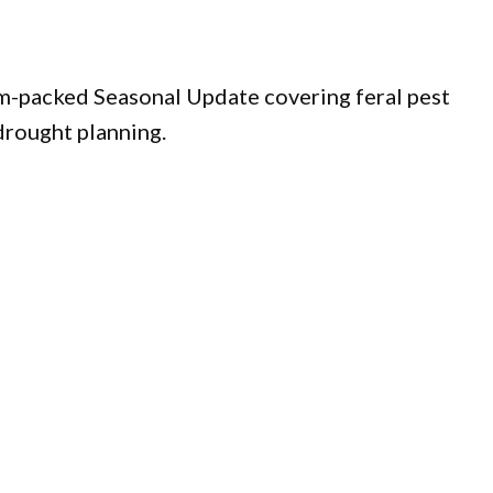
am-packed Seasonal Update covering feral pest
 drought planning.