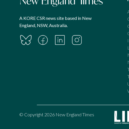
A KORE CSR news site based in New
England, NSW, Australia.
© Copyright 2026 New England Times