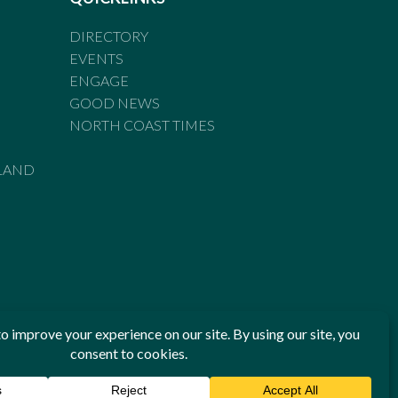
DIRECTORY
EVENTS
ENGAGE
GOOD NEWS
NORTH COAST TIMES
LAND
he Standards of Practice of the Australian Press Council. If
 have been breached, you may approach New England Times or
ian Press Council in writing at
www.presscouncil.org.au
. The
 on 1800 025 712