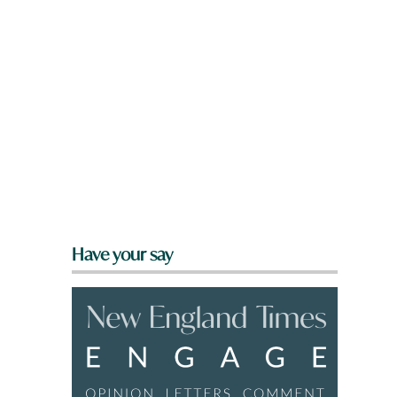
Have your say