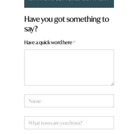
Have you got something to
say?
Have a quick word here
*
N
a
m
e
W
*
h
a