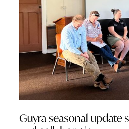
Guyra seasonal update 