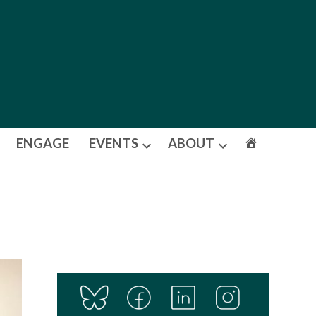
ENGAGE
EVENTS
ABOUT
Open
Open
dropdown
dropdown
menu
menu