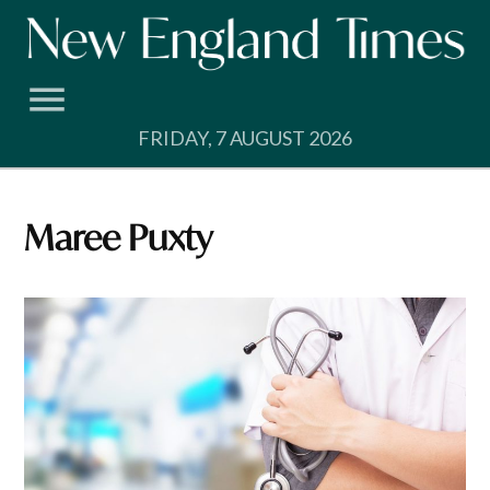
Skip
to
content
FRIDAY, 7 AUGUST 2026
Maree Puxty