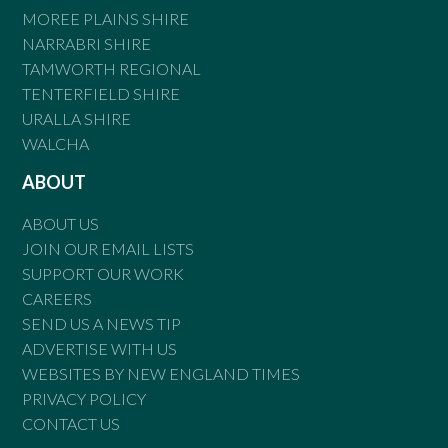
MOREE PLAINS SHIRE
NARRABRI SHIRE
TAMWORTH REGIONAL
TENTERFIELD SHIRE
URALLA SHIRE
WALCHA
ABOUT
ABOUT US
JOIN OUR EMAIL LISTS
SUPPORT OUR WORK
CAREERS
SEND US A NEWS TIP
ADVERTISE WITH US
WEBSITES BY NEW ENGLAND TIMES
PRIVACY POLICY
CONTACT US