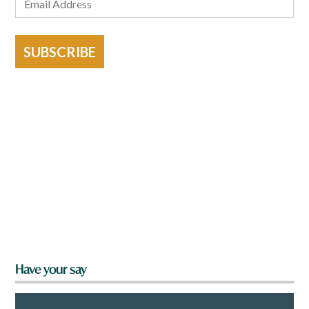
SUBSCRIBE
Have your say