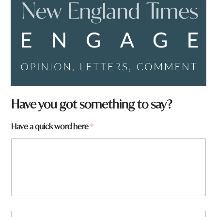
Have you got something to say?
Have a quick word here
*
N