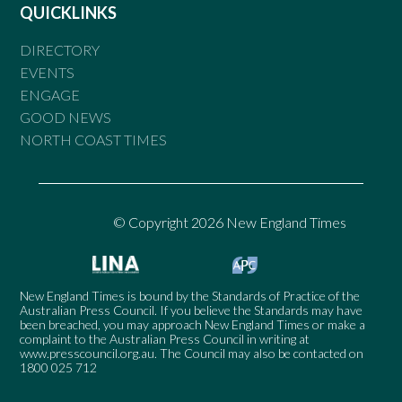
QUICKLINKS
DIRECTORY
EVENTS
ENGAGE
GOOD NEWS
NORTH COAST TIMES
© Copyright 2026 New England Times
New England Times is bound by the Standards of Practice of the
Australian Press Council. If you believe the Standards may have
been breached, you may approach New England Times or make a
complaint to the Australian Press Council in writing at
www.presscouncil.org.au
. The Council may also be contacted on
1800 025 712