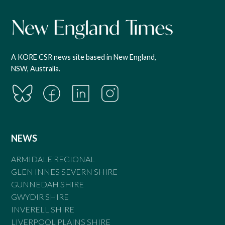
A KORE CSR news site based in New England,
NSW, Australia.
NEWS
ARMIDALE REGIONAL
GLEN INNES SEVERN SHIRE
GUNNEDAH SHIRE
GWYDIR SHIRE
INVERELL SHIRE
LIVERPOOL PLAINS SHIRE