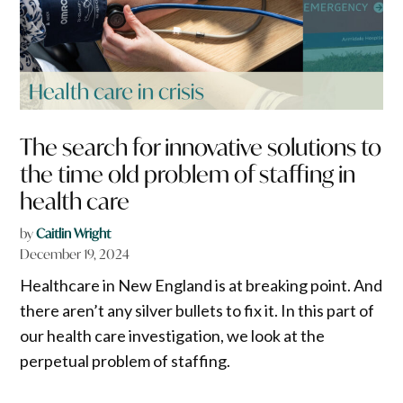
The search for innovative solutions to
the time old problem of staffing in
health care
by
Caitlin Wright
December 19, 2024
Healthcare in New England is at breaking point. And
there aren’t any silver bullets to fix it. In this part of
our health care investigation, we look at the
perpetual problem of staffing.