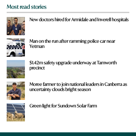
Most read stories
New doctors hired for Armidale and Inverell hospitals
Man on the run after ramming police car near
Yetman
$1.42m safety upgrade underway at Tamworth
precinct
Moree farmer to join national leaders in Canberra as
uncertainty clouds bright season
Green light for Sundown Solar Farm