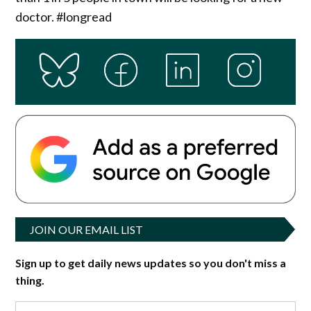
doctor. #longread
JOIN OUR EMAIL LIST
Sign up to get daily news updates so you don't miss a
thing.