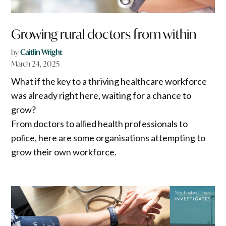
Growing rural doctors from within
by
Caitlin Wright
March 24, 2025
What if the key to a thriving healthcare workforce
was already right here, waiting for a chance to
grow?
From doctors to allied health professionals to
police, here are some organisations attempting to
grow their own workforce.