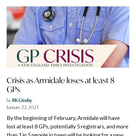
Crisis as Armidale loses at least 8
GPs
by
RK Crosby
January 22, 2023
By the beginning of February, Armidale will have
lost at least 8 GPs, potentially 5 registrars, and more
than 1 in 5 people in town will be looking for a new