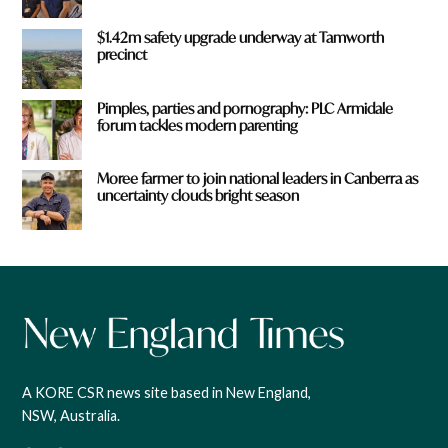
$1.42m safety upgrade underway at Tamworth
precinct
Pimples, parties and pornography: PLC Armidale
forum tackles modern parenting
Moree farmer to join national leaders in Canberra as
uncertainty clouds bright season
A KORE CSR news site based in New England,
NSW, Australia.