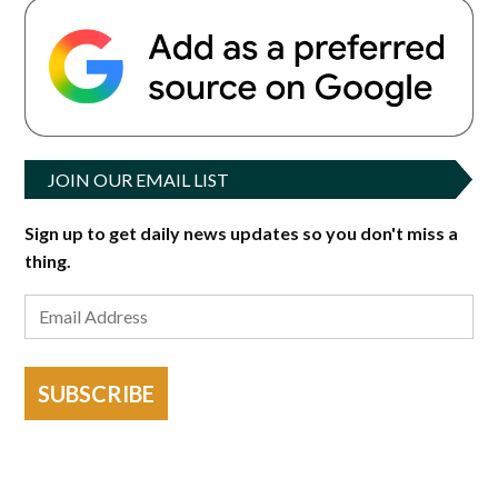
JOIN OUR EMAIL LIST
Sign up to get daily news updates so you don't miss a
thing.
SUBSCRIBE