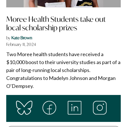
Moree Health Students take out
local scholarship prizes
by
Kate Brown
February 11, 2024
Two Moree health students have received a
$10,000 boost to their university studies as part of a
pair of long-running local scholarships.
Congratulations to Madelyn Johnson and Morgan
O’Dempsey.