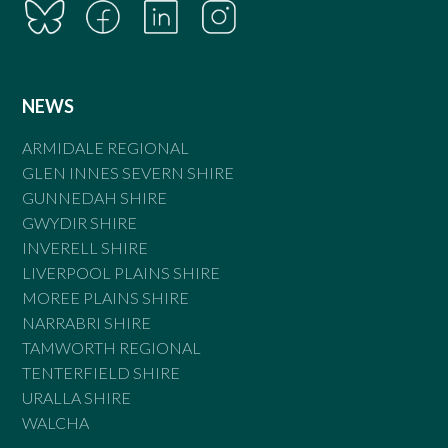
NEWS
ARMIDALE REGIONAL
GLEN INNES SEVERN SHIRE
GUNNEDAH SHIRE
GWYDIR SHIRE
INVERELL SHIRE
LIVERPOOL PLAINS SHIRE
MOREE PLAINS SHIRE
NARRABRI SHIRE
TAMWORTH REGIONAL
TENTERFIELD SHIRE
URALLA SHIRE
WALCHA