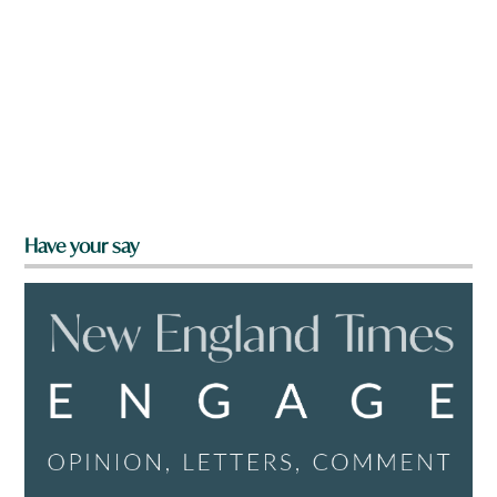
Have your say