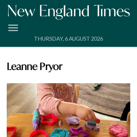
Skip
to
content
THURSDAY, 6 AUGUST 2026
Leanne Pryor