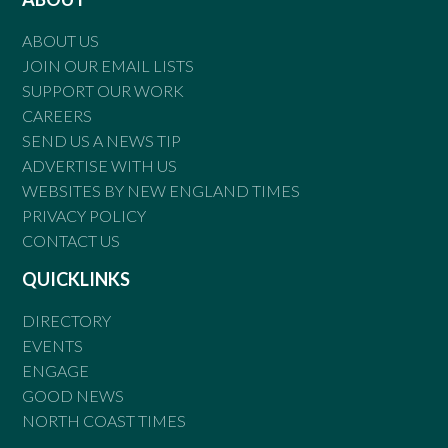
ABOUT US
JOIN OUR EMAIL LISTS
SUPPORT OUR WORK
CAREERS
SEND US A NEWS TIP
ADVERTISE WITH US
WEBSITES BY NEW ENGLAND TIMES
PRIVACY POLICY
CONTACT US
QUICKLINKS
DIRECTORY
EVENTS
ENGAGE
GOOD NEWS
NORTH COAST TIMES