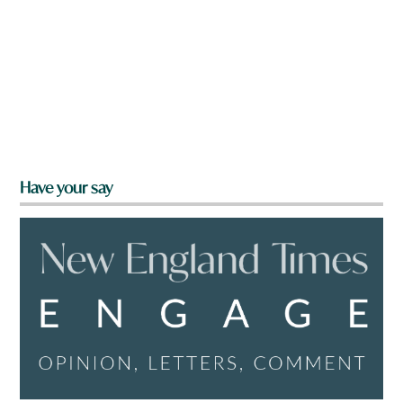
Have your say