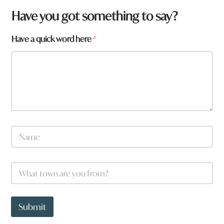
a
Have you got something to say?
y
o
Have a quick word here
*
u
N
a
m
e
W
*
h
a
t
t
Submit
o
w