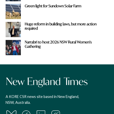
Green light for Sundown Solar Farm
Huge reform in building laws, but more action
required
Narrabri to host 2026 NSW Rural Women's
Gathering
A KORE CSR news site based in New England,
NSW, Australia.