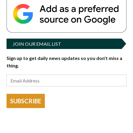
JOIN OUR EMAIL LIST
Sign up to get daily news updates so you don't miss a
thing.
SUBSCRIBE