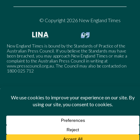
© Copyright 2026 New England Times
New England Times is bound by the Standards of Practice of the
Australian Press Council. If you believe the Standards may have
been breached, you may approach New England Times or make a
complaint to the Australian Press Council in writing at
www.presscouncil.org.au
. The Council may also be contacted on
1800 025 712