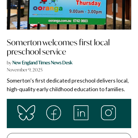
Somerton welcomes first local
preschool service
by
New England Times News Desk
November 9, 2025
Somerton’s first dedicated preschool delivers local,
high-quality early childhood education to families.