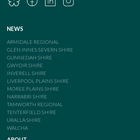
NEWS
ARMIDALE REGIONAL
GLEN INNES SEVERN SHIRE
GUNNEDAH SHIRE
GWYDIR SHIRE
INVERELL SHIRE
LIVERPOOL PLAINS SHIRE
MOREE PLAINS SHIRE
NARRABRI SHIRE
TAMWORTH REGIONAL
TENTERFIELD SHIRE
URALLA SHIRE
WALCHA
ABOUT