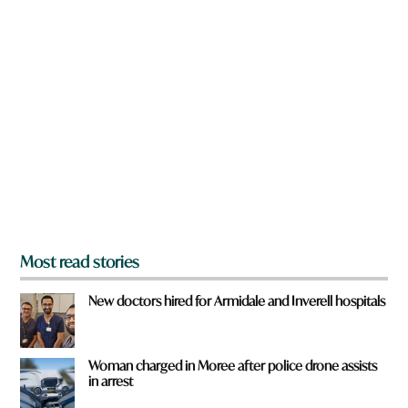
n
a
r
e
y
o
u
f
r
o
m
?
*
Most read stories
New doctors hired for Armidale and Inverell hospitals
Woman charged in Moree after police drone assists
in arrest