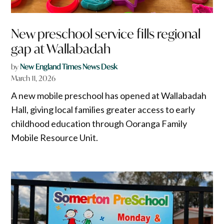
New preschool service fills regional
gap at Wallabadah
by
New England Times News Desk
March 11, 2026
A new mobile preschool has opened at Wallabadah
Hall, giving local families greater access to early
childhood education through Ooranga Family
Mobile Resource Unit.