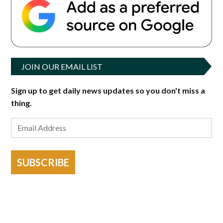
JOIN OUR EMAIL LIST
Sign up to get daily news updates so you don't miss a
thing.
SUBSCRIBE