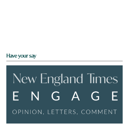
Have your say