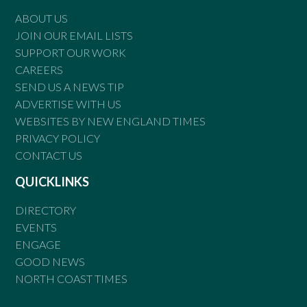
ABOUT US
JOIN OUR EMAIL LISTS
SUPPORT OUR WORK
CAREERS
SEND US A NEWS TIP
ADVERTISE WITH US
WEBSITES BY NEW ENGLAND TIMES
PRIVACY POLICY
CONTACT US
QUICKLINKS
DIRECTORY
EVENTS
ENGAGE
GOOD NEWS
NORTH COAST TIMES