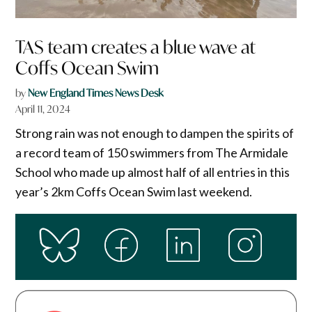
TAS team creates a blue wave at
Coffs Ocean Swim
by
New England Times News Desk
April 11, 2024
Strong rain was not enough to dampen the spirits of
a record team of 150 swimmers from The Armidale
School who made up almost half of all entries in this
year’s 2km Coffs Ocean Swim last weekend.