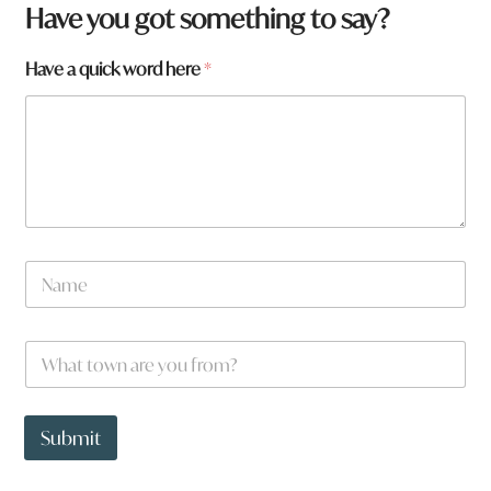
Have you got something to say?
Have a quick word here
*
N
a
m
e
W
*
h
a
t
*
t
*
Submit
o
*
w