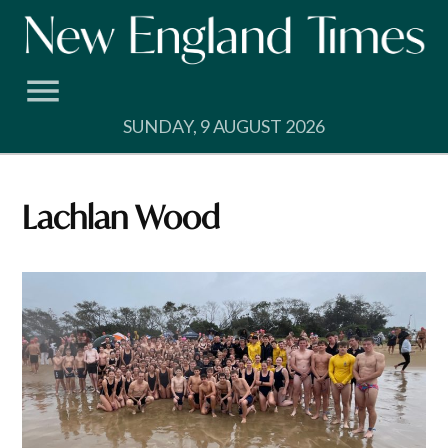
Skip
to
content
SUNDAY, 9 AUGUST 2026
Lachlan Wood