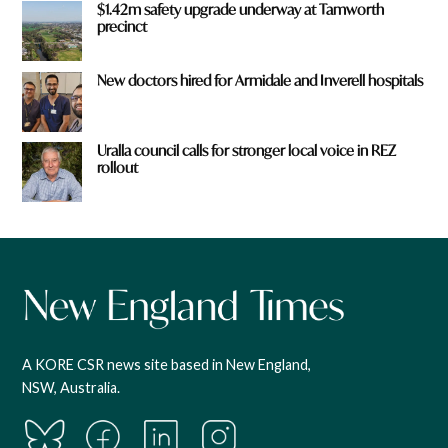
$1.42m safety upgrade underway at Tamworth
precinct
New doctors hired for Armidale and Inverell hospitals
Uralla council calls for stronger local voice in REZ
rollout
A KORE CSR news site based in New England,
NSW, Australia.