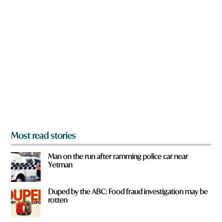
n
a
r
e
y
o
u
f
r
o
m
?
*
Most read stories
Man on the run after ramming police car near
Yetman
Duped by the ABC: Food fraud investigation may be
rotten