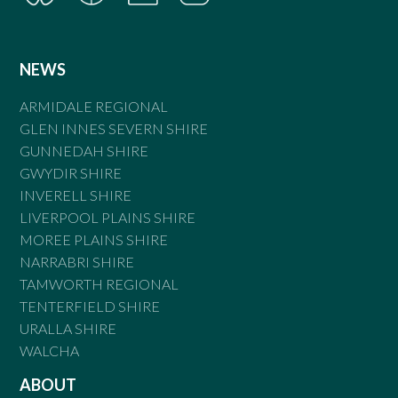
NEWS
ARMIDALE REGIONAL
GLEN INNES SEVERN SHIRE
GUNNEDAH SHIRE
GWYDIR SHIRE
INVERELL SHIRE
LIVERPOOL PLAINS SHIRE
MOREE PLAINS SHIRE
NARRABRI SHIRE
TAMWORTH REGIONAL
TENTERFIELD SHIRE
URALLA SHIRE
WALCHA
ABOUT