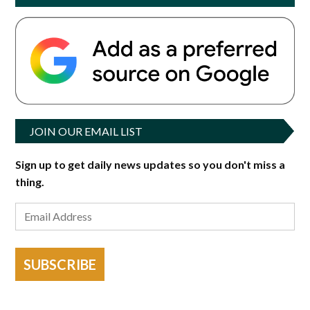
JOIN OUR EMAIL LIST
Sign up to get daily news updates so you don't miss a
thing.
SUBSCRIBE