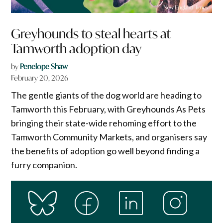
Greyhounds to steal hearts at
Tamworth adoption day
by
Penelope Shaw
February 20, 2026
The gentle giants of the dog world are heading to
Tamworth this February, with Greyhounds As Pets
bringing their state-wide rehoming effort to the
Tamworth Community Markets, and organisers say
the benefits of adoption go well beyond finding a
furry companion.