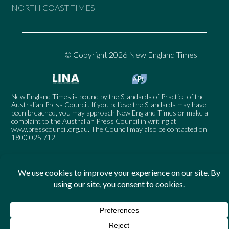
NORTH COAST TIMES
© Copyright 2026 New England Times
New England Times is bound by the Standards of Practice of the
Australian Press Council. If you believe the Standards may have
been breached, you may approach New England Times or make a
complaint to the Australian Press Council in writing at
www.presscouncil.org.au
. The Council may also be contacted on
1800 025 712