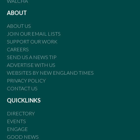
WALCHA
ABOUT
ABOUT US
JOIN OUR EMAIL LISTS
SUPPORT OUR WORK
CAREERS
SEND US A NEWS TIP
ADVERTISE WITH US
WEBSITES BY NEW ENGLAND TIMES
PRIVACY POLICY
CONTACT US
QUICKLINKS
DIRECTORY
EVENTS
ENGAGE
GOOD NEWS