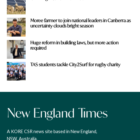
Moree farmer to join national leaders in Canberra as
uncertainty clouds bright season
Huge reform in building laws, but more action
required
TAS students tackle City2Surf for rugby charity
A KORE CSR news site based in New England,
NSW, Australia.