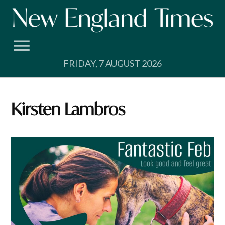
Skip
to
content
FRIDAY, 7 AUGUST 2026
Kirsten Lambros