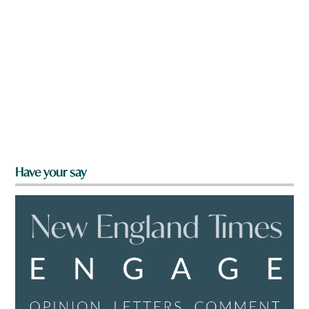
Have your say