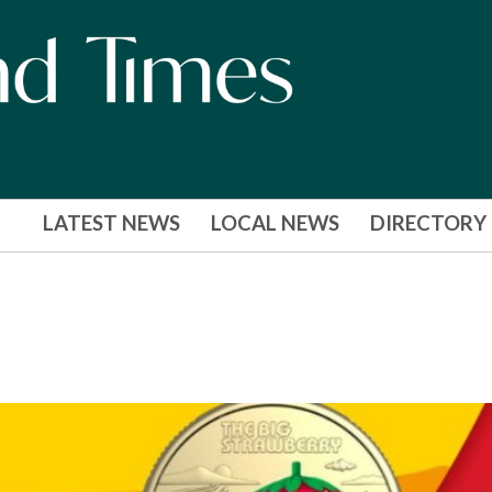
LATEST NEWS
LOCAL NEWS
DIRECTORY