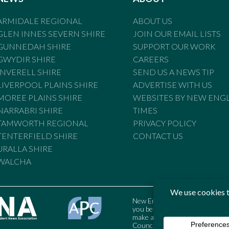
ARMIDALE REGIONAL
ABOUT US
GLEN INNES SEVERN SHIRE
JOIN OUR EMAIL LISTS
GUNNEDAH SHIRE
SUPPORT OUR WORK
GWYDIR SHIRE
CAREERS
INVERELL SHIRE
SEND US A NEWS TIP
LIVERPOOL PLAINS SHIRE
ADVERTISE WITH US
MOREE PLAINS SHIRE
WEBSITES BY NEW ENG
NARRABRI SHIRE
TIMES
TAMWORTH REGIONAL
PRIVACY POLICY
TENTERFIELD SHIRE
CONTACT US
URALLA SHIRE
WALCHA
New England Times is bound by t
you believe the Standards may
make a complaint to the Austral
Council may also be contacted