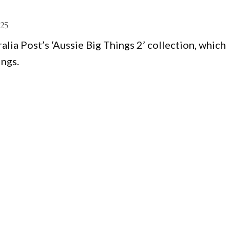
025
ia Post’s ‘Aussie Big Things 2’ collection, which
ings.