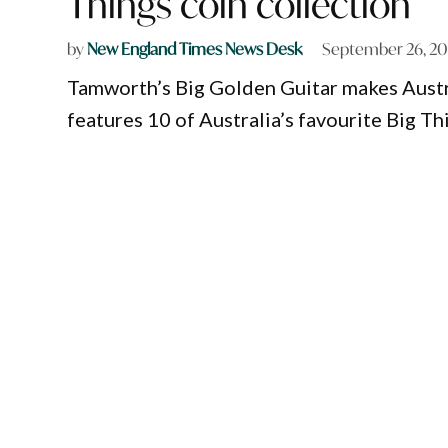
Things coin collection
by
New England Times News Desk
September 26, 2
Tamworth’s Big Golden Guitar makes Austral
features 10 of Australia’s favourite Big Th