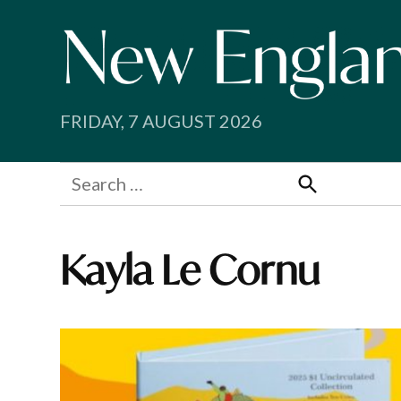
Skip
to
content
FRIDAY, 7 AUGUST 2026
Search
for:
Search
Kayla Le Cornu