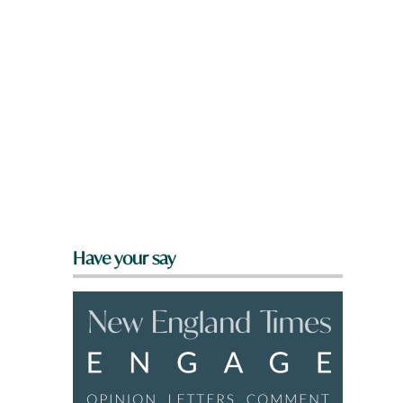
Have your say