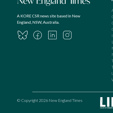
A KORE CSR news site based in New
England, NSW, Australia.
© Copyright 2026 New England Times