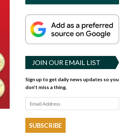
JOIN OUR EMAIL LIST
Sign up to get daily news updates so you
don't miss a thing.
SUBSCRIBE