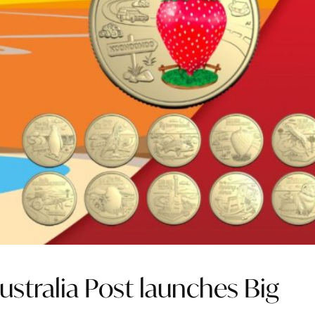
Australia Post launches Big