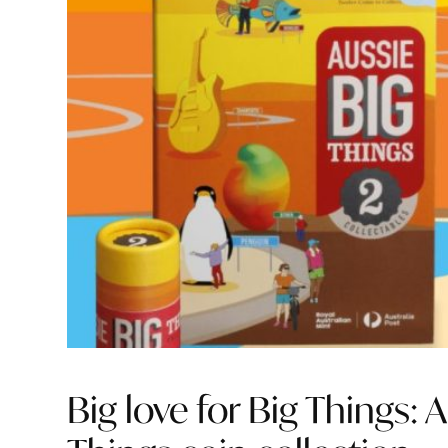
Big love for Big Things: 