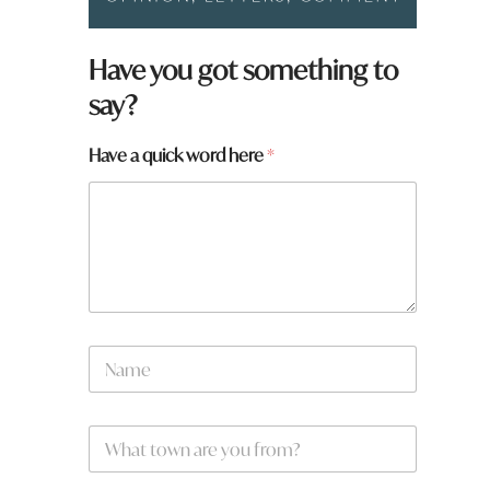
Have you got something to
say?
Have a quick word here
*
N
a
m
e
W
*
h
a