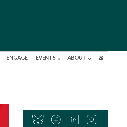
ENGAGE
EVENTS
ABOUT
Open
Open
dropdown
dropdown
menu
menu