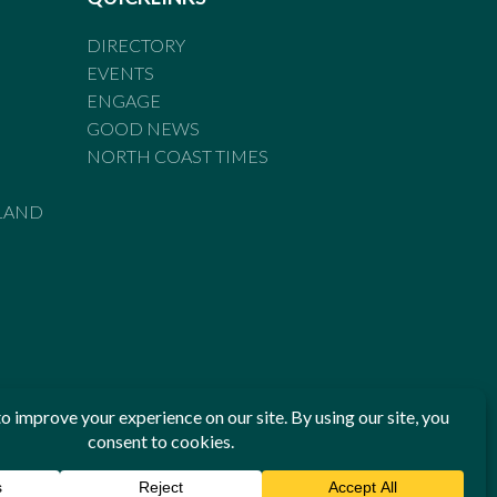
DIRECTORY
EVENTS
ENGAGE
GOOD NEWS
NORTH COAST TIMES
LAND
he Standards of Practice of the Australian Press Council. If
 have been breached, you may approach New England Times or
ian Press Council in writing at
www.presscouncil.org.au
. The
 on 1800 025 712