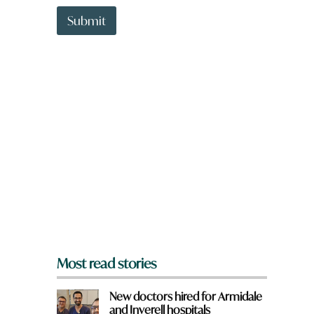
t
y
t
o
Submit
o
u
w
n
a
r
e
y
o
u
f
r
o
m
?
*
Most read stories
New doctors hired for Armidale
and Inverell hospitals