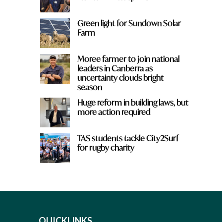
Green light for Sundown Solar
Farm
Moree farmer to join national
leaders in Canberra as
uncertainty clouds bright
season
Huge reform in building laws, but
more action required
TAS students tackle City2Surf
for rugby charity
QUICKLINKS