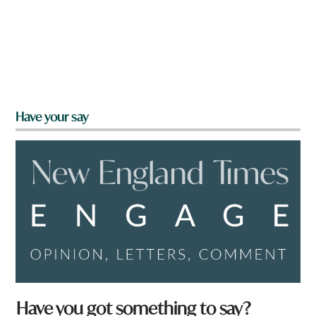
Have your say
Have you got something to say?