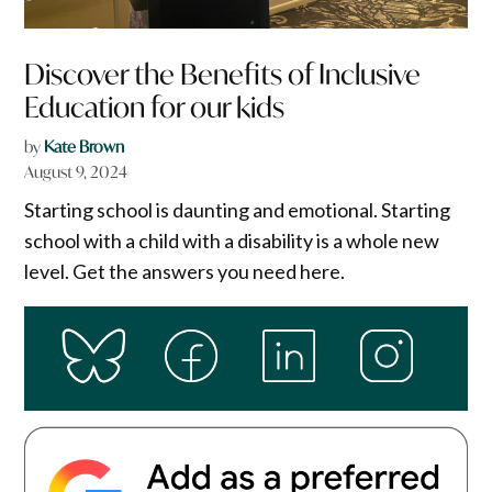
Discover the Benefits of Inclusive
Education for our kids
by
Kate Brown
August 9, 2024
Starting school is daunting and emotional. Starting
school with a child with a disability is a whole new
level. Get the answers you need here.