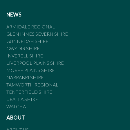
NEWS
ARMIDALE REGIONAL
GLEN INNES SEVERN SHIRE
GUNNEDAH SHIRE
GWYDIR SHIRE
INVERELL SHIRE
LIVERPOOL PLAINS SHIRE
MOREE PLAINS SHIRE
NARRABRI SHIRE
TAMWORTH REGIONAL
TENTERFIELD SHIRE
URALLA SHIRE
WALCHA
ABOUT
ABOUT US