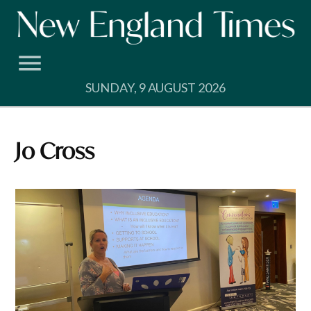
Skip
to
content
SUNDAY, 9 AUGUST 2026
Jo Cross