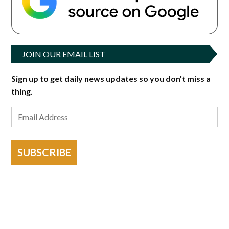
JOIN OUR EMAIL LIST
Sign up to get daily news updates so you don't miss a
thing.
SUBSCRIBE