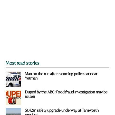
r
e
y
o
u
f
r
o
m
?
*
Most read stories
Man on the run after ramming police car near
Yetman
Duped by the ABC: Food fraud investigation may be
rotten
$1.42m safety upgrade underway at Tamworth
precinct