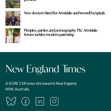
New doctors hired for Armidale and Inverell hospitals
Pimples, parties and pornography: PLC Armidale
forum tackles modern parenting
A KORE CSR news site based in New England,
NSW, Australia.