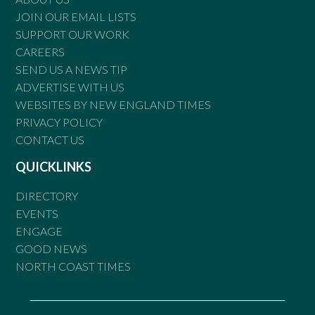
JOIN OUR EMAIL LISTS
SUPPORT OUR WORK
CAREERS
SEND US A NEWS TIP
ADVERTISE WITH US
WEBSITES BY NEW ENGLAND TIMES
PRIVACY POLICY
CONTACT US
QUICKLINKS
DIRECTORY
EVENTS
ENGAGE
GOOD NEWS
NORTH COAST TIMES