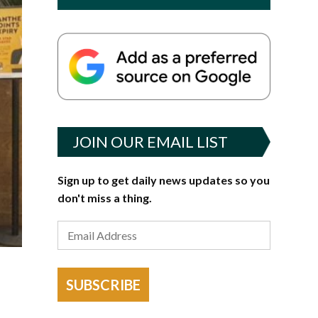
JOIN OUR EMAIL LIST
Sign up to get daily news updates so you
don't miss a thing.
SUBSCRIBE