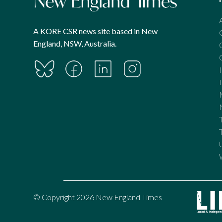
A KORE CSR news site based in New
England, NSW, Australia.
© Copyright 2026 New England Times