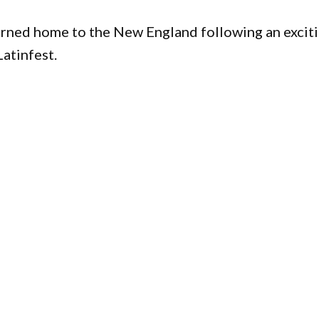
turned home to the New England following an excit
atinfest.