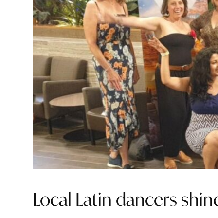
Local Latin dancers shine