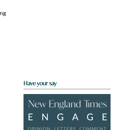
ing
Have your say