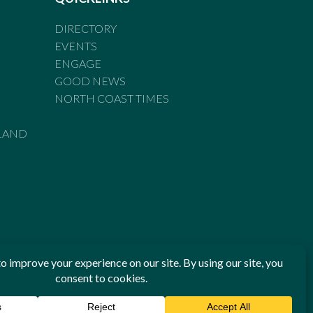
DIRECTORY
EVENTS
ENGAGE
GOOD NEWS
NORTH COAST TIMES
LAND
he Standards of Practice of the Australian Press Council. If
 have been breached, you may approach New England Times or
ian Press Council in writing at
www.presscouncil.org.au
. The
 on 1800 025 712