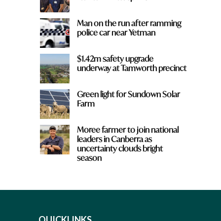
Man on the run after ramming
police car near Yetman
$1.42m safety upgrade
underway at Tamworth precinct
Green light for Sundown Solar
Farm
Moree farmer to join national
leaders in Canberra as
uncertainty clouds bright
season
QUICKLINKS