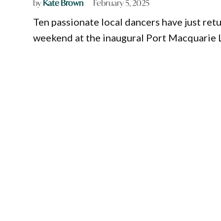
by
Kate Brown
February 5, 2025
Ten passionate local dancers have just re
weekend at the inaugural Port Macquarie L