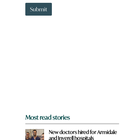
t
W
t
h
Submit
o
a
w
t
n
*
a
H
r
a
e
v
y
e
o
u
f
r
o
m
?
*
Most read stories
New doctors hired for Armidale
and Inverell hospitals