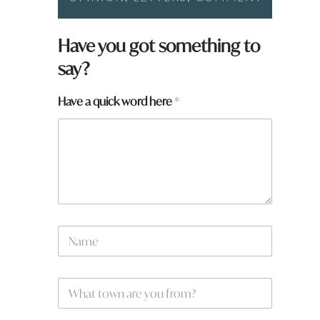
Have you got something to
say?
Have a quick word here
*
N
a
m
e
W
*
h
a