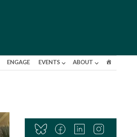
ENGAGE
EVENTS
ABOUT
Open
Open
dropdown
dropdown
menu
menu