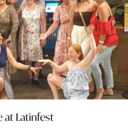
 at Latinfest