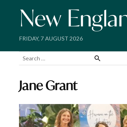
Skip
to
content
FRIDAY, 7 AUGUST 2026
Search
for:
Search
Jane Grant