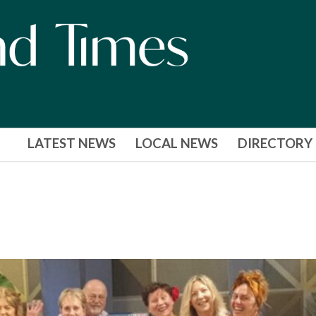
LATEST NEWS
LOCAL NEWS
DIRECTORY