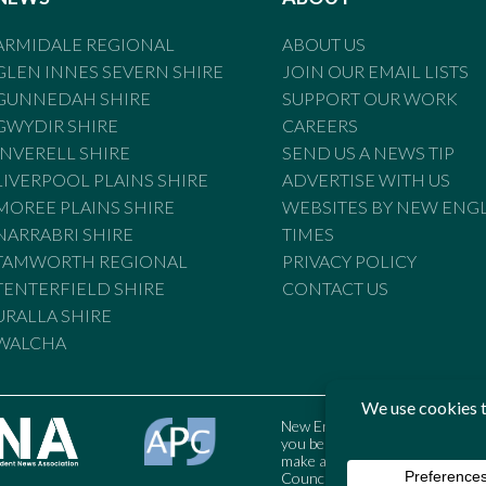
ARMIDALE REGIONAL
ABOUT US
GLEN INNES SEVERN SHIRE
JOIN OUR EMAIL LISTS
GUNNEDAH SHIRE
SUPPORT OUR WORK
GWYDIR SHIRE
CAREERS
INVERELL SHIRE
SEND US A NEWS TIP
LIVERPOOL PLAINS SHIRE
ADVERTISE WITH US
MOREE PLAINS SHIRE
WEBSITES BY NEW ENG
NARRABRI SHIRE
TIMES
TAMWORTH REGIONAL
PRIVACY POLICY
TENTERFIELD SHIRE
CONTACT US
URALLA SHIRE
WALCHA
New England Times is bound by t
you believe the Standards may
make a complaint to the Austral
Council may also be contacted