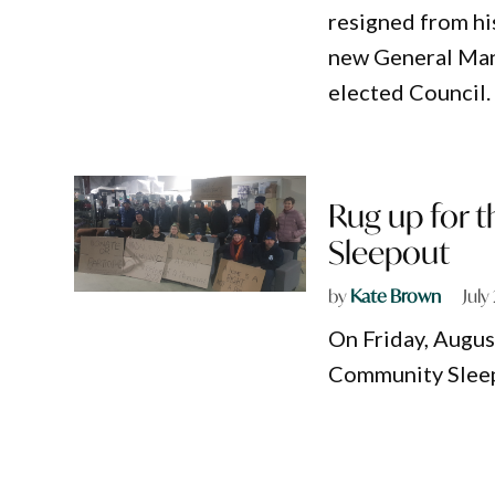
resigned from hi
new General Mana
elected Council.
Rug up for t
Sleepout
by
Kate Brown
July
On Friday, August
Community Sleep