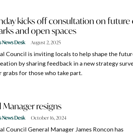
day kicks off consultation on future 
parks and open spaces
s News Desk
August 2, 2025
 Council is inviting locals to help shape the futu
reation by sharing feedback in a new strategy surve
r grabs for those who take part.
 Manager resigns
s News Desk
October 16, 2024
al Council General Manager James Roncon has