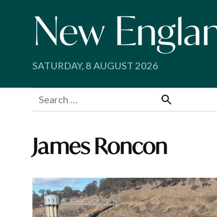
Skip
to
content
SATURDAY, 8 AUGUST 2026
Search
for:
Search
James Roncon