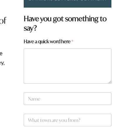
Have you got something to
of
say?
Have a quick word here
*
re
y,
N
a
m
e
W
*
h
a