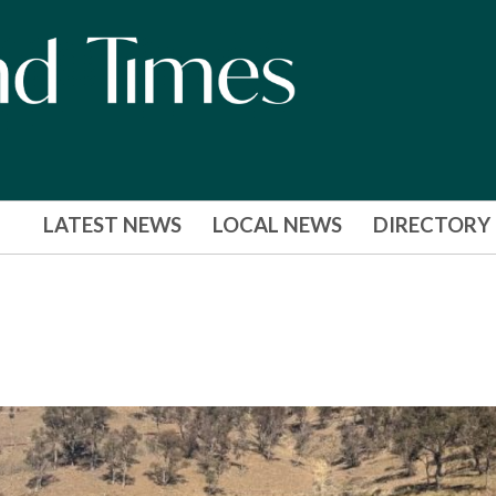
LATEST NEWS
LOCAL NEWS
DIRECTORY