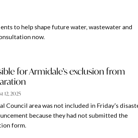
dents to help shape future water, wastewater and
onsultation now.
ble for Armidale’s exclusion from
laration
t 12, 2025
l Council area was not included in Friday’s disast
ouncement because they had not submitted the
tion form.