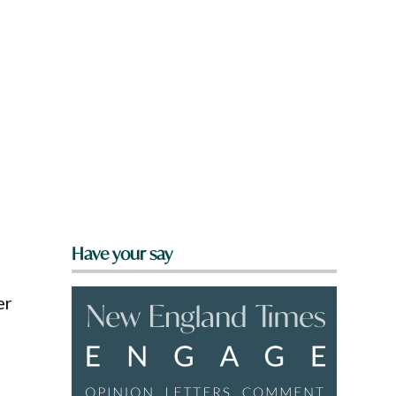
Have your say
er