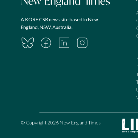
A KORE CSR news site based in New
England, NSW, Australia.
© Copyright 2026 New England Times