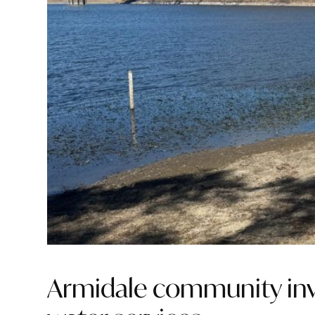
Armidale community invi