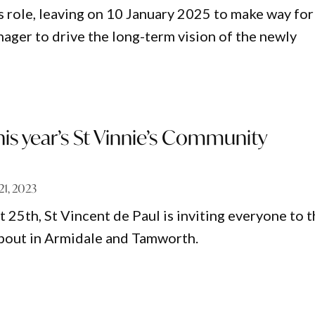
s role, leaving on 10 January 2025 to make way for
ger to drive the long-term vision of the newly
his year’s St Vinnie’s Community
 21, 2023
 25th, St Vincent de Paul is inviting everyone to 
out in Armidale and Tamworth.