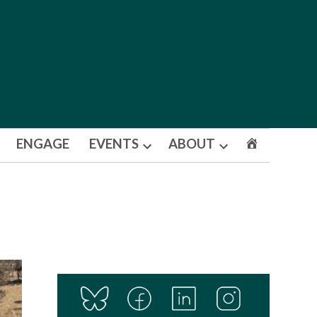
ENGAGE
EVENTS
ABOUT
Open
Open
dropdown
dropdown
menu
menu