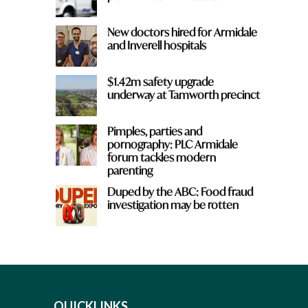
New doctors hired for Armidale
and Inverell hospitals
$1.42m safety upgrade
underway at Tamworth precinct
Pimples, parties and
pornography: PLC Armidale
forum tackles modern
parenting
Duped by the ABC: Food fraud
investigation may be rotten
QUICKLINKS