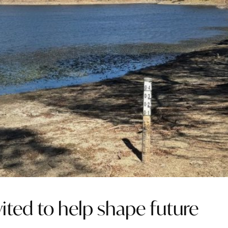
ted to help shape future