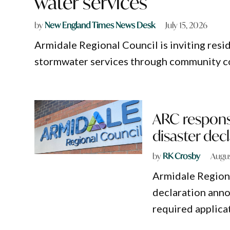
water services
by
New England Times News Desk
July 15, 2026
Armidale Regional Council is inviting resi
stormwater services through community c
ARC responsi
disaster dec
by
RK Crosby
Augus
Armidale Regiona
declaration ann
required applica