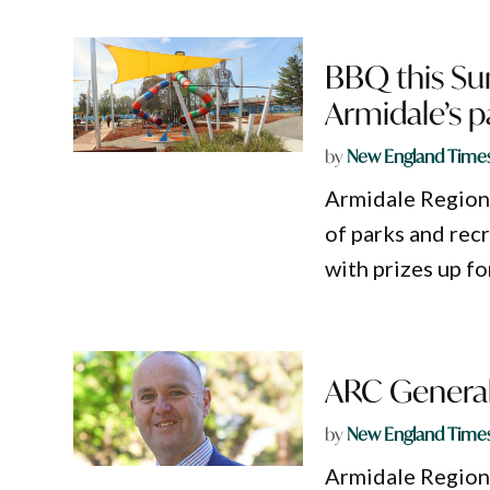
BBQ this Sun
Armidale’s 
by
New England Time
Armidale Regional
of parks and rec
with prizes up fo
ARC General
by
New England Time
Armidale Region