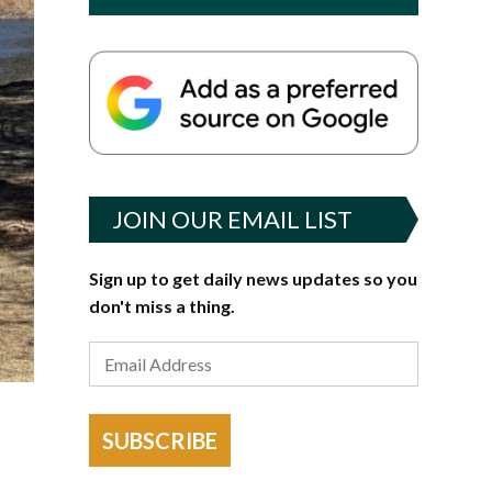
JOIN OUR EMAIL LIST
Sign up to get daily news updates so you
don't miss a thing.
SUBSCRIBE