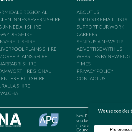
ARMIDALE REGIONAL
ABOUT US
GLEN INNES SEVERN SHIRE
JOIN OUR EMAIL LISTS
GUNNEDAH SHIRE
SUPPORT OUR WORK
GWYDIR SHIRE
CAREERS
INVERELL SHIRE
SEND US A NEWS TIP
LIVERPOOL PLAINS SHIRE
ADVERTISE WITH US
MOREE PLAINS SHIRE
WEBSITES BY NEW ENG
NARRABRI SHIRE
TIMES
TAMWORTH REGIONAL
PRIVACY POLICY
TENTERFIELD SHIRE
CONTACT US
URALLA SHIRE
WALCHA
New England Times is bound by t
you believe the Standards may
make a complaint to the Austral
Council may also be contacted