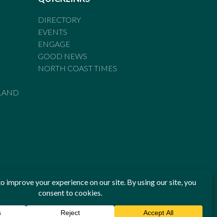
DIRECTORY
EVENTS
ENGAGE
GOOD NEWS
NORTH COAST TIMES
LAND
he Standards of Practice of the Australian Press Council. If
 have been breached, you may approach New England Times or
ian Press Council in writing at
www.presscouncil.org.au
. The
 on 1800 025 712