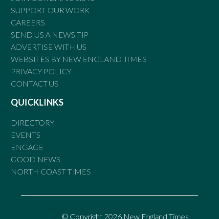
SUPPORT OUR WORK
CAREERS
SEND US A NEWS TIP
ADVERTISE WITH US
WEBSITES BY NEW ENGLAND TIMES
PRIVACY POLICY
CONTACT US
QUICKLINKS
DIRECTORY
EVENTS
ENGAGE
GOOD NEWS
NORTH COAST TIMES
© Copyright 2026 New England Times