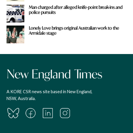
Man charged after alleged knife-point break-ins and
police pursuits
Lonely Love brings original Australian work to the
Armidale stage
A KORE CSR news site based in New England,
NSW, Australia.