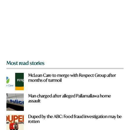
e
y
o
u
f
r
o
m
?
*
Most read stories
McLean Care to merge with Respect Group after
months of turmoil
Man charged after alleged Pallamallawa home
assault
Duped by the ABC: Food fraud investigation may be
rotten