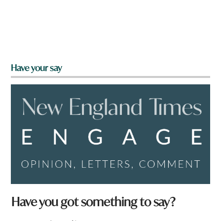
Have your say
Have you got something to say?