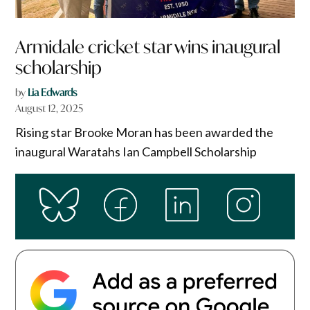
Armidale cricket star wins inaugural
scholarship
by
Lia Edwards
August 12, 2025
Rising star Brooke Moran has been awarded the
inaugural Waratahs Ian Campbell Scholarship