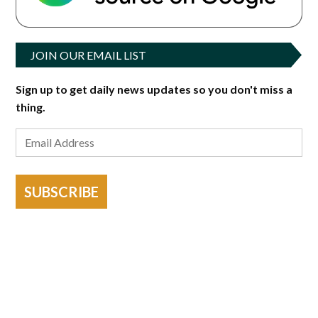
JOIN OUR EMAIL LIST
Sign up to get daily news updates so you don't miss a
thing.
SUBSCRIBE