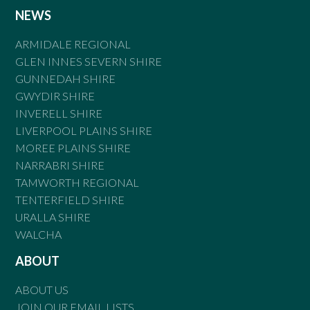
NEWS
ARMIDALE REGIONAL
GLEN INNES SEVERN SHIRE
GUNNEDAH SHIRE
GWYDIR SHIRE
INVERELL SHIRE
LIVERPOOL PLAINS SHIRE
MOREE PLAINS SHIRE
NARRABRI SHIRE
TAMWORTH REGIONAL
TENTERFIELD SHIRE
URALLA SHIRE
WALCHA
ABOUT
ABOUT US
JOIN OUR EMAIL LISTS