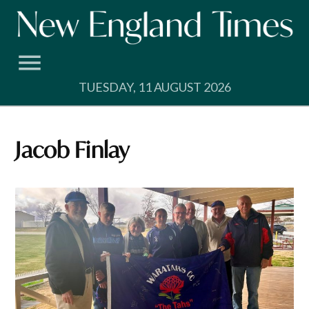
Skip
to
content
TUESDAY, 11 AUGUST 2026
Jacob Finlay