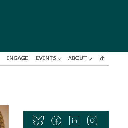
ENGAGE
EVENTS
ABOUT
Open
Open
dropdown
dropdown
menu
menu