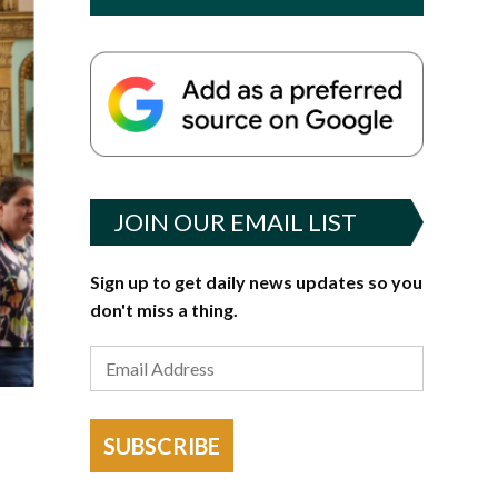
JOIN OUR EMAIL LIST
Sign up to get daily news updates so you
don't miss a thing.
SUBSCRIBE