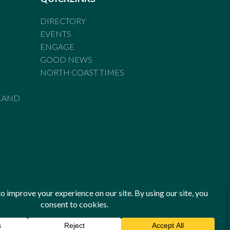
DIRECTORY
EVENTS
ENGAGE
GOOD NEWS
NORTH COAST TIMES
LAND
he Standards of Practice of the Australian Press Council. If
 have been breached, you may approach New England Times or
ian Press Council in writing at
www.presscouncil.org.au
. The
 on 1800 025 712