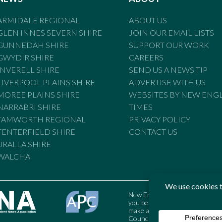
ARMIDALE REGIONAL
ABOUT US
GLEN INNES SEVERN SHIRE
JOIN OUR EMAIL LISTS
GUNNEDAH SHIRE
SUPPORT OUR WORK
GWYDIR SHIRE
CAREERS
INVERELL SHIRE
SEND US A NEWS TIP
LIVERPOOL PLAINS SHIRE
ADVERTISE WITH US
MOREE PLAINS SHIRE
WEBSITES BY NEW ENG
NARRABRI SHIRE
TIMES
TAMWORTH REGIONAL
PRIVACY POLICY
TENTERFIELD SHIRE
CONTACT US
URALLA SHIRE
WALCHA
New England Times is bound by t
you believe the Standards may
make a complaint to the Austral
Council may also be contacted