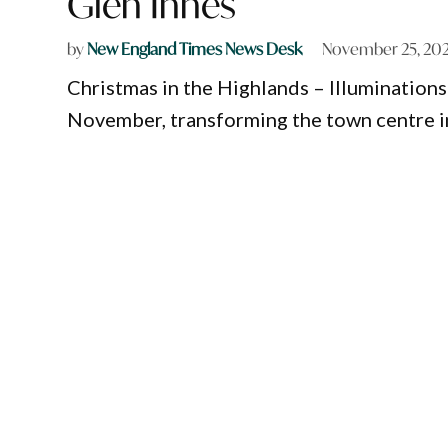
Glen Innes
by
New England Times News Desk
November 25, 20
Christmas in the Highlands – Illuminations 
November, transforming the town centre into