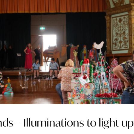
ds – Illuminations to light up