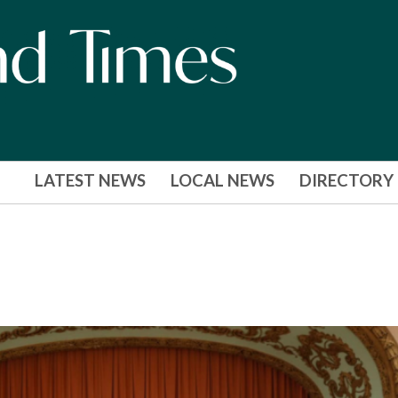
LATEST NEWS
LOCAL NEWS
DIRECTORY