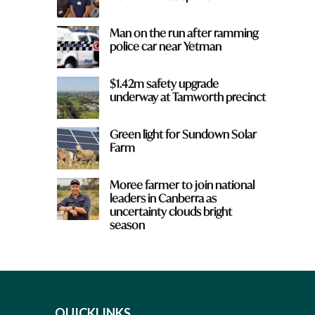
Man on the run after ramming
police car near Yetman
$1.42m safety upgrade
underway at Tamworth precinct
Green light for Sundown Solar
Farm
Moree farmer to join national
leaders in Canberra as
uncertainty clouds bright
season
QUICKLINKS