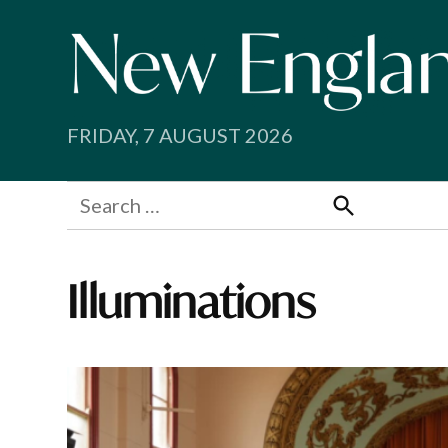
Skip
to
content
FRIDAY, 7 AUGUST 2026
Search
for:
Search
Illuminations