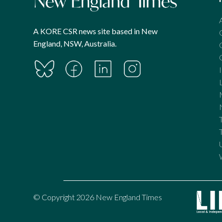
A KORE CSR news site based in New
England, NSW, Australia.
© Copyright 2026 New England Times