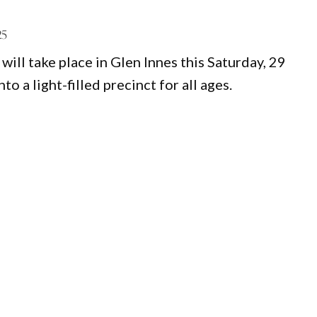
25
will take place in Glen Innes this Saturday, 29
 a light-filled precinct for all ages.