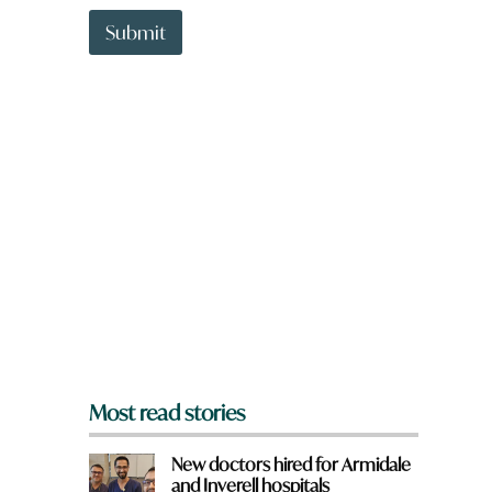
t
t
Submit
o
w
n
a
r
e
y
o
u
f
r
o
m
?
*
Most read stories
New doctors hired for Armidale
and Inverell hospitals