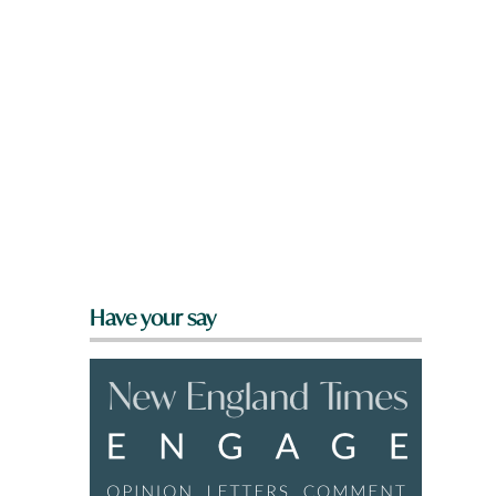
Have your say