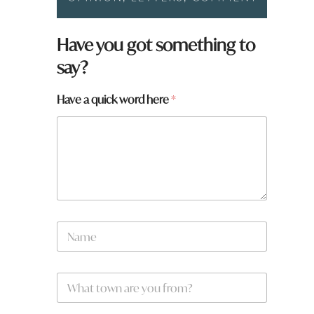
Have you got something to
say?
w
Have a quick word here
*
o
r
d
y
o
u
N
a
m
e
W
*
h
a