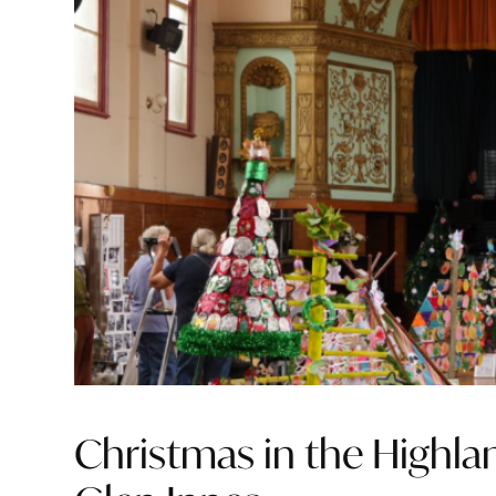
Christmas in the Highlan