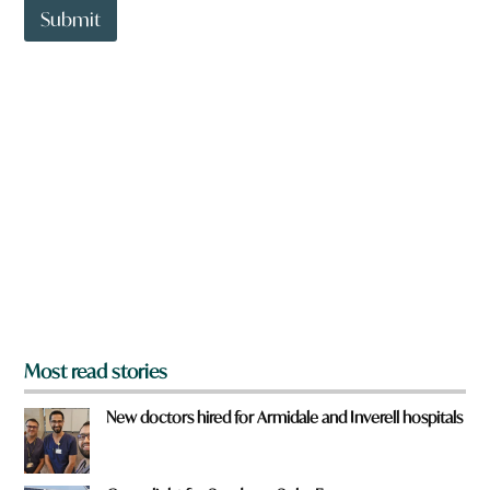
t
Submit
o
w
n
a
r
e
y
o
u
f
r
o
m
?
*
Most read stories
New doctors hired for Armidale and Inverell hospitals