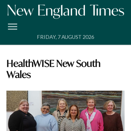
Skip
to
content
FRIDAY, 7 AUGUST 2026
HealthWISE New South
Wales