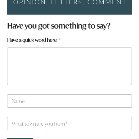
W
Have you got something to say?
h
a
Have a quick word here
*
t
H
a
v
e
W
h
a
t
N
a
m
e
W
*
h
a
t