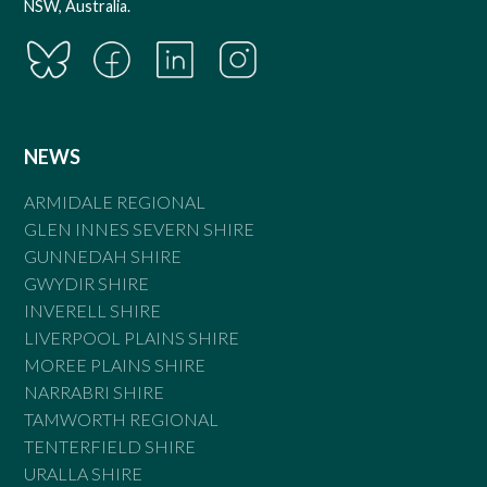
NSW, Australia.
NEWS
ARMIDALE REGIONAL
GLEN INNES SEVERN SHIRE
GUNNEDAH SHIRE
GWYDIR SHIRE
INVERELL SHIRE
LIVERPOOL PLAINS SHIRE
MOREE PLAINS SHIRE
NARRABRI SHIRE
TAMWORTH REGIONAL
TENTERFIELD SHIRE
URALLA SHIRE