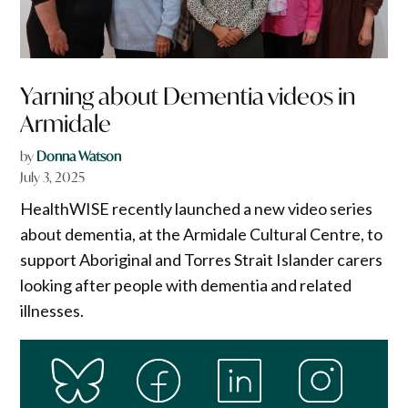
Yarning about Dementia videos in
Armidale
by
Donna Watson
July 3, 2025
HealthWISE recently launched a new video series
about dementia, at the Armidale Cultural Centre, to
support Aboriginal and Torres Strait Islander carers
looking after people with dementia and related
illnesses.