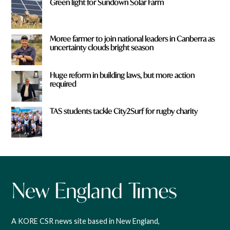
Green light for Sundown Solar Farm
Moree farmer to join national leaders in Canberra as
uncertainty clouds bright season
Huge reform in building laws, but more action
required
TAS students tackle City2Surf for rugby charity
A KORE CSR news site based in New England,