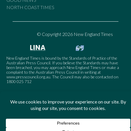
NORTH COAST TIMES
© Copyright 2026 New England Times
New England Times is bound by the Standards of Practice of the
Australian Press Council. If you believe the Standards may have
been breached, you may approach New England Times or make a
complaint to the Australian Press Council in writing at
www.presscouncil.org.au
. The Council may also be contacted on
1800 025 712