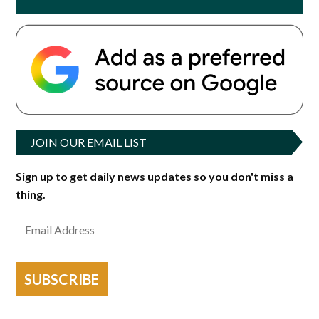
JOIN OUR EMAIL LIST
Sign up to get daily news updates so you don't miss a
thing.
SUBSCRIBE