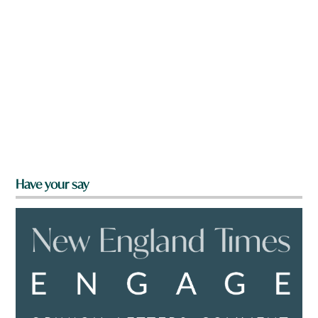
Have your say