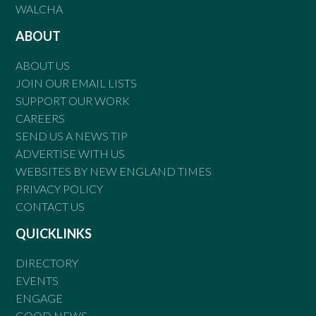
WALCHA
ABOUT
ABOUT US
JOIN OUR EMAIL LISTS
SUPPORT OUR WORK
CAREERS
SEND US A NEWS TIP
ADVERTISE WITH US
WEBSITES BY NEW ENGLAND TIMES
PRIVACY POLICY
CONTACT US
QUICKLINKS
DIRECTORY
EVENTS
ENGAGE
GOOD NEWS