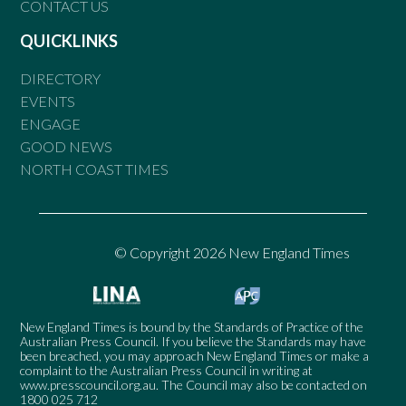
CONTACT US
QUICKLINKS
DIRECTORY
EVENTS
ENGAGE
GOOD NEWS
NORTH COAST TIMES
© Copyright 2026 New England Times
New England Times is bound by the Standards of Practice of the
Australian Press Council. If you believe the Standards may have
been breached, you may approach New England Times or make a
complaint to the Australian Press Council in writing at
www.presscouncil.org.au
. The Council may also be contacted on
1800 025 712