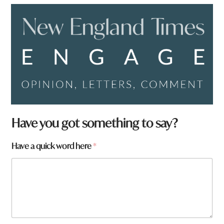
Have you got something to say?
Have a quick word here
*