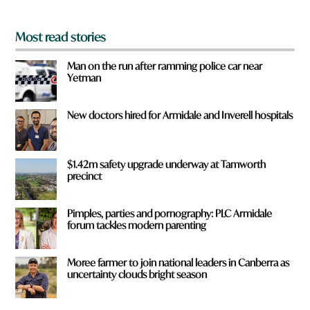
*
Most read stories
Man on the run after ramming police car near
Yetman
New doctors hired for Armidale and Inverell hospitals
$1.42m safety upgrade underway at Tamworth
precinct
Pimples, parties and pornography: PLC Armidale
forum tackles modern parenting
Moree farmer to join national leaders in Canberra as
uncertainty clouds bright season