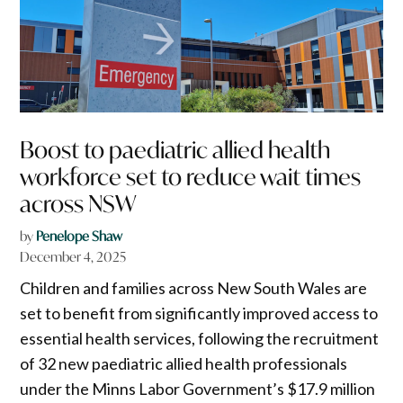
Boost to paediatric allied health
workforce set to reduce wait times
across NSW
by
Penelope Shaw
December 4, 2025
Children and families across New South Wales are
set to benefit from significantly improved access to
essential health services, following the recruitment
of 32 new paediatric allied health professionals
under the Minns Labor Government’s $17.9 million