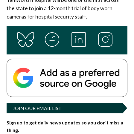
the state to join a 12-month trial of body worn
cameras for hospital security staff.
JOIN OUR EMAIL LIST
Sign up to get daily news updates so you don't miss a
thing.