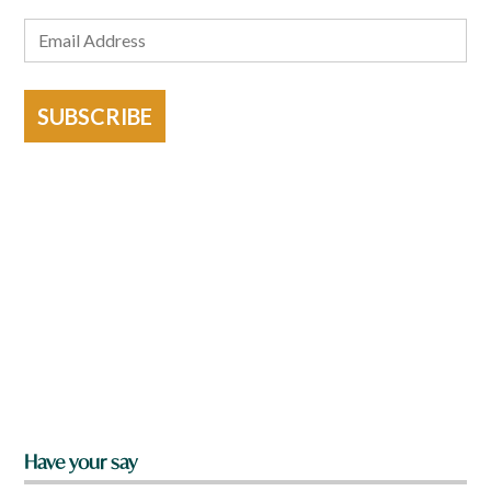
SUBSCRIBE
Have your say