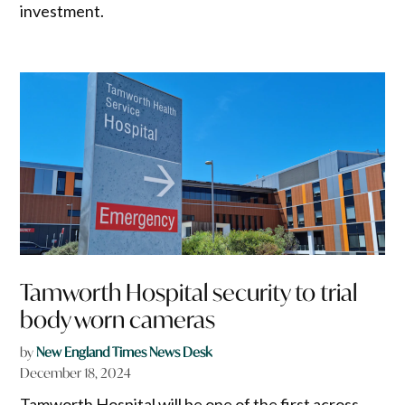
investment.
Tamworth Hospital security to trial
body worn cameras
by
New England Times News Desk
December 18, 2024
Tamworth Hospital will be one of the first across