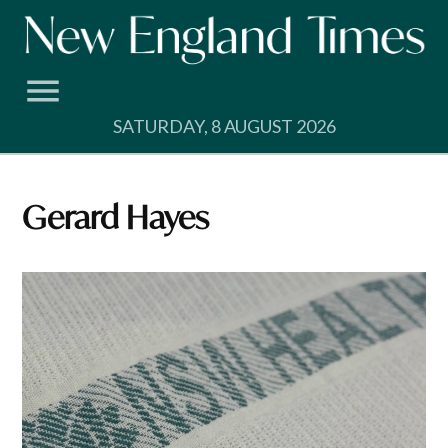
Skip
to
content
SATURDAY, 8 AUGUST 2026
Gerard Hayes