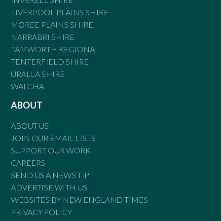
LIVERPOOL PLAINS SHIRE
MOREE PLAINS SHIRE
NARRABRI SHIRE
TAMWORTH REGIONAL
TENTERFIELD SHIRE
URALLA SHIRE
WALCHA
ABOUT
ABOUT US
JOIN OUR EMAIL LISTS
SUPPORT OUR WORK
CAREERS
SEND US A NEWS TIP
ADVERTISE WITH US
WEBSITES BY NEW ENGLAND TIMES
PRIVACY POLICY