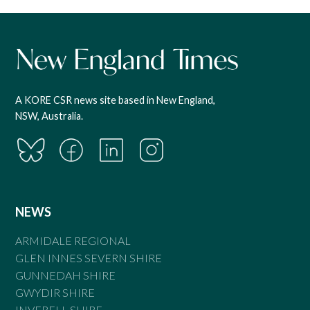
A KORE CSR news site based in New England,
NSW, Australia.
NEWS
ARMIDALE REGIONAL
GLEN INNES SEVERN SHIRE
GUNNEDAH SHIRE
GWYDIR SHIRE
INVERELL SHIRE