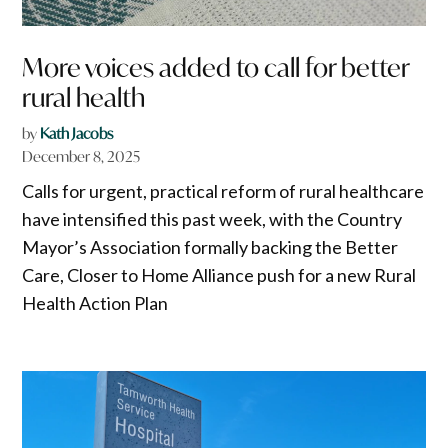
More voices added to call for better
rural health
by
Kath Jacobs
December 8, 2025
Calls for urgent, practical reform of rural healthcare
have intensified this past week, with the Country
Mayor’s Association formally backing the Better
Care, Closer to Home Alliance push for a new Rural
Health Action Plan