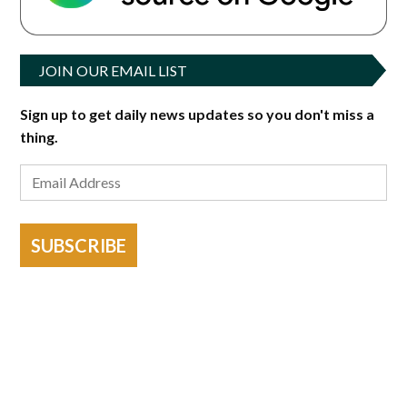
JOIN OUR EMAIL LIST
Sign up to get daily news updates so you don't miss a
thing.
SUBSCRIBE