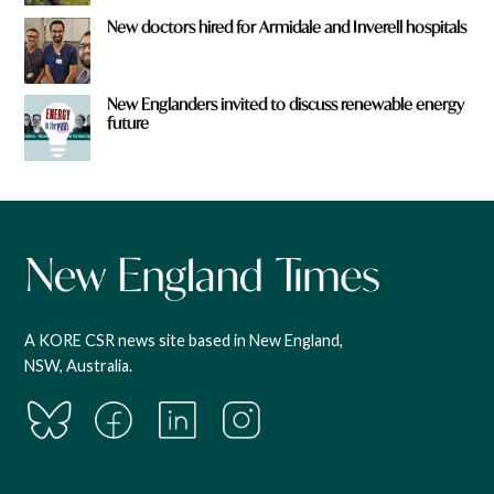
New doctors hired for Armidale and Inverell hospitals
New Englanders invited to discuss renewable energy
future
A KORE CSR news site based in New England,
NSW, Australia.