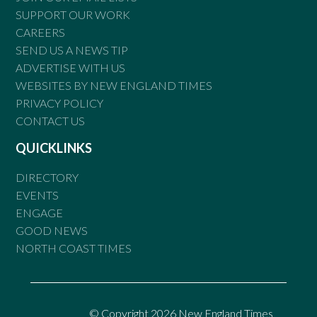
SUPPORT OUR WORK
CAREERS
SEND US A NEWS TIP
ADVERTISE WITH US
WEBSITES BY NEW ENGLAND TIMES
PRIVACY POLICY
CONTACT US
QUICKLINKS
DIRECTORY
EVENTS
ENGAGE
GOOD NEWS
NORTH COAST TIMES
© Copyright 2026 New England Times