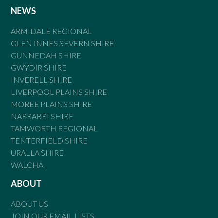
NEWS
ARMIDALE REGIONAL
GLEN INNES SEVERN SHIRE
GUNNEDAH SHIRE
GWYDIR SHIRE
INVERELL SHIRE
LIVERPOOL PLAINS SHIRE
MOREE PLAINS SHIRE
NARRABRI SHIRE
TAMWORTH REGIONAL
TENTERFIELD SHIRE
URALLA SHIRE
WALCHA
ABOUT
ABOUT US
JOIN OUR EMAIL LISTS