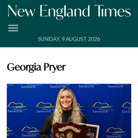
Skip
to
content
SUNDAY, 9 AUGUST 2026
Georgia Pryer