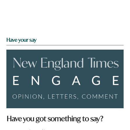
Have your say
Have you got something to say?