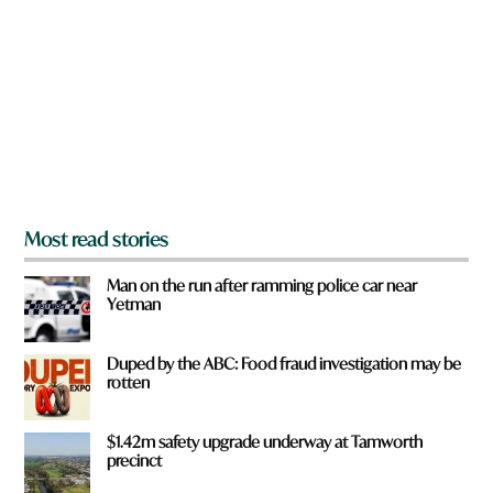
e
y
o
u
f
r
o
m
?
*
Most read stories
Man on the run after ramming police car near
Yetman
Duped by the ABC: Food fraud investigation may be
rotten
$1.42m safety upgrade underway at Tamworth
precinct