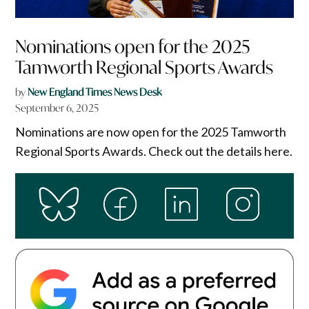
Nominations open for the 2025
Tamworth Regional Sports Awards
by
New England Times News Desk
September 6, 2025
Nominations are now open for the 2025 Tamworth
Regional Sports Awards. Check out the details here.